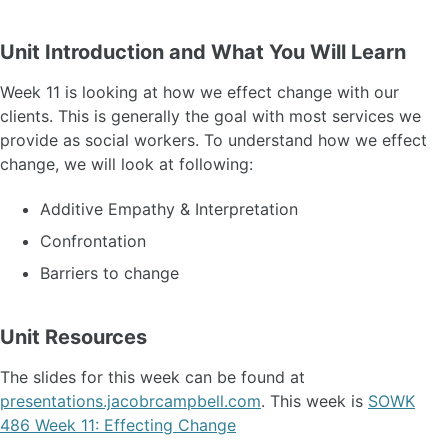
Unit Introduction and What You Will Learn
Week 11 is looking at how we effect change with our
clients. This is generally the goal with most services we
provide as social workers. To understand how we effect
change, we will look at following:
Additive Empathy & Interpretation
Confrontation
Barriers to change
Unit Resources
The slides for this week can be found at
presentations.jacobrcampbell.com
. This week is
SOWK
486 Week 11: Effecting Change