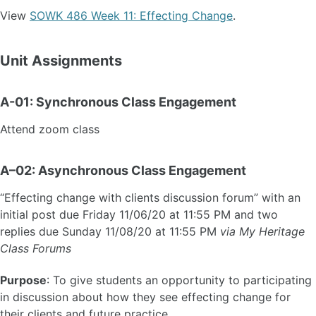
View
SOWK 486 Week 11: Effecting Change
.
Unit Assignments
A-01: Synchronous Class Engagement
Attend zoom class
A–02: Asynchronous Class Engagement
“Effecting change with clients discussion forum” with an
initial post due Friday 11/06/20 at 11:55 PM and two
replies due Sunday 11/08/20 at 11:55 PM
via My Heritage
Class Forums
Purpose
: To give students an opportunity to participating
in discussion about how they see effecting change for
their clients and future practice.