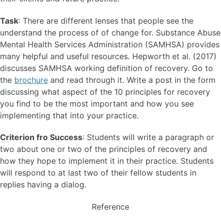
Task
: There are different lenses that people see the
understand the process of of change for. Substance Abuse
Mental Health Services Administration (SAMHSA) provides
many helpful and useful resources. Hepworth et al. (2017)
discusses SAMHSA working definition of recovery. Go to
the
brochure
and read through it. Write a post in the form
discussing what aspect of the 10 principles for recovery
you find to be the most important and how you see
implementing that into your practice.
Criterion fro Success
: Students will write a paragraph or
two about one or two of the principles of recovery and
how they hope to implement it in their practice. Students
will respond to at last two of their fellow students in
replies having a dialog.
Reference