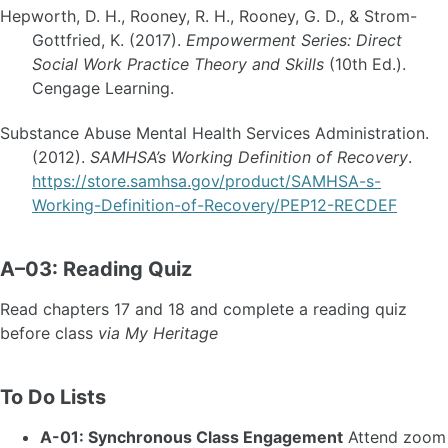
Hepworth, D. H., Rooney, R. H., Rooney, G. D., & Strom-
Gottfried, K. (2017).
Empowerment Series: Direct
Social Work Practice Theory and Skills
(10th Ed.).
Cengage Learning.
Substance Abuse Mental Health Services Administration.
(2012).
SAMHSA’s Working Definition of Recovery
.
https://store.samhsa.gov/product/SAMHSA-s-
Working-Definition-of-Recovery/PEP12-RECDEF
A–03: Reading Quiz
Read chapters 17 and 18 and complete a reading quiz
before class
via My Heritage
To Do Lists
A-01: Synchronous Class Engagement
Attend zoom