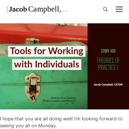
Skip
Skip
Skip
Toggle
to
to
to
Tog
Skip
search
primary
content
footer
men
links
navigation
I hope that you are all doing well! I’m looking forward to
seeing you all on Monday.