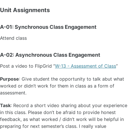
Unit Assignments
A-01: Synchronous Class Engagement
Attend class
A-02: Asynchronous Class Engagement
Post a video to FlipGrid “
W-13 - Assessment of Class
”
Purpose
: Give student the opportunity to talk abut what
worked or didn’t work for them in class as a form of
assessment.
Task
: Record a short video sharing about your experience
in this class. Please don’t be afraid to provide honest
feedback, as what worked / didn’t work will be helpful in
preparing for next semester’s class. I really value