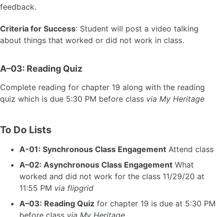
feedback.
Criteria for Success
: Student will post a video talking
about things that worked or did not work in class.
A–03: Reading Quiz
Complete reading for chapter 19 along with the reading
quiz which is due 5:30 PM before class
via My Heritage
To Do Lists
A-01: Synchronous Class Engagement
Attend class
A–02: Asynchronous Class Engagement
What
worked and did not work for the class 11/29/20 at
11:55 PM
via flipgrid
A–03: Reading Quiz
for chapter 19 is due at 5:30 PM
before class
via My Heritage