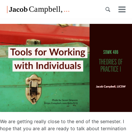
Skip
Skip
Skip
Toggle
to
to
to
Tog
Skip
search
primary
content
footer
men
links
navigation
We are getting really close to the end of the semester. I
hope that you are all are ready to talk about termination