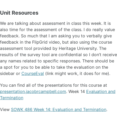
Unit Resources
We are talking about assessment in class this week. It is
also time for the assessment of the class. I do really value
feedback. So much that I am asking you to verbally give
feedback in the FlipGrid video, but also using the course
assessment tool provided by Heritage University. The
results of the survey tool are confidential so I don’t receive
any names related to specific responses. There should be
a spot for you to be able to take the evaluation on the
sidebar or
CourseEval
(link might work, it does for me).
You can find all of the presentations for this course at
presentation.jacobrcampbell.com
. Week 14
Evaluation and
Termination
View
SOWK 486 Week 14: Evaluation and Termination
.