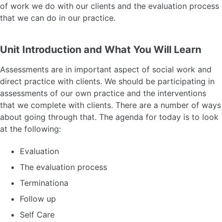
of work we do with our clients and the evaluation process
that we can do in our practice.
Unit Introduction and What You Will Learn
Assessments are in important aspect of social work and
direct practice with clients. We should be participating in
assessments of our own practice and the interventions
that we complete with clients. There are a number of ways
about going through that. The agenda for today is to look
at the following:
Evaluation
The evaluation process
Terminationa
Follow up
Self Care