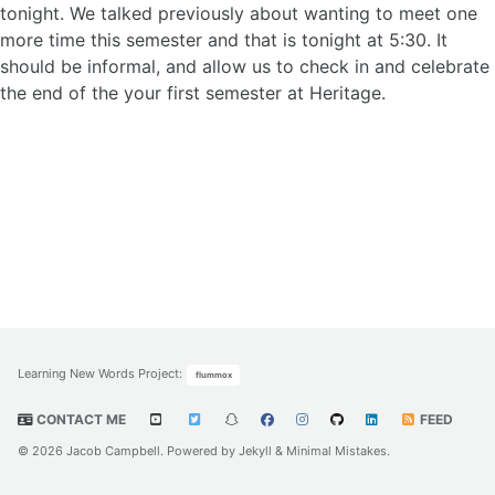
tonight. We talked previously about wanting to meet one
more time this semester and that is tonight at 5:30. It
should be informal, and allow us to check in and celebrate
the end of the your first semester at Heritage.
Learning New Words Project
:
flummox
CONTACT ME
FEED
© 2026 Jacob Campbell. Powered by
Jekyll
&
Minimal Mistakes
.