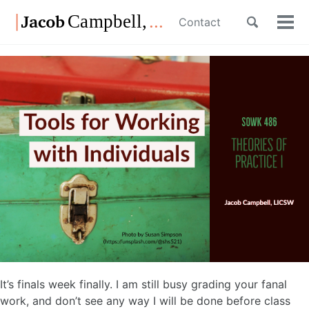
Skip
Skip
Skip
Toggle
Contact
to
to
to
Tog
Skip
search
primary
content
footer
men
links
navigation
It’s finals week finally. I am still busy grading your fanal
work, and don’t see any way I will be done before class