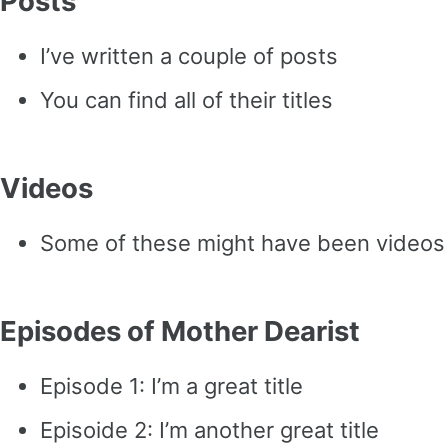
Posts
I’ve written a couple of posts
You can find all of their titles
Videos
Some of these might have been videos
Episodes of Mother Dearist
Episode 1: I’m a great title
Episoide 2: I’m another great title