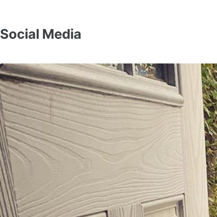
Social Media