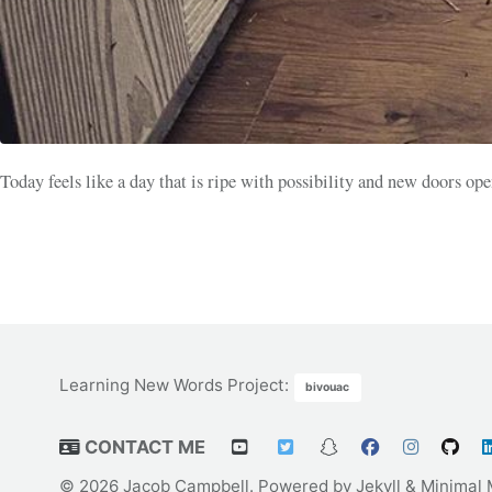
Today feels like a day that is ripe with possibility and new doors op
Learning New Words Project
:
bivouac
CONTACT ME
© 2026 Jacob Campbell. Powered by
Jekyll
&
Minimal 