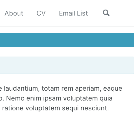
Toggle
About
CV
Email List
search
ue laudantium, totam rem aperiam, eaque
cabo. Nemo enim ipsam voluptatem quia
i ratione voluptatem sequi nesciunt.