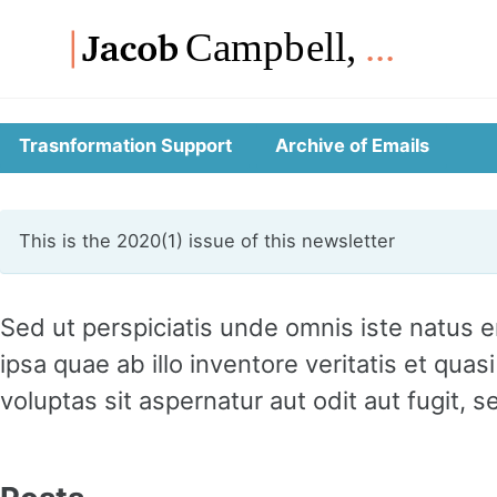
Skip
Skip
Skip
to
to
to
Skip
primary
content
footer
links
navigation
Trasnformation Support
Archive of Emails
This is the 2020(1) issue of this newsletter
Sed ut perspiciatis unde omnis iste natus
ipsa quae ab illo inventore veritatis et qu
voluptas sit aspernatur aut odit aut fugit,