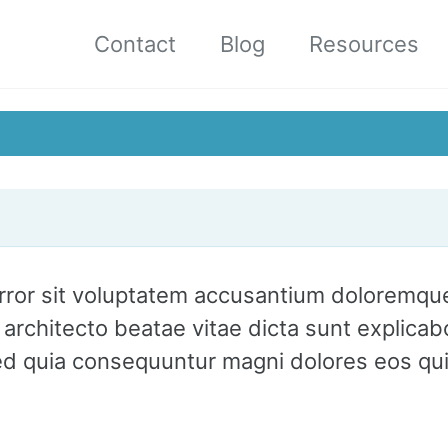
Contact
Blog
Resources
 error sit voluptatem accusantium doloremq
asi architecto beatae vitae dicta sunt expli
 sed quia consequuntur magni dolores eos qu