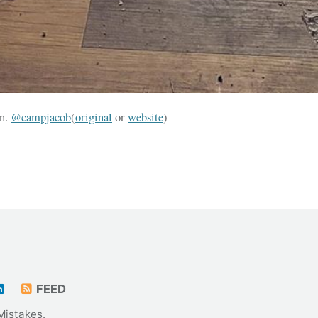
en.
@campjacob
(
original
or
website
)
FEED
Mistakes
.