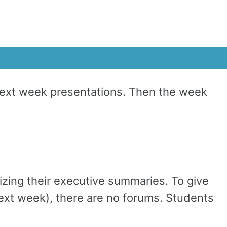
Next week presentations. Then the week
izing their executive summaries. To give
next week), there are no forums. Students