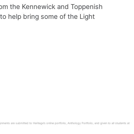
from the Kennewick and Toppenish
to help bring some of the Light
ents are submitted to Heritage’s online portfolio, Anthology Portfolio, and given to all students at