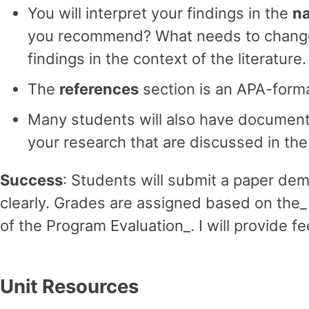
You will interpret your findings in the
na
you recommend? What needs to change? Do
findings in the context of the literature.
The
references
section is an APA-format
Many students will also have documen
your research that are discussed in th
Success
: Students will submit a paper demo
clearly. Grades are assigned based on th
of the Program Evaluation_. I will provide
Unit Resources