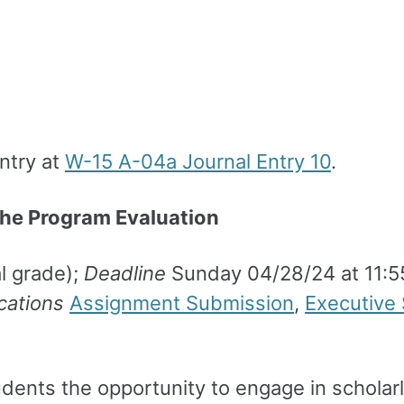
entry at
W-15 A-04a Journal Entry 10
.
he Program Evaluation
l grade);
Deadline
Sunday 04/28/24 at 11:
cations
Assignment Submission
,
Executive
ents the opportunity to engage in scholarly 