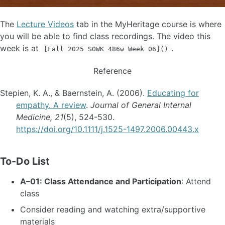
The
Lecture Videos
tab in the MyHeritage course is where
you will be able to find class recordings. The video this
week is at
.
[Fall 2025 SOWK 486w Week 06]()
Reference
Stepien, K. A., & Baernstein, A. (2006).
Educating for
empathy. A review
.
Journal of General Internal
Medicine, 21
(5), 524-530.
https://doi.org/10.1111/j.1525-1497.2006.00443.x
To-Do List
A–01: Class Attendance and Participation
: Attend
class
Consider reading and watching extra/supportive
materials