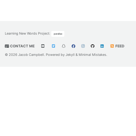
Learning New Words Project
:
parallax
CONTACT ME
FEED
© 2026 Jacob Campbell. Powered by
Jekyll
&
Minimal Mistakes
.