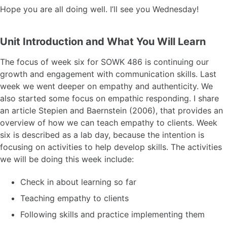
Hope you are all doing well. I’ll see you Wednesday!
Unit Introduction and What You Will Learn
The focus of week six for SOWK 486 is continuing our
growth and engagement with communication skills. Last
week we went deeper on empathy and authenticity. We
also started some focus on empathic responding. I share
an article Stepien and Baernstein (2006), that provides an
overview of how we can teach empathy to clients. Week
six is described as a lab day, because the intention is
focusing on activities to help develop skills. The activities
we will be doing this week include:
Check in about learning so far
Teaching empathy to clients
Following skills and practice implementing them