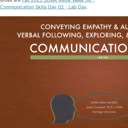
slides are
Fall 2025 SOWK 486w Week 06 -
Communication Skills Day 02 - Lab Day
.