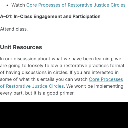
Watch
Core Processes of Restorative Justice Circles
A–01: In-Class Engagement and Participation
Attend class.
Unit Resources
In our discussion about what we have been learning, we
are going to loosely follow a restorative practices format
of having discussions in circles. If you are interested in
some of what this entails you can watch
Core Processes
of Restorative Justice Circles
. We won’t be implementing
every part, but it is a good primer.