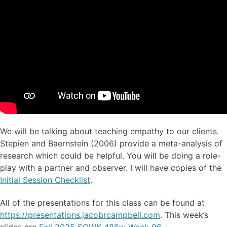
We will be talking about teaching empathy to our clients.
Stepien and Baernstein (2006) provide a meta-analysis of
research which could be helpful. You will be doing a role-
play with a partner and observer. I will have copies of the
Initial Session Checklist
.
All of the presentations for this class can be found at
https://presentations.jacobrcampbell.com
. This week’s