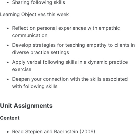
Sharing following skills
Learning Objectives this week
Reflect on personal experiences with empathic
communication
Develop strategies for teaching empathy to clients in
diverse practice settings
Apply verbal following skills in a dynamic practice
exercise
Deepen your connection with the skills associated
with following skills
Unit Assignments
Content
Read Stepien and Baernstein (2006)