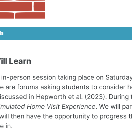
ls
ll Learn
in-person session taking place on Saturday
re are forums asking students to consider 
iscussed in Hepworth et al. (2023). During 
imulated Home Visit Experience
. We will p
will then have the opportunity to progress t
e in.