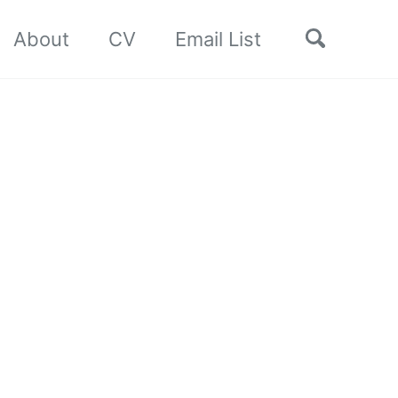
Toggle
About
CV
Email List
search