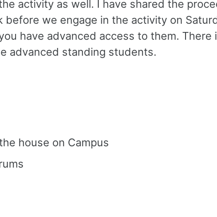
 the activity as well. I have shared the pro
k before we engage in the activity on Saturda
o you have advanced access to them. There 
 the advanced standing students.
t the house on Campus
orums