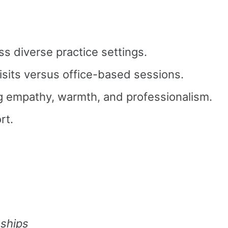
ss diverse practice settings.
isits versus office-based sessions.
ng empathy, warmth, and professionalism.
rt.
nships