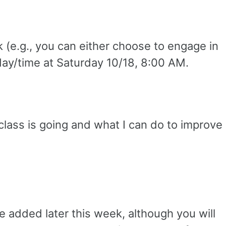
 (e.g., you can either choose to engage in
me day/time at Saturday 10/18, 8:00 AM.
class is going and what I can do to improve
be added later this week, although you will