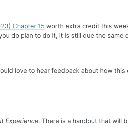
023) Chapter 15
worth extra credit this week
f you do plan to do it, it is still due the sa
 would love to hear feedback about how this 
it Experience
. There is a handout that will 