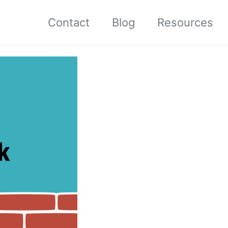
Contact
Blog
Resources