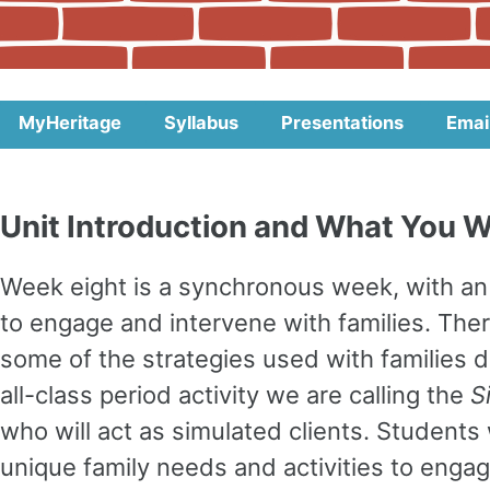
MyHeritage
Syllabus
Presentations
Emai
Unit Introduction and What You Wi
Week eight is a synchronous week, with an 
to engage and intervene with families. The
some of the strategies used with families d
all-class period activity we are calling the
S
who will act as simulated clients. Students 
unique family needs and activities to engag