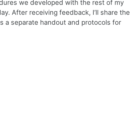
cedures we developed with the rest of my
y. After receiving feedback, I’ll share the
is a separate handout and protocols for