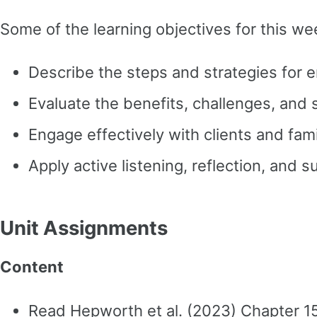
Some of the learning objectives for this we
Describe the steps and strategies for en
Evaluate the benefits, challenges, and
Engage effectively with clients and fa
Apply active listening, reflection, and 
Unit Assignments
Content
Read Hepworth et al. (2023) Chapter 1