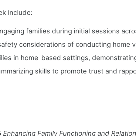
ek include:
gaging families during initial sessions acro
 safety considerations of conducting home v
milies in home-based settings, demonstrati
summarizing skills to promote trust and rappo
5
Enhancing Family Functioning and Relatio