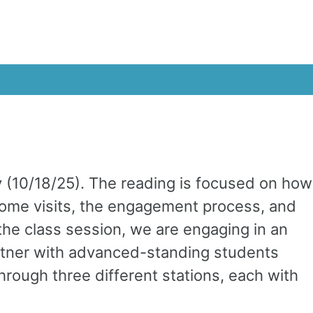
 (10/18/25). The reading is focused on how
home visits, the engagement process, and
the class session, we are engaging in an
artner with advanced-standing students
hrough three different stations, each with