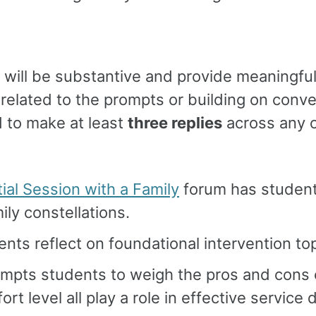
s will be substantive and provide meaningful
related to the prompts or building on conve
 to make at least
three replies
across any o
ial Session with a Family
forum has student
ily constellations.
ents reflect on foundational intervention to
mpts students to weigh the pros and cons o
t level all play a role in effective service d