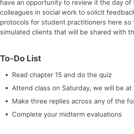
have an opportunity to review it the day of
colleagues in social work to solicit feedbac
protocols for student practitioners here s
simulated clients that will be shared with
To-Do List
Read chapter 15 and do the quiz
Attend class on Saturday, we will be a
Make three replies across any of the f
Complete your midterm evaluations