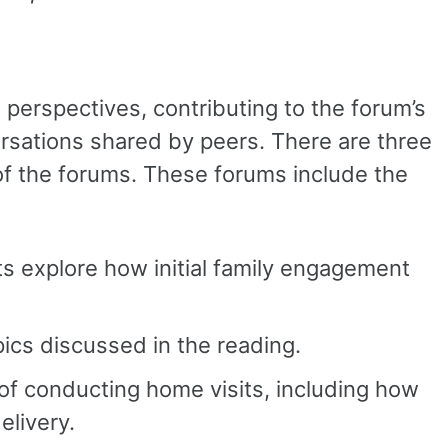
 perspectives, contributing to the forum’s
rsations shared by peers. There are three
f the forums. These forums include the
s explore how initial family engagement
pics discussed in the reading.
f conducting home visits, including how
elivery.