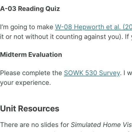
A-03 Reading Quiz
I’m going to make
W-08 Hepworth et al. (2
it or not without it counting against you). I
Midterm Evaluation
Please complete the
SOWK 530 Survey
. I
your experience.
Unit Resources
There are no slides for
Simulated Home Vis