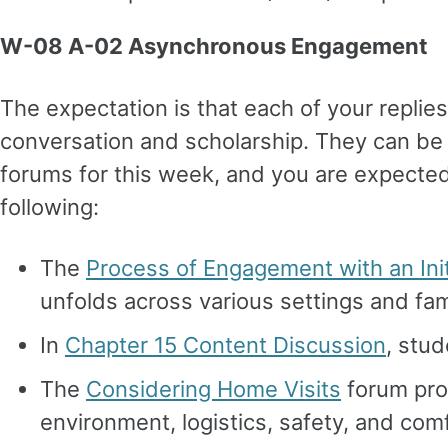
W-08 A-02 Asynchronous Engagement
The expectation is that each of your replie
conversation and scholarship. They can be 
forums for this week, and you are expected
following:
The
Process of Engagement with an Init
unfolds across various settings and fam
In
Chapter 15 Content Discussion
, stud
The
Considering Home Visits
forum pro
environment, logistics, safety, and comfor