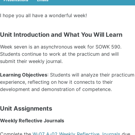
I hope you all have a wonderful week!
Unit Introduction and What You Will Learn
Week seven is an asynchronous week for SOWK 590.
Students continue to work at the practicum and will
submit their weekly journal.
Learning Objectives
: Students will analyze their practicum
experience, reflecting on how it connects to their
development and demonstration of competence.
Unit Assignments
Weekly Reflective Journals
Complete the
W-07 A-02 Weekly Reflective Journals
due