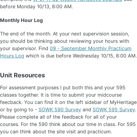
before Monday 10/13, 8:00 AM.
Monthly Hour Log
The end of the month. At your next supervision session,
you should be thinking about reviewing your hours with
your supervisor. Find
09 - September Monthly Practicum
Hours Log
which is due before Wednesday 10/15, 8:00 AM.
Unit Resources
For assessment purposes I put both this and your 595
classes together. It is time to submit your midcourse
feecback. You can find it on the left sidebar of MyHeritage
or by going to -
SOWK 590 Survey
and
SOWK 595 Survey
.
Please complete all of the feedback for all of your
courses. For the 590 think about our time in class. For 595
you can think about the site visit and practicum.