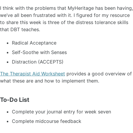
I think with the problems that MyHeritage has been having,
we’ve all been frustrated with it. I figured for my resource
to share this week is three of the distress tolerance skills
that DBT teaches.
Radical Acceptance
Self-Soothe with Senses
Distraction (ACCEPTS)
The Therapist Aid Worksheet
provides a good overview of
what these are and how to implement them.
To-Do List
Complete your journal entry for week seven
Complete midcourse feedback