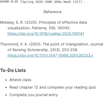
week is at
.
[Spring 2026 SOWK 460w Week 13]()
Reference
Midway, S. R. (2020). Principles of effective data
visualization.
Patterns, 1
(9), 100141.
https://doi.org/10.1016/j.patter.2020.100141
Thurmond, V. A. (2001). The point of triangulation.
Journal
of Nursing Scholarship, 33
(3), 253-258.
https://doi.org/10.1111/j.1547-5069.2001.00253.x
To-Do Lists
Attend class
Read chapter 12 and complete your reading quiz
Complete you journal entry