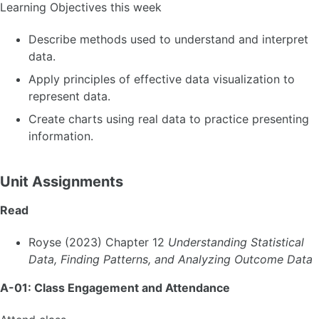
Learning Objectives this week
Describe methods used to understand and interpret
data.
Apply principles of effective data visualization to
represent data.
Create charts using real data to practice presenting
information.
Unit Assignments
Read
Royse (2023) Chapter 12
Understanding Statistical
Data, Finding Patterns, and Analyzing Outcome Data
A-01: Class Engagement and Attendance