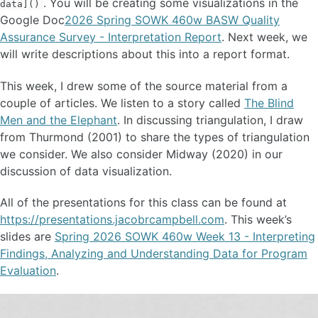
. You will be creating some visualizations in the
data]()
Google Doc
2026 Spring SOWK 460w BASW Quality
Assurance Survey - Interpretation Report
. Next week, we
will write descriptions about this into a report format.
This week, I drew some of the source material from a
couple of articles. We listen to a story called
The Blind
Men and the Elephant
. In discussing triangulation, I draw
from Thurmond (2001) to share the types of triangulation
we consider. We also consider Midway (2020) in our
discussion of data visualization.
All of the presentations for this class can be found at
https://presentations.jacobrcampbell.com
. This week’s
slides are
Spring 2026 SOWK 460w Week 13 - Interpreting
Findings, Analyzing and Understanding Data for Program
Evaluation
.