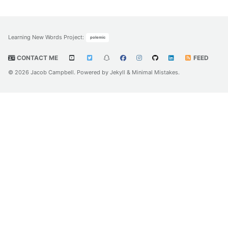
Learning New Words Project
:
polemic
CONTACT ME
FEED
© 2026 Jacob Campbell. Powered by
Jekyll
&
Minimal Mistakes
.