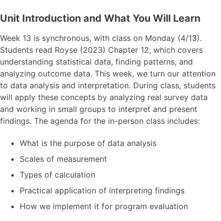
Unit Introduction and What You Will Learn
Week 13 is synchronous, with class on Monday (4/13).
Students read Royse (2023) Chapter 12, which covers
understanding statistical data, finding patterns, and
analyzing outcome data. This week, we turn our attention
to data analysis and interpretation. During class, students
will apply these concepts by analyzing real survey data
and working in small groups to interpret and present
findings. The agenda for the in-person class includes:
What is the purpose of data analysis
Scales of measurement
Types of calculation
Practical application of interpreting findings
How we implement it for program evaluation