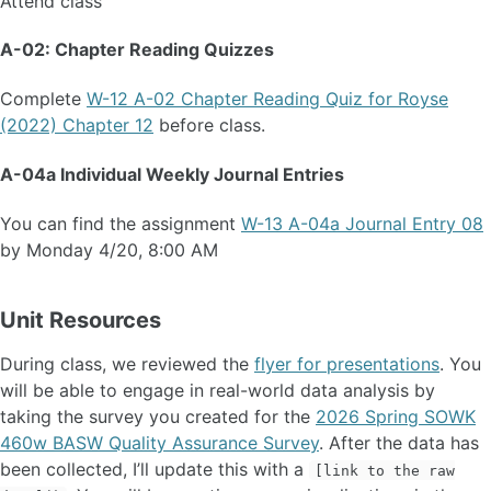
Attend class
A-02: Chapter Reading Quizzes
Complete
W-12 A-02 Chapter Reading Quiz for Royse
(2022) Chapter 12
before class.
A-04a Individual Weekly Journal Entries
You can find the assignment
W-13 A-04a Journal Entry 08
by Monday 4/20, 8:00 AM
Unit Resources
During class, we reviewed the
flyer for presentations
. You
will be able to engage in real-world data analysis by
taking the survey you created for the
2026 Spring SOWK
460w BASW Quality Assurance Survey
. After the data has
been collected, I’ll update this with a
[link to the raw