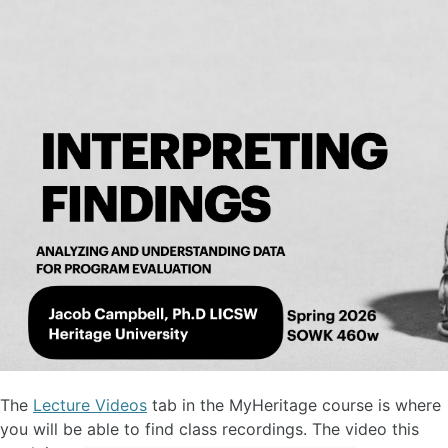
The
Lecture Videos
tab in the MyHeritage course is where
you will be able to find class recordings. The video this