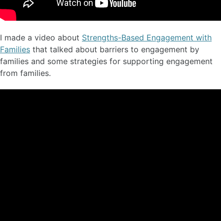
I made a video about
Strengths-Based Engagement with
Families
that talked about barriers to engagement by
families and some strategies for supporting engagement
from families.