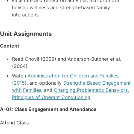
Facilitate and reflect on activities that promote
holistic wellness and strength-based family
interactions.
Unit Assignments
Content
Read Chovil (2009) and Anderson-Butcher et al.
(2004)
Watch
Administration for Children and Families
(2015)
, and optionally
Strengths-Based Engagement
with Families
, and
Changing Problematic Behaviors,
Principles of Operant Conditioning
A-01: Class Engagement and Attendance
Attend Class