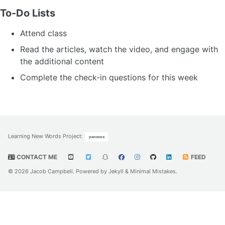
To-Do Lists
Attend class
Read the articles, watch the video, and engage with
the additional content
Complete the check-in questions for this week
Learning New Words Project
:
panacea
CONTACT ME
FEED
© 2026 Jacob Campbell. Powered by
Jekyll
&
Minimal Mistakes
.