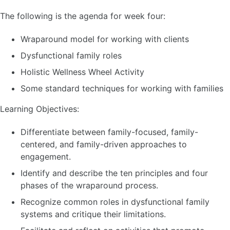
The following is the agenda for week four:
Wraparound model for working with clients
Dysfunctional family roles
Holistic Wellness Wheel Activity
Some standard techniques for working with families
Learning Objectives:
Differentiate between family-focused, family-
centered, and family-driven approaches to
engagement.
Identify and describe the ten principles and four
phases of the wraparound process.
Recognize common roles in dysfunctional family
systems and critique their limitations.