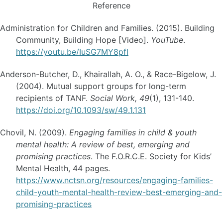
Reference
Administration for Children and Families. (2015). Building
Community, Building Hope [Video].
YouTube
.
https://youtu.be/IuSG7MY8pfI
Anderson-Butcher, D., Khairallah, A. O., & Race-Bigelow, J.
(2004). Mutual support groups for long-term
recipients of TANF.
Social Work, 49
(1), 131-140.
https://doi.org/10.1093/sw/49.1.131
Chovil, N. (2009).
Engaging families in child & youth
mental health: A review of best, emerging and
promising practices
. The F.O.R.C.E. Society for Kids’
Mental Health, 44 pages.
https://www.nctsn.org/resources/engaging-families-
child-youth-mental-health-review-best-emerging-and-
promising-practices