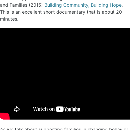
and Families (2015)
Building Community, Building Hope
.
This is an excellent short documentary that is about 20
minutes.
As we talk about supporting families in changing behavior,