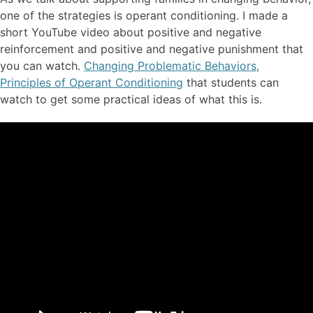
one of the strategies is operant conditioning. I made a
short YouTube video about positive and negative
reinforcement and positive and negative punishment that
you can watch.
Changing Problematic Behaviors,
Principles of Operant Conditioning
that students can
watch to get some practical ideas of what this is.