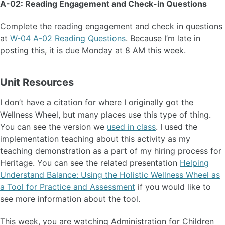
A-02: Reading Engagement and Check-in Questions
Complete the reading engagement and check in questions
at
W-04 A-02 Reading Questions
. Because I’m late in
posting this, it is due Monday at 8 AM this week.
Unit Resources
I don’t have a citation for where I originally got the
Wellness Wheel, but many places use this type of thing.
You can see the version we
used in class
. I used the
implementation teaching about this activity as my
teaching demonstration as a part of my hiring process for
Heritage. You can see the related presentation
Helping
Understand Balance: Using the Holistic Wellness Wheel as
a Tool for Practice and Assessment
if you would like to
see more information about the tool.
This week, you are watching Administration for Children