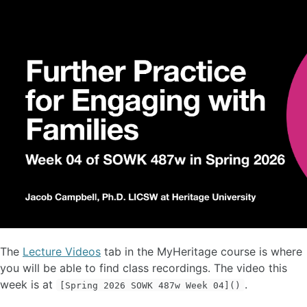
The
Lecture Videos
tab in the MyHeritage course is where
you will be able to find class recordings. The video this
week is at
.
[Spring 2026 SOWK 487w Week 04]()