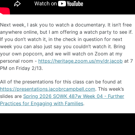
Next week, I ask you to watch a documentary. It isn’t free
anywhere online, but I am offering a watch party to see if.
If you don’t watch it, in the check in question for next
week you can also just say you couldn’t watch it. Bring
your own popcorn, and we will watch on Zoom at my
personal room -
https://heritage.zoom.us/my/dr.jacob
at 7
PM on Friday 2/13.
All of the presentations for this class can be found at
https://presentations.jacobrcampbell.com
. This week’s
slides are
Spring 2026 SOWK 487w Week 04 - Further
Practices for Engaging with Families
.