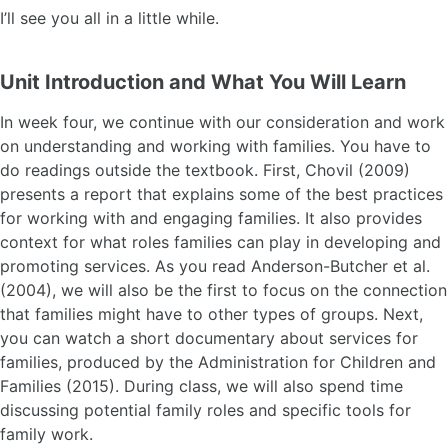
I’ll see you all in a little while.
Unit Introduction and What You Will Learn
In week four, we continue with our consideration and work
on understanding and working with families. You have to
do readings outside the textbook. First, Chovil (2009)
presents a report that explains some of the best practices
for working with and engaging families. It also provides
context for what roles families can play in developing and
promoting services. As you read Anderson-Butcher et al.
(2004), we will also be the first to focus on the connection
that families might have to other types of groups. Next,
you can watch a short documentary about services for
families, produced by the Administration for Children and
Families (2015). During class, we will also spend time
discussing potential family roles and specific tools for
family work.