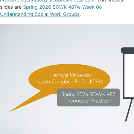
slides are
Spring 2026 SOWK 487w Week 08 -
Understanding Social Work Groups
.