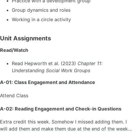
Practice with a development group
Group dynamics and roles
Working in a circle activity
Unit Assignments
Read/Watch
Read Hepworth et al. (2023)
Chapter 11:
Understanding Social Work Groups
A-01: Class Engagement and Attendance
Attend Class
A-02: Reading Engagement and Check-in Questions
Extra credit this week. Somehow I missed adding them. I
will add them and make them due at the end of the week…