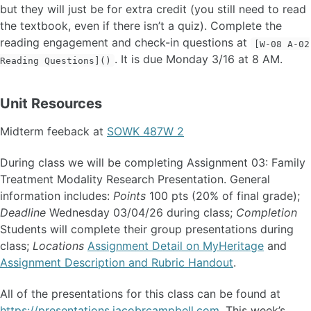
but they will just be for extra credit (you still need to read
the textbook, even if there isn’t a quiz). Complete the
reading engagement and check-in questions at
[W-08 A-02
. It is due Monday 3/16 at 8 AM.
Reading Questions]()
Unit Resources
Midterm feeback at
SOWK 487W 2
During class we will be completing Assignment 03: Family
Treatment Modality Research Presentation. General
information includes:
Points
100 pts (20% of final grade);
Deadline
Wednesday 03/04/26 during class;
Completion
Students will complete their group presentations during
class;
Locations
Assignment Detail on MyHeritage
and
Assignment Description and Rubric Handout
.
All of the presentations for this class can be found at
https://presentations.jacobrcampbell.com
. This week’s