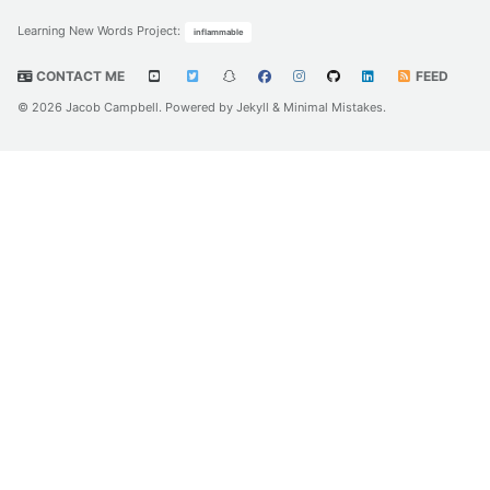
Learning New Words Project
:
inflammable
CONTACT ME
FEED
© 2026 Jacob Campbell. Powered by
Jekyll
&
Minimal Mistakes
.