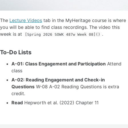
The
Lecture Videos
tab in the MyHeritage course is where
you will be able to find class recordings. The video this
week is at
.
[Spring 2026 SOWK 487w Week 08]()
To-Do Lists
A-01: Class Engagement and Participation
Attend
class
A-02: Reading Engagement and Check-in
Questions
W-08 A-02 Reading Questions is extra
credit.
Read
Hepworth et al. (2022) Chapter 11