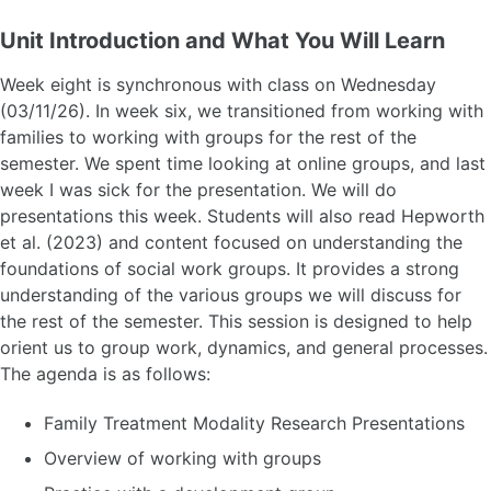
Unit Introduction and What You Will Learn
Week eight is synchronous with class on Wednesday
(03/11/26). In week six, we transitioned from working with
families to working with groups for the rest of the
semester. We spent time looking at online groups, and last
week I was sick for the presentation. We will do
presentations this week. Students will also read Hepworth
et al. (2023) and content focused on understanding the
foundations of social work groups. It provides a strong
understanding of the various groups we will discuss for
the rest of the semester. This session is designed to help
orient us to group work, dynamics, and general processes.
The agenda is as follows:
Family Treatment Modality Research Presentations
Overview of working with groups