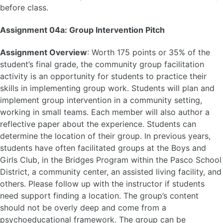
before class.
Assignment 04a: Group Intervention Pitch
Assignment Overview
: Worth 175 points or 35% of the
student’s final grade, the community group facilitation
activity is an opportunity for students to practice their
skills in implementing group work. Students will plan and
implement group intervention in a community setting,
working in small teams. Each member will also author a
reflective paper about the experience. Students can
determine the location of their group. In previous years,
students have often facilitated groups at the Boys and
Girls Club, in the Bridges Program within the Pasco School
District, a community center, an assisted living facility, and
others. Please follow up with the instructor if students
need support finding a location. The group’s content
should not be overly deep and come from a
psychoeducational framework. The group can be