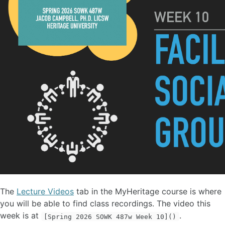
The
Lecture Videos
tab in the MyHeritage course is where
you will be able to find class recordings. The video this
week is at
.
[Spring 2026 SOWK 487w Week 10]()