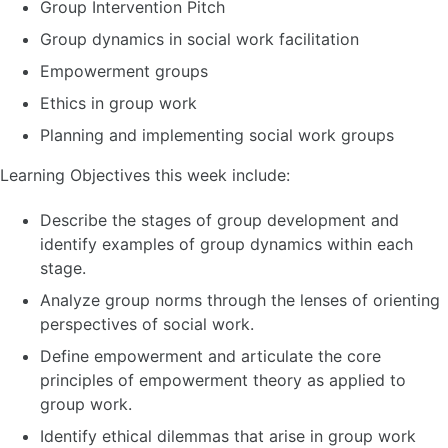
Group Intervention Pitch
Group dynamics in social work facilitation
Empowerment groups
Ethics in group work
Planning and implementing social work groups
Learning Objectives this week include:
Describe the stages of group development and
identify examples of group dynamics within each
stage.
Analyze group norms through the lenses of orienting
perspectives of social work.
Define empowerment and articulate the core
principles of empowerment theory as applied to
group work.
Identify ethical dilemmas that arise in group work