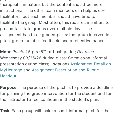
therapeutic in nature, but the content should be more
instructional. The other team members can help as co-
facilitators, but each member should have time to
facilitate the group. Most often, this requires members to
go and facilitate groups over multiple days. The
assignment has three graded parts: the group intervention
pitch, group member feedback, and a reflective paper.
Meta
:
Points
25 pts (5% of final grade);
Deadline
Wednesday 03/25/26 during class;
Completion
Informal
presentation during class;
Locations
Assignment Detail on
MyHeritage
and
Assignment Description and Rubric
Handout
.
Purpose
: The purpose of the pitch is to provide a deadline
for planning the group intervention for the student and for
the instructor to feel confident in the student’s plan.
Task
: Each group will make a short informal pitch for the