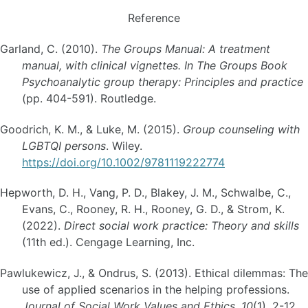
Reference
Garland, C. (2010).
The Groups Manual: A treatment
manual, with clinical vignettes. In The Groups Book
Psychoanalytic group therapy: Principles and practice
(pp. 404-591). Routledge.
Goodrich, K. M., & Luke, M. (2015).
Group counseling with
LGBTQI persons
. Wiley.
https://doi.org/10.1002/9781119222774
Hepworth, D. H., Vang, P. D., Blakey, J. M., Schwalbe, C.,
Evans, C., Rooney, R. H., Rooney, G. D., & Strom, K.
(2022).
Direct social work practice: Theory and skills
(11th ed.). Cengage Learning, Inc.
Pawlukewicz, J., & Ondrus, S. (2013). Ethical dilemmas: The
use of applied scenarios in the helping professions.
Journal of Social Work Values and Ethics, 10
(1), 2-12.