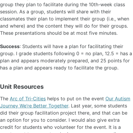
group they plan to facilitate during the 10th-week class
session. As a group, students will share with their
classmates their plan to implement their group (i.e., when
and where) and the content they will do for their groups.
These presentations should be at most five minutes.
Success
: Students will have a plan for facilitating their
group. I grade students following 0 = no plan, 12.5 = has a
plan and appears moderately prepared, and 25 points for
has a plan and appears ready to facilitate the group.
Unit Resources
The
Arc of Tri-Cities
helps to put on the event
Our Autism
Journey We’re Better Together
. Last year, some students
did their group facilitation project there, and that can be
an option for you to consider. I would also give extra
credit for students who volunteer for the event. It is a