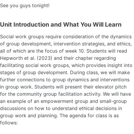
See you guys tonight!
Unit Introduction and What You Will Learn
Social work groups require consideration of the dynamics
of group development, intervention strategies, and ethics,
all of which are the focus of week 10. Students will read
Hepworth et al. (2023) and their chapter regarding
facilitating social work groups, which provides insight into
stages of group development. During class, we will make
further connections to group dynamics and interventions
in group work. Students will present their elevator pitch
for the community group facilitation activity. We will have
an example of an empowerment group and small-group
discussions on how to understand ethical decisions in
group work and planning. The agenda for class is as
follows: