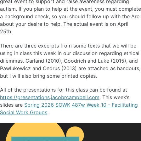
great event to support and raise awareness regarding
autism. If you plan to help at the event, you must complete
a background check, so you should follow up with the Arc
about your desire to help. The actual event is on April
25th.
There are three excerpts from some texts that we will be
using in class this week in our discussion regarding ethical
dilemmas. Garland (2010), Goodrich and Luke (2015), and
Pawlukewicz and Ondrus (2013) are attached as handouts,
but I will also bring some printed copies.
All of the presentations for this class can be found at
https://presentations.jacobrcampbell.com
. This week’s
slides are
Spring 2026 SOWK 487w Week 10 - Facilitating
Social Work Groups
.