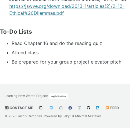
https://jswve.org/download/2013-1/articles(2)/2-12-
Ethical%20Dilemmas.pdf
To-Do Lists
Read Chapter 16 and do the reading quiz
Attend class
Be prepared for your group project elevator pitch
Learning New Words Project
:
agglutination
CONTACT ME
FEED
© 2026 Jacob Campbell. Powered by
Jekyll
&
Minimal Mistakes
.