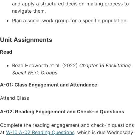
and apply a structured decision-making process to
navigate them.
Plan a social work group for a specific population.
Unit Assignments
Read
Read Hepworth et al. (2022)
Chapter 16 Facilitating
Social Work Groups
A-01: Class Engagement and Attendance
Attend Class
A-02: Reading Engagement and Check-in Questions
Complete the reading engagement and check-in questions
at
W-10 A-02 Reading Questions
, which is due Wednesday