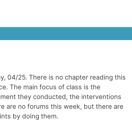
, 04/25. There is no chapter reading this
ce. The main focus of class is the
ment they conducted, the interventions
e are no forums this week, but there are
oints by doing them.