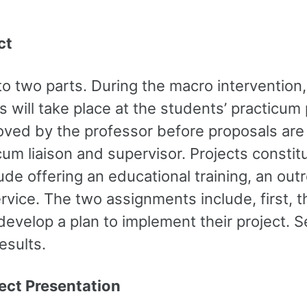
ct
o two parts. During the macro intervention,
is will take place at the students’ practicu
roved by the professor before proposals ar
um liaison and supervisor. Projects constitu
ude offering an educational training, an out
vice. The two assignments include, first, th
develop a plan to implement their project. S
esults.
ct Presentation