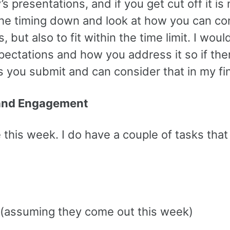
 presentations, and if you get cut off it i
the timing down and look at how you can con
ut also to fit within the time limit. I wou
xpectations and how you address it so if the
ides you submit and can consider that in my fi
 and Engagement
this week. I do have a couple of tasks that I
s (assuming they come out this week)