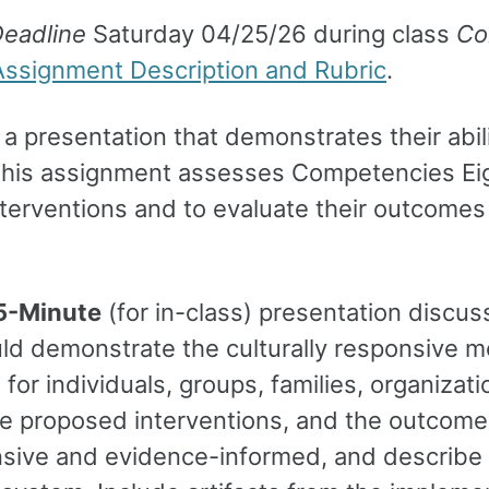
eadline
Saturday 04/25/26 during class
Co
Assignment Description and Rubric
.
 a presentation that demonstrates their abili
This assignment assesses Competencies Eigh
terventions and to evaluate their outcomes a
5-Minute
(for in-class) presentation discus
uld demonstrate the culturally responsive me
or individuals, groups, families, organizati
 proposed interventions, and the outcomes 
onsive and evidence-informed, and describe