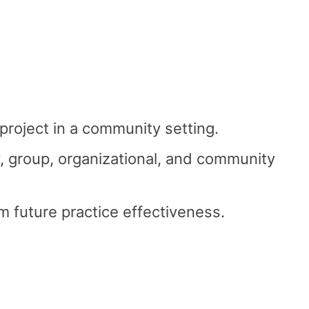
project in a community setting.
y, group, organizational, and community
rm future practice effectiveness.