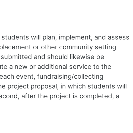
 students will plan, implement, and assess
m placement or other community setting.
e submitted and should likewise be
te a new or additional service to the
reach event, fundraising/collecting
e project proposal, in which students will
econd, after the project is completed, a