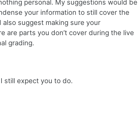
s nothing personal. My suggestions would be
dense your information to still cover the
ld also suggest making sure your
re are parts you don’t cover during the live
nal grading.
 still expect you to do.