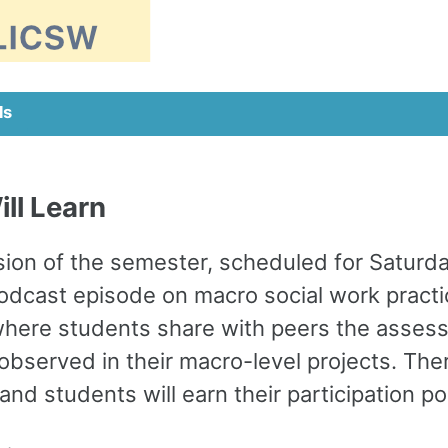
ls
ll Learn
ion of the semester, scheduled for Saturday
podcast episode on macro social work practi
here students share with peers the assess
served in their macro-level projects. Ther
nd students will earn their participation p