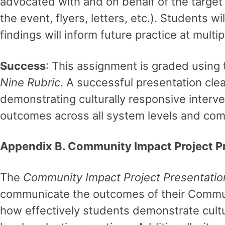
advocated with and on behalf of the target 
the event, flyers, letters, etc.). Students 
findings will inform future practice at multi
Success
: This assignment is graded using
Nine Rubric
. A successful presentation cle
demonstrating culturally responsive interve
outcomes across all system levels and com
Appendix B. Community Impact Project P
The
Community Impact Project Presentatio
communicate the outcomes of their Communi
how effectively students demonstrate cultur