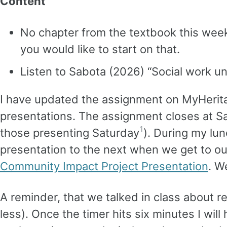
Content
No chapter from the textbook this week.
you would like to start on that.
Listen to Sabota (2026) “Social work un
I have updated the assignment on MyHerit
presentations. The assignment closes at S
1
those presenting Saturday
). During my lun
presentation to the next when we get to ou
Community Impact Project Presentation
. W
A reminder, that we talked in class about r
less). Once the timer hits six minutes I wil