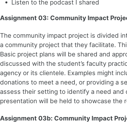
Listen to the podcast I shared
Assignment 03: Community Impact Proje
The community impact project is divided int
a community project that they facilitate. Th
Basic project plans will be shared and app
discussed with the student’s faculty practic
agency or its clientele. Examples might incl
donations to meet a need, or providing a ser
assess their setting to identify a need and 
presentation will be held to showcase the r
Assignment 03b: Community Impact Proje