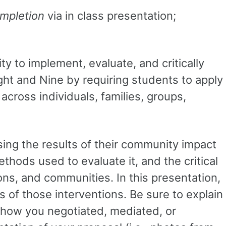
mpletion
via in class presentation;
ty to implement, evaluate, and critically
t and Nine by requiring students to apply
cross individuals, families, groups,
sing the results of their community impact
thods used to evaluate it, and the critical
ons, and communities. In this presentation,
of those interventions. Be sure to explain
 how you negotiated, mediated, or