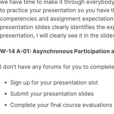
we have time to make it through everybody’s
to practice your presentation so you have 
competencies and assignment expectations, b
presentation slides clearly identifies the e
presentation, I will clearly see it in the sl
W-14 A-01: Asynchronous Participation
I don’t have any forums for you to complete 
Sign up for your presentation slot
Submit your presentation slides
Complete your final course evaluation