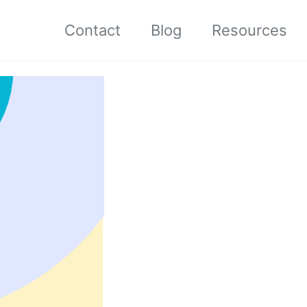
Contact
Blog
Resources