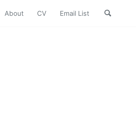
Toggle
About
CV
Email List
search