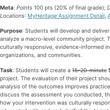
Meta
:
Points
100 pts (20% of final grade);
D
Locations
:
MyHeritage Assignment Detail
,
Purpose
: Students will develop and deliver
analyze a macro-level community project. 
culturally responsive, evidence-informed in
organizations, and communities.
Task
: Students will create a
15–20-minute
project. The evaluation of their project sho
analysis of the outcomes improves practice f
discuss the assessment you conducted, the
how your intervention was culturally resp