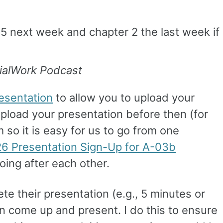
15 next week and chapter 2 the last week if
ialWork Podcast
esentation
to allow you to upload your
pload your presentation before then (for
 so it is easy for us to go from one
6 Presentation Sign-Up for A-03b
oing after each other.
te their presentation (e.g., 5 minutes or
on come up and present. I do this to ensure