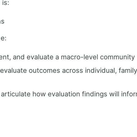
is:
ns
de:
ment, and evaluate a macro-level community 
evaluate outcomes across individual, famil
articulate how evaluation findings will info