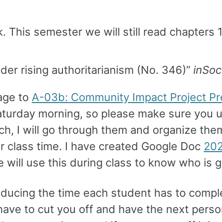
 This semester we will still read chapters 
der rising authoritarianism (No. 346)”
inSoc
age to
A-03b: Community Impact Project Pr
aturday morning, so please make sure you u
ch, I will go through them and organize them
r class time. I have created Google Doc
202
e will use this during class to know who is g
educing the time each student has to comple
l have to cut you off and have the next pers