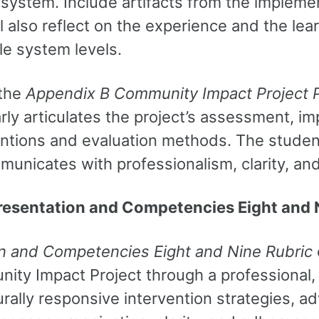
system. Include artifacts from the implemen
will also reflect on the experience and the l
ple system levels.
 the
Appendix B Community Impact Project 
arly articulates the project’s assessment, 
ntions and evaluation methods. The student 
municates with professionalism, clarity, a
resentation and Competencies Eight and 
n and Competencies Eight and Nine Rubric
ty Impact Project through a professional, 
ally responsive intervention strategies, ad