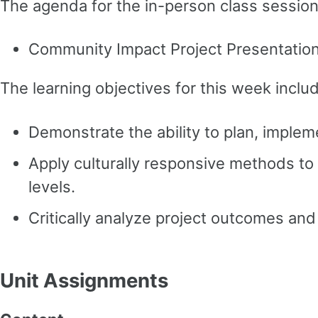
The agenda for the in-person class session 
Community Impact Project Presentatio
The learning objectives for this week inclu
Demonstrate the ability to plan, imple
Apply culturally responsive methods to 
levels.
Critically analyze project outcomes and 
Unit Assignments