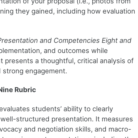
tation of your proposal (i.e., photos from
earning they gained, including how evaluation
Presentation and Competencies Eight and
implementation, and outcomes while
presents a thoughtful, critical analysis of
nd strong engagement.
Nine Rubric
evaluates students’ ability to clearly
well-structured presentation. It measures
vocacy and negotiation skills, and macro-