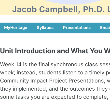
MyHeritage
Syllabus
Presentations
Emai
Unit Introduction and What You Wi
Week 14 is the final synchronous class sess
week; instead, students listen to a timely 
Community Impact Project Presentations, w
they implemented, and the outcomes they ob
some tasks you are expected to complete, a