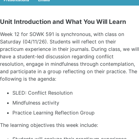
Unit Introduction and What You Will Learn
Week 12 for SOWK 591 is synchronous, with class on
Saturday (04/11/26). Students will reflect on their
practicum experience in their journals. During class, we will
have a student-led discussion regarding conflict
resolution, engage in mindfulness through contemplation,
and participate in a group reflecting on their practice. The
following is the agenda:
SLED: Conflict Resolution
Mindfulness activity
Practice Learning Reflection Group
The learning objectives this week include: