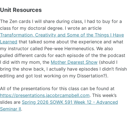
Unit Resources
The Zen cards I will share during class, I had to buy for a
class for my doctoral degree. I wrote an article
Transformation, Creativity and Some of the Things I Have
Learned
that talked some about the experience and what
my instructor called Pee-wee Hermeneutics. We also
pulled different cards for each episode of the the podcast
I did with my mom, the
Mother Dearest Show
(should I
bring the show back, I actually have episodes I didn’t finish
editing and got lost working on my Dissertation?).
All of the presentations for this class can be found at
https://presentations.jacobrcampbell.com
. This week’s
slides are
Spring 2026 SOWK 591 Week 12 - Advanced
Seminar II
.