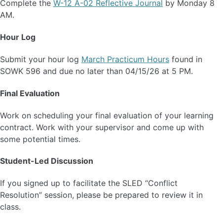
Complete the
W-12 A-02 Reflective Journal
by Monday 8
AM.
Hour Log
Submit your hour log
March Practicum Hours
found in
SOWK 596 and due no later than 04/15/26 at 5 PM.
Final Evaluation
Work on scheduling your final evaluation of your learning
contract. Work with your supervisor and come up with
some potential times.
Student-Led Discussion
If you signed up to facilitate the SLED “Conflict
Resolution” session, please be prepared to review it in
class.