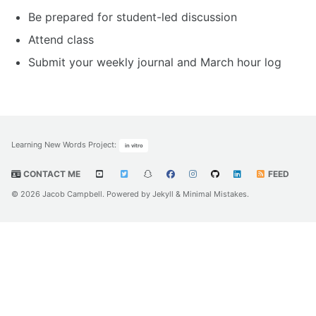
Be prepared for student-led discussion
Attend class
Submit your weekly journal and March hour log
Learning New Words Project
:
in vitro
CONTACT ME
FEED
© 2026 Jacob Campbell. Powered by
Jekyll
&
Minimal Mistakes
.