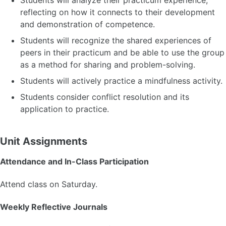
Students will analyze their practicum experience,
reflecting on how it connects to their development
and demonstration of competence.
Students will recognize the shared experiences of
peers in their practicum and be able to use the group
as a method for sharing and problem-solving.
Students will actively practice a mindfulness activity.
Students consider conflict resolution and its
application to practice.
Unit Assignments
Attendance and In-Class Participation
Attend class on Saturday.
Weekly Reflective Journals