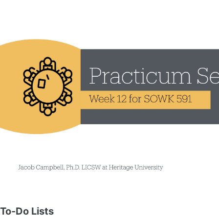
To-Do Lists