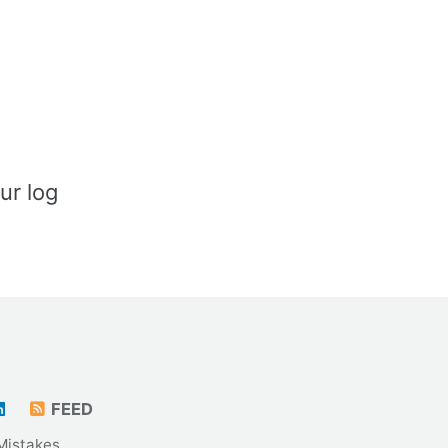
ur log
FEED
Mistakes
.