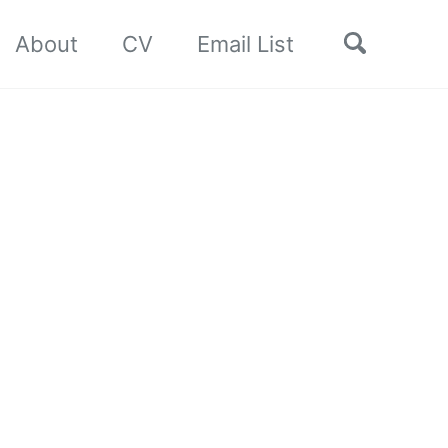
Toggle
About
CV
Email List
search