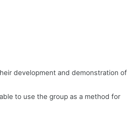
o their development and demonstration of
 able to use the group as a method for