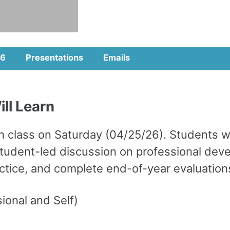
6
Presentations
Emails
ll Learn
class on Saturday (04/25/26). Students will
 a student-led discussion on professional d
ractice, and complete end-of-year evaluation
onal and Self)