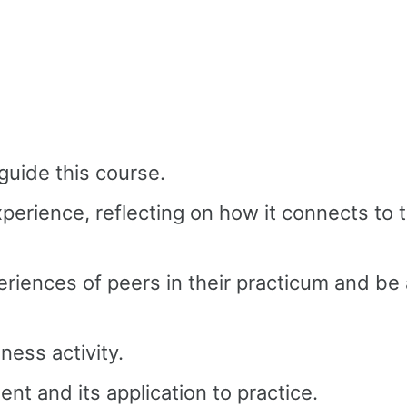
guide this course.
xperience, reflecting on how it connects t
riences of peers in their practicum and be
ness activity.
t and its application to practice.