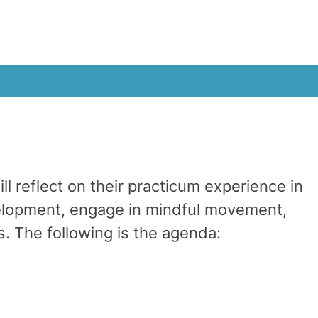
 reflect on their practicum experience in
evelopment, engage in mindful movement,
s. The following is the agenda: