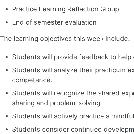
Practice Learning Reflection Group
End of semester evaluation
The learning objectives this week include:
Students will provide feedback to help 
Students will analyze their practicum e
competence.
Students will recognize the shared expe
sharing and problem-solving.
Students will actively practice a mindful
Students consider continued developmen