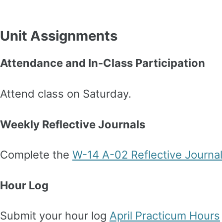
Unit Assignments
Attendance and In-Class Participation
Attend class on Saturday.
Weekly Reflective Journals
Complete the
W-14 A-02 Reflective Journa
Hour Log
Submit your hour log
April Practicum Hours