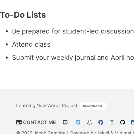
To-Do Lists
Be prepared for student-led discussion
Attend class
Submit your weekly journal and April ho
Learning New Words Project
:
haberdasher
CONTACT ME
© 2026 Jacob Campbell. Powered by
Jekyll
&
Minimal 