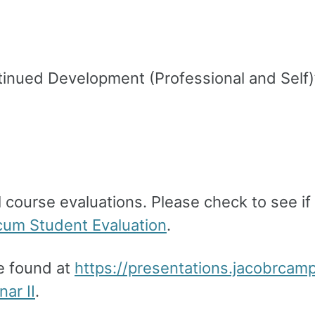
ntinued Development (Professional and Self)
 course evaluations. Please check to see if 
cum Student Evaluation
.
be found at
https://presentations.jacobrcam
ar II
.