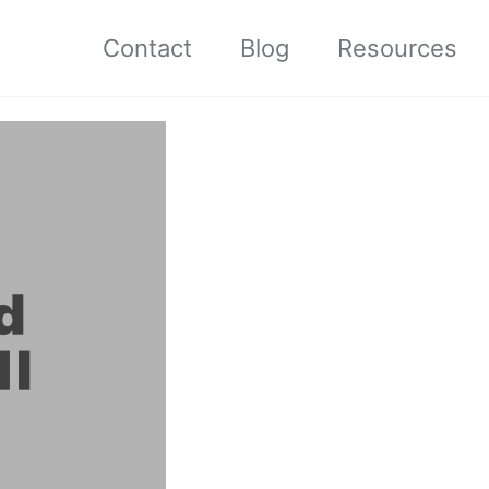
Contact
Blog
Resources