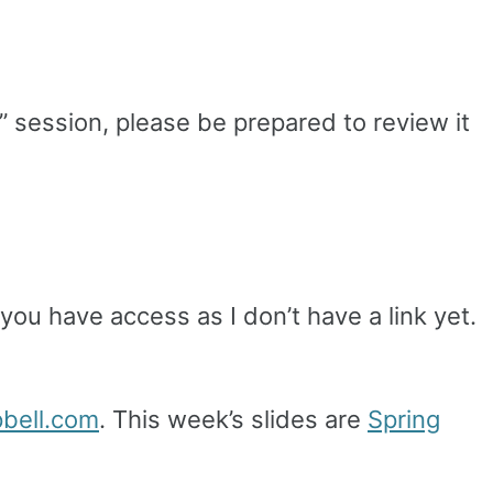
” session, please be prepared to review it
you have access as I don’t have a link yet.
pbell.com
. This week’s slides are
Spring