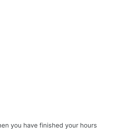
en you have finished your hours