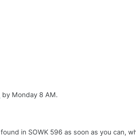
l
by Monday 8 AM.
found in SOWK 596 as soon as you can, wh