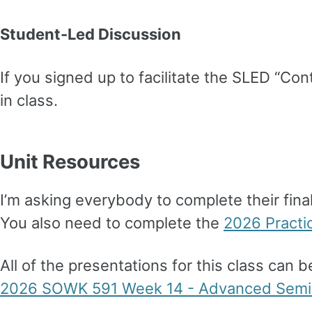
Student-Led Discussion
If you signed up to facilitate the SLED “Co
in class.
Unit Resources
I’m asking everybody to complete their final
You also need to complete the
2026 Practi
All of the presentations for this class can 
2026 SOWK 591 Week 14 - Advanced Semin