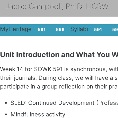
MyHeritage
Syllabi
591
596
591
59
Unit Introduction and What You Wi
Week 14 for SOWK 591 is synchronous, with 
their journals. During class, we will have
participate in a group reflection on their p
SLED: Continued Development (Professi
Mindfulness activity