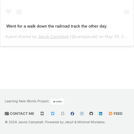
Went for a walk down the railroad track the other day.
A post shared by
Jacob Campbell
(@campjacob) on
May 30, 2020 at 7:30pm PDT
Learning New Words Project
:
ab initio
CONTACT ME
FEED
© 2026 Jacob Campbell. Powered by
Jekyll
&
Minimal Mistakes
.