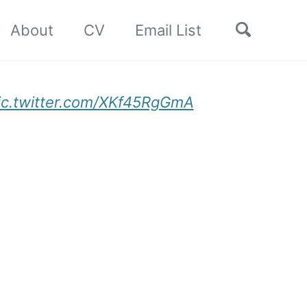
Toggle
About
CV
Email List
search
ic.twitter.com/XKf45RgGmA