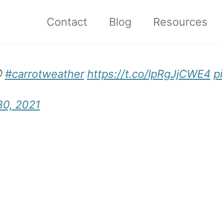
Contact
Blog
Resources

#carrotweather
https://t.co/lpRgJjCWE4
p
30, 2021