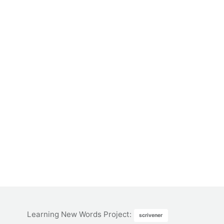
Learning New Words Project
:
scrivener