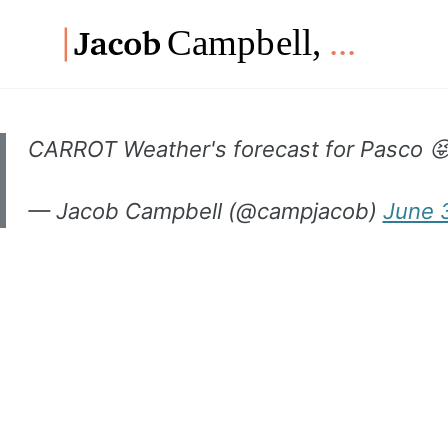
Skip
Skip
Skip
to
to
to
Skip
primary
content
footer
links
navigation
CARROT Weather's forecast for Pasco 
— Jacob Campbell (@campjacob)
June 