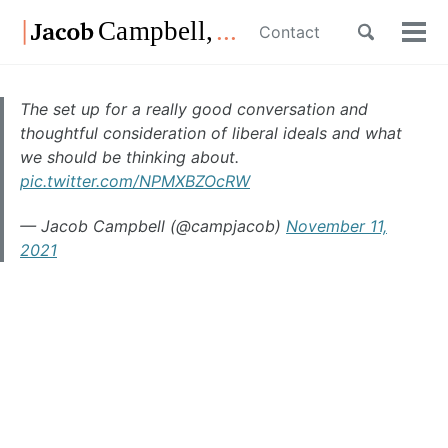
Skip
Skip
Skip
Toggle
Contact
to
to
to
Tog
Skip
search
primary
content
footer
men
links
navigation
The set up for a really good conversation and
thoughtful consideration of liberal ideals and what
we should be thinking about.
pic.twitter.com/NPMXBZOcRW
— Jacob Campbell (@campjacob)
November 11,
2021