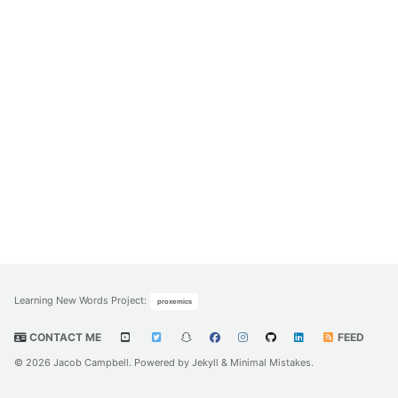
Learning New Words Project
:
proxemics
CONTACT ME
FEED
© 2026 Jacob Campbell. Powered by
Jekyll
&
Minimal Mistakes
.