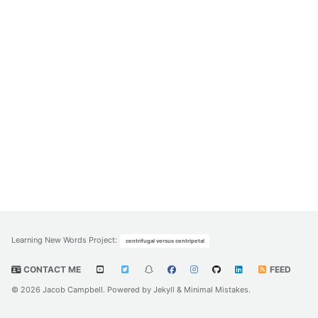
Learning New Words Project
:
centrifugal versus centripetal
CONTACT ME
FEED
© 2026 Jacob Campbell. Powered by
Jekyll
&
Minimal Mistakes
.