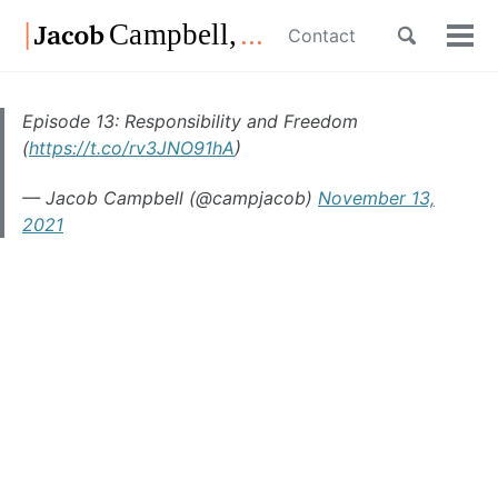
Skip
Skip
Skip
Toggle
Contact
to
to
to
Tog
Skip
search
primary
content
footer
men
links
navigation
Episode 13: Responsibility and Freedom
(
https://t.co/rv3JNO91hA
)
— Jacob Campbell (@campjacob)
November 13,
2021