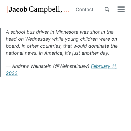
Skip
Skip
Skip
Toggle
Contact
to
to
to
Tog
Skip
search
primary
content
footer
men
links
navigation
A school bus driver in Minnesota was shot in the
head on Wednesday while young children were on
board. In other countries, that would dominate the
national news. In America, it’s just another day.
— Andrew Weinstein (@Weinsteinlaw)
February 11,
2022