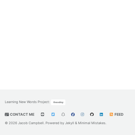
Learning New Words Project
:
theodicy
CONTACT ME
FEED
© 2026 Jacob Campbell. Powered by
Jekyll
&
Minimal Mistakes
.