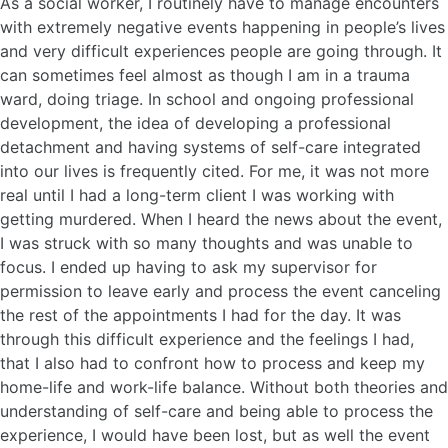
As a social worker, I routinely have to manage encounters
with extremely negative events happening in people’s lives
and very difficult experiences people are going through. It
can sometimes feel almost as though I am in a trauma
ward, doing triage. In school and ongoing professional
development, the idea of developing a professional
detachment and having systems of self-care integrated
into our lives is frequently cited. For me, it was not more
real until I had a long-term client I was working with
getting murdered. When I heard the news about the event,
I was struck with so many thoughts and was unable to
focus. I ended up having to ask my supervisor for
permission to leave early and process the event canceling
the rest of the appointments I had for the day. It was
through this difficult experience and the feelings I had,
that I also had to confront how to process and keep my
home-life and work-life balance. Without both theories and
understanding of self-care and being able to process the
experience, I would have been lost, but as well the event