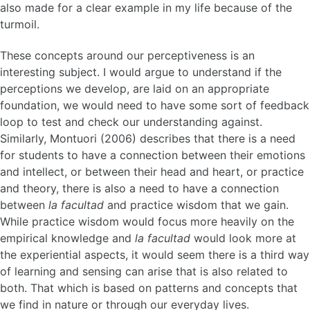
also made for a clear example in my life because of the
turmoil.
These concepts around our perceptiveness is an
interesting subject. I would argue to understand if the
perceptions we develop, are laid on an appropriate
foundation, we would need to have some sort of feedback
loop to test and check our understanding against.
Similarly, Montuori (2006) describes that there is a need
for students to have a connection between their emotions
and intellect, or between their head and heart, or practice
and theory, there is also a need to have a connection
between
la facultad
and practice wisdom that we gain.
While practice wisdom would focus more heavily on the
empirical knowledge and
la facultad
would look more at
the experiential aspects, it would seem there is a third way
of learning and sensing can arise that is also related to
both. That which is based on patterns and concepts that
we find in nature or through our everyday lives.