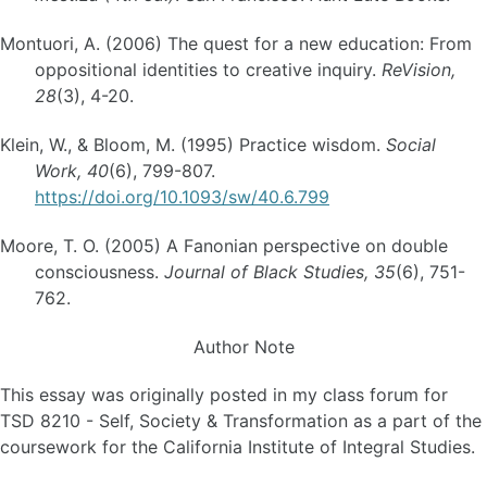
Montuori, A. (2006) The quest for a new education: From
oppositional identities to creative inquiry.
ReVision,
28
(3), 4-20.
Klein, W., & Bloom, M. (1995) Practice wisdom.
Social
Work, 40
(6), 799-807.
https://doi.org/10.1093/sw/40.6.799
Moore, T. O. (2005) A Fanonian perspective on double
consciousness.
Journal of Black Studies, 35
(6), 751-
762.
Author Note
This essay was originally posted in my class forum for
TSD 8210 - Self, Society & Transformation as a part of the
coursework for the California Institute of Integral Studies.