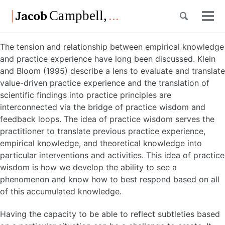
Skip
Skip
Skip
Toggle
to
to
to
Tog
Skip
search
primary
content
footer
men
links
navigation
The tension and relationship between empirical knowledge
and practice experience have long been discussed. Klein
and Bloom (1995) describe a lens to evaluate and translate
value-driven practice experience and the translation of
scientific findings into practice principles are
interconnected via the bridge of practice wisdom and
feedback loops. The idea of practice wisdom serves the
practitioner to translate previous practice experience,
empirical knowledge, and theoretical knowledge into
particular interventions and activities. This idea of practice
wisdom is how we develop the ability to see a
phenomenon and know how to best respond based on all
of this accumulated knowledge.
Having the capacity to be able to reflect subtleties based