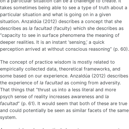
on a particular situation can be a challenge to create. It
takes sometimes being able to see a type of truth about a
particular situation and what is going on in a given
situation. Anzaldúa (2012) describes a concept that she
describes as
la facultad
(faculty) which she describes as
“capacity to see in surface phenomena the meaning of
deeper realities. It is an instant ‘sensing,’ a quick
perception arrived at without conscious reasoning” (p. 60).
The concept of practice wisdom is mostly related to
empirically collected data, theoretical frameworks, and
some based on our experience. Anzaldúa (2012) describes
the experience of
la facultad
as coming from adversity.
That things that “thrust us into a less literal and more
psych sense of reality increases awareness and
la
facultad
” (p. 61). It would seem that both of these are true
and could potentially be seen as similar facets of the same
system.