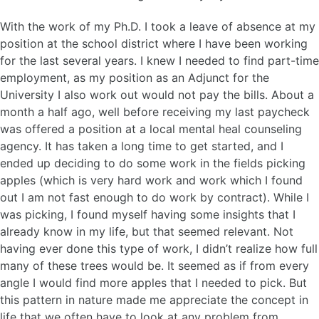
With the work of my Ph.D. I took a leave of absence at my
position at the school district where I have been working
for the last several years. I knew I needed to find part-time
employment, as my position as an Adjunct for the
University I also work out would not pay the bills. About a
month a half ago, well before receiving my last paycheck
was offered a position at a local mental heal counseling
agency. It has taken a long time to get started, and I
ended up deciding to do some work in the fields picking
apples (which is very hard work and work which I found
out I am not fast enough to do work by contract). While I
was picking, I found myself having some insights that I
already know in my life, but that seemed relevant. Not
having ever done this type of work, I didn’t realize how full
many of these trees would be. It seemed as if from every
angle I would find more apples that I needed to pick. But
this pattern in nature made me appreciate the concept in
life that we often have to look at any problem from