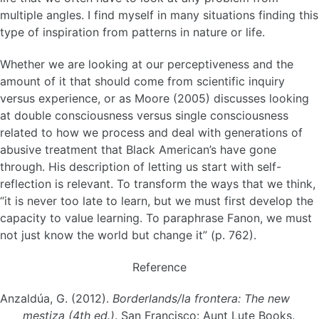
multiple angles. I find myself in many situations finding this
type of inspiration from patterns in nature or life.
Whether we are looking at our perceptiveness and the
amount of it that should come from scientific inquiry
versus experience, or as Moore (2005) discusses looking
at double consciousness versus single consciousness
related to how we process and deal with generations of
abusive treatment that Black American’s have gone
through. His description of letting us start with self-
reflection is relevant. To transform the ways that we think,
“it is never too late to learn, but we must first develop the
capacity to value learning. To paraphrase Fanon, we must
not just know the world but change it” (p. 762).
Reference
Anzaldúa, G. (2012).
Borderlands/la frontera: The new
mestiza (4th ed.)
. San Francisco: Aunt Lute Books.