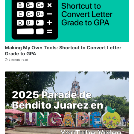
Making My Own Tools: Shortcut to Convert Letter
Grade to GPA
3 minute read