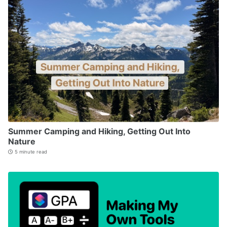
Summer Camping and Hiking, Getting Out Into
Nature
5 minute read