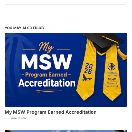
YOU MAY ALSO ENJOY
My MSW Program Earned Accreditation
3 minute read