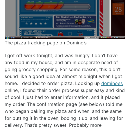
The pizza tracking page on Domino’s
I got off work tonight, and was hungry. I don’t have
any food in my house, and am in desperate need of
going grocery shopping. For some reason, this didn’t
sound like a good idea at almost midnight when I got
home. I decided to order pizza. Looking up
dominoes
online, I found their order process super easy and kind
of cool. I just had to enter information, and it placed
my order. The confirmation page (see below) told me
who began baking my pizza and when, and the same
for putting it in the oven, boxing it up, and leaving for
delivery. That’s pretty sweet. Probably more