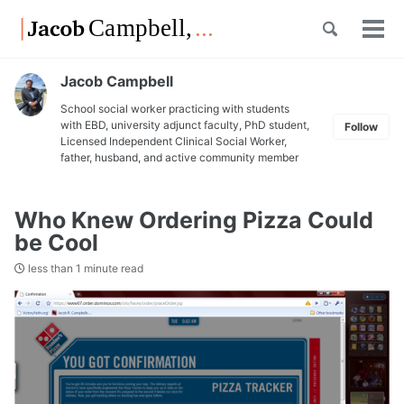
Skip
Skip
Skip
Toggle
to
to
to
Tog
Skip
search
primary
content
footer
men
links
navigation
Jacob Campbell
School social worker practicing with students
with EBD, university adjunct faculty, PhD student,
Follow
Licensed Independent Clinical Social Worker,
father, husband, and active community member
Who Knew Ordering Pizza Could
be Cool
less than 1 minute read