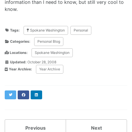
information than I need to know, but still very cool to
know.
Tags:
Spokane Washington
Personal
Categories:
Personal Blog
Locations:
Spokane Washington
Updated:
October 28, 2008
Year Archive:
Year Archive
Twitter
Facebook
LinkedIn
Previous
Next