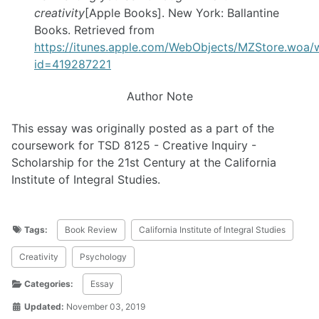
creativity
[Apple Books]. New York: Ballantine
Books. Retrieved from
https://itunes.apple.com/WebObjects/MZStore.woa
id=419287221
Author Note
This essay was originally posted as a part of the
coursework for TSD 8125 - Creative Inquiry -
Scholarship for the 21st Century at the California
Institute of Integral Studies.
Tags:
Book Review
California Institute of Integral Studies
Creativity
Psychology
Categories:
Essay
Updated:
November 03, 2019