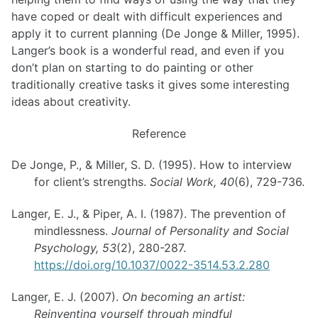
have coped or dealt with difficult experiences and
apply it to current planning (De Jonge & Miller, 1995).
Langer’s book is a wonderful read, and even if you
don’t plan on starting to do painting or other
traditionally creative tasks it gives some interesting
ideas about creativity.
Reference
De Jonge, P., & Miller, S. D. (1995). How to interview
for client’s strengths.
Social Work, 40
(6), 729-736.
Langer, E. J., & Piper, A. I. (1987). The prevention of
mindlessness.
Journal of Personality and Social
Psychology, 53
(2), 280-287.
https://doi.org/10.1037/0022-3514.53.2.280
Langer, E. J. (2007).
On becoming an artist:
Reinventing yourself through mindful