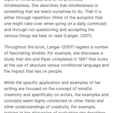
mindlessness. She describes that mindlessness is
something that we teach ourselves to do. That it is
either through repetition (think of the autopilot that
one might take over when going on a daily commute)
and through not questioning and accepting the
various things we hear or read (Langer, 2007).
Throughout the book, Langer (2007) regales a number
of fascinating studies. For example, she discusses a
study that she and Piper completed in 1987 that looks
at the use of absolute versus conditional language and
the impact that has on people.
While the specific application and examples of her
writing are focused on the concept of mindful
creativity and specifically on artists, the examples and
concepts seem highly connected to other fields and
other understandings of creativity. For example,
looking at her discussion of evaluation she describes