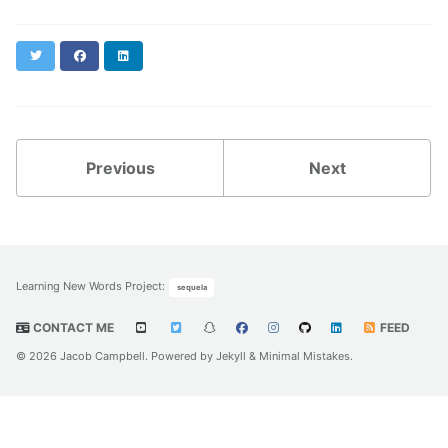
Twitter
Facebook
LinkedIn
Previous
Next
Learning New Words Project
:
sequela
CONTACT ME
FEED
© 2026 Jacob Campbell. Powered by
Jekyll
&
Minimal Mistakes
.