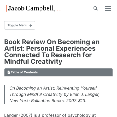
Skip
Skip
Skip
Toggle
to
to
to
Tog
Skip
search
primary
content
footer
men
links
navigation
Toggle Menu
Book Review On Becoming an
List of Posts
Artist: Personal Experiences
Connected To Research for
Mindful Creativity
List of Posts
Table of Contents
Overview
List of Posts
On Becoming an Artist: Reinventing Yourself
Through Mindful Creativity
by Ellen J. Langer,
New York: Ballantine Books, 2007. $13.
Overview
List of Posts
Langer (2007) is a professor of psychology at