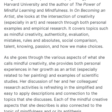
Harvard University and the author of
The Power of
Mindful Learning
and
Mindfulness
. In
On Becoming an
List of Posts
Artist
, she looks at the intersection of creativity
(especially in art) and research through both personal
examples and empirical research. It covers topics such
List of Posts
as mindful creativity, authenticity, evaluation,
mistakes, rules and absolutes, social comparison,
talent, knowing, passion, and how we make choices.
As she goes through the various aspects of what she
calls mindful creativity, she provides both personal
experiences in her growth as an artist (especially
related to her painting) and examples of scientific
studies. Her discussion of her and her colleagues’
research activities is refreshing in the simplified and
easy to apply descriptions and connection to the
topics that she discusses. Each of the mindful creative
aspects that she describes is also connected to the
topic of mindfulness and or its antithesis,