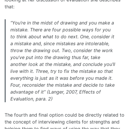
that: ​
“You’re in the midst of drawing and you make a
mistake. There are four possible ways for you
to think about what to do next. One, consider it
a mistake and, since mistakes are intolerable,
throw the drawing out. Two, consider the work
you’ve put into the drawing thus far, take
another look at the mistake, and conclude you’ll
live with it. Three, try to fix the mistake so that
everything is just as it was before you made it.
Four, reconsider the mistake and decide to take
advantage of it” (Langer, 2007, Effects of
Evaluation, para. 2)
The fourth and final option could be directly related to
the concept of interviewing clients for strengths and
helping them to find ways of using the way that they