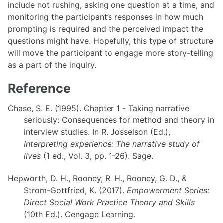
include not rushing, asking one question at a time, and
monitoring the participant’s responses in how much
prompting is required and the perceived impact the
questions might have. Hopefully, this type of structure
will move the participant to engage more story-telling
as a part of the inquiry.
Reference
Chase, S. E. (1995). Chapter 1 - Taking narrative
seriously: Consequences for method and theory in
interview studies. In R. Josselson (Ed.),
Interpreting experience: The narrative study of
lives
(1 ed., Vol. 3, pp. 1-26). Sage.
Hepworth, D. H., Rooney, R. H., Rooney, G. D., &
Strom-Gottfried, K. (2017).
Empowerment Series:
Direct Social Work Practice Theory and Skills
(10th Ed.). Cengage Learning.