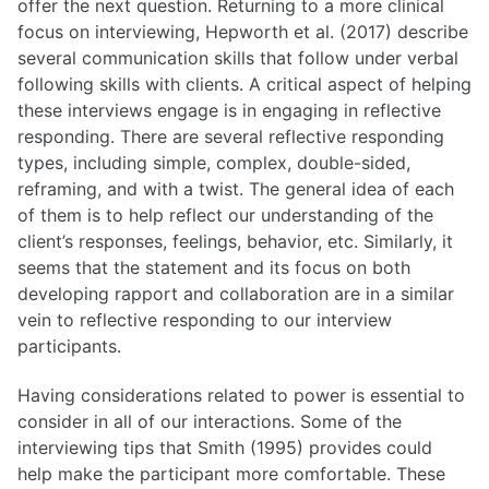
offer the next question. Returning to a more clinical
focus on interviewing, Hepworth et al. (2017) describe
several communication skills that follow under verbal
following skills with clients. A critical aspect of helping
these interviews engage is in engaging in reflective
responding. There are several reflective responding
types, including simple, complex, double-sided,
reframing, and with a twist. The general idea of each
of them is to help reflect our understanding of the
client’s responses, feelings, behavior, etc. Similarly, it
seems that the statement and its focus on both
developing rapport and collaboration are in a similar
vein to reflective responding to our interview
participants.
Having considerations related to power is essential to
consider in all of our interactions. Some of the
interviewing tips that Smith (1995) provides could
help make the participant more comfortable. These