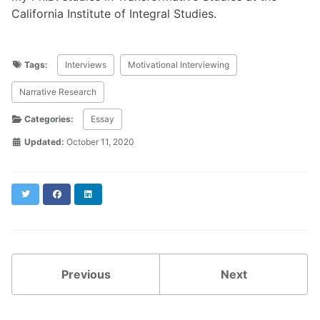
California Institute of Integral Studies.
Tags:
Interviews
Motivational Interviewing
Narrative Research
Categories:
Essay
Updated:
October 11, 2020
Twitter
Facebook
LinkedIn
Previous
Next