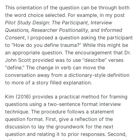
This orientation of the question can be through both
the word choice selected. For example, in my post
Pilot Study Design: The Participant, Interview
Questions, Researcher Positionality, and Informed
Consent
, I proposed a question asking the participant
to “How do you define trauma?” While this might be
an appropriate question. The encouragement that Dr.
John Scott provided was to use “describe” verses
“define.” The change in verb can move the
conversation away from a dictionary-style definition
to more of a story filled explanation.
Kim (2016) provides a practical method for framing
questions using a two-sentence format interview
technique. The procedure follows a statement
question format. First, give a reflection of the
discussion to lay the groundwork for the next
question and relating it to prior responses. Second,