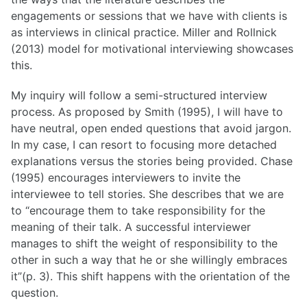
engagements or sessions that we have with clients is
List of Posts
as interviews in clinical practice. Miller and Rollnick
(2013) model for motivational interviewing showcases
this.
List of Posts
My inquiry will follow a semi-structured interview
process. As proposed by Smith (1995), I will have to
have neutral, open ended questions that avoid jargon.
In my case, I can resort to focusing more detached
explanations versus the stories being provided. Chase
(1995) encourages interviewers to invite the
interviewee to tell stories. She describes that we are
to “encourage them to take responsibility for the
meaning of their talk. A successful interviewer
manages to shift the weight of responsibility to the
other in such a way that he or she willingly embraces
it”(p. 3). This shift happens with the orientation of the
question.