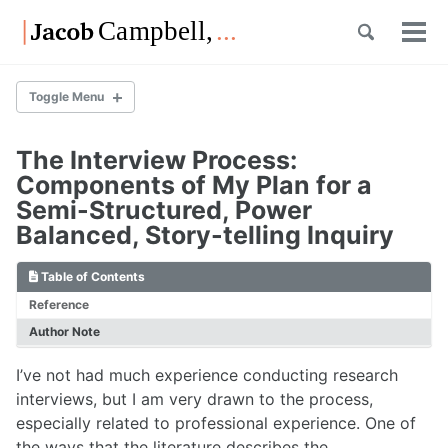
Skip
Skip
Skip
Toggle
to
to
to
Tog
Skip
search
primary
content
footer
men
links
navigation
Toggle Menu
The Interview Process:
List of Posts
Components of My Plan for a
Semi-Structured, Power
Balanced, Story-telling Inquiry
List of Posts
Table of Contents
Reference
Overview
List of Posts
Author Note
I’ve not had much experience conducting research
interviews, but I am very drawn to the process,
Overview
especially related to professional experience. One of
List of Posts
the ways that the literature describes the