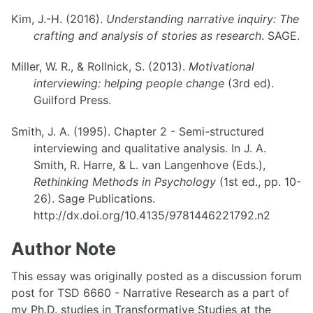
Kim, J.-H. (2016).
Understanding narrative inquiry: The
crafting and analysis of stories as research
. SAGE.
Miller, W. R., & Rollnick, S. (2013).
Motivational
interviewing: helping people change
(3rd ed).
Guilford Press.
Smith, J. A. (1995). Chapter 2 - Semi-structured
interviewing and qualitative analysis. In J. A.
Smith, R. Harre, & L. van Langenhove (Eds.),
Rethinking Methods in Psychology
(1st ed., pp. 10-
26). Sage Publications.
http://dx.doi.org/10.4135/9781446221792.n2
Author Note
This essay was originally posted as a discussion forum
post for TSD 6660 - Narrative Research as a part of
my Ph.D. studies in Transformative Studies at the