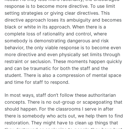
response is to become more directive. To use limit
setting strategies or giving clear directives. This
directive approach loses its ambuiguity and becomes
black or white in its approach. When there is a
complete loss of rationality and control, where
somebody is demonstrating dangerous and risk
behavior, the only viable response is to become even
more directive and even physically set limits through
restraint or seclusion. These moments happen quickly
and can be traumatic for both the staff and the
student. There is also a compression of mental space
and time for staff to respond.
In most ways, staff don’t follow these authoritarian
concepts. There is no out-group or scapegoating that
should happen. For the classrooms I serve in after
there is somebody who acts out, we help them to find
restoration. They might have to clean up things that