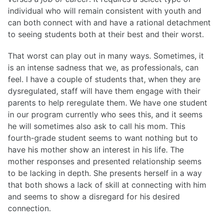
individual who will remain consistent with youth and
List of Posts
can both connect with and have a rational detachment
to seeing students both at their best and their worst.
List of Posts
That worst can play out in many ways. Sometimes, it
is an intense sadness that we, as professionals, can
feel. I have a couple of students that, when they are
dysregulated, staff will have them engage with their
parents to help reregulate them. We have one student
in our program currently who sees this, and it seems
he will sometimes also ask to call his mom. This
fourth-grade student seems to want nothing but to
have his mother show an interest in his life. The
mother responses and presented relationship seems
to be lacking in depth. She presents herself in a way
that both shows a lack of skill at connecting with him
and seems to show a disregard for his desired
connection.