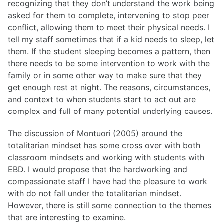
recognizing that they don’t understand the work being
asked for them to complete, intervening to stop peer
conflict, allowing them to meet their physical needs. I
tell my staff sometimes that if a kid needs to sleep, let
them. If the student sleeping becomes a pattern, then
there needs to be some intervention to work with the
family or in some other way to make sure that they
get enough rest at night. The reasons, circumstances,
and context to when students start to act out are
complex and full of many potential underlying causes.
The discussion of Montuori (2005) around the
totalitarian mindset has some cross over with both
classroom mindsets and working with students with
EBD. I would propose that the hardworking and
compassionate staff I have had the pleasure to work
with do not fall under the totalitarian mindset.
However, there is still some connection to the themes
that are interesting to examine.