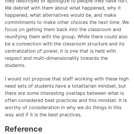
they destroyed or apologize to people they have hurt.
We debrief with them about what happened, why it
happened, what alternatives would be, and make
commitments to make other choices the next time. We
focus on getting them back into the classroom and
reunifying them with the group. While there could also
be a connection with the classroom structure and its
centralization of power, it is one that is held with
respect and multi-dimensionality towards the
students.
I would not propose that staff working with these high
need sets of students have a totalitarian mindset, but
there are some interesting overlaps between what is
often considered best practices and this mindset. It is
worthy of consideration in why we do things in this
way and if it is the best practices.
Reference