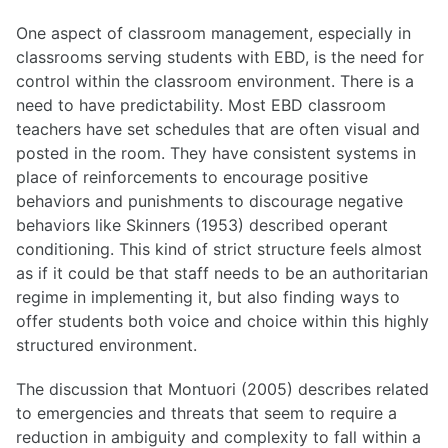
One aspect of classroom management, especially in
classrooms serving students with EBD, is the need for
control within the classroom environment. There is a
need to have predictability. Most EBD classroom
teachers have set schedules that are often visual and
posted in the room. They have consistent systems in
place of reinforcements to encourage positive
behaviors and punishments to discourage negative
behaviors like Skinners (1953) described operant
conditioning. This kind of strict structure feels almost
as if it could be that staff needs to be an authoritarian
regime in implementing it, but also finding ways to
offer students both voice and choice within this highly
structured environment.
The discussion that Montuori (2005) describes related
to emergencies and threats that seem to require a
reduction in ambiguity and complexity to fall within a