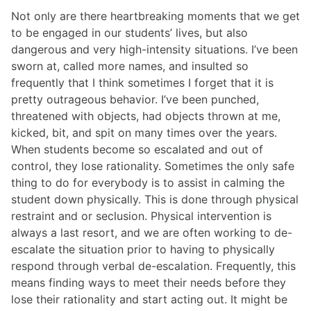
Not only are there heartbreaking moments that we get
to be engaged in our students’ lives, but also
dangerous and very high-intensity situations. I’ve been
sworn at, called more names, and insulted so
frequently that I think sometimes I forget that it is
pretty outrageous behavior. I’ve been punched,
threatened with objects, had objects thrown at me,
kicked, bit, and spit on many times over the years.
When students become so escalated and out of
control, they lose rationality. Sometimes the only safe
thing to do for everybody is to assist in calming the
student down physically. This is done through physical
restraint and or seclusion. Physical intervention is
always a last resort, and we are often working to de-
escalate the situation prior to having to physically
respond through verbal de-escalation. Frequently, this
means finding ways to meet their needs before they
lose their rationality and start acting out. It might be