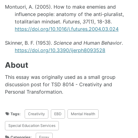
Montuori, A. (2005). How to make enemies and
influence people: anatomy of the anti-pluralist,
totalitarian mindset.
Futures
,
37
(1), 18-38.
https://doi.org/10.1016/j.futures.2004.03.024
Skinner, B. F. (1953).
Science and Human Behavior
.
https://doi.org/10.3390/ijerph8093528
About
This essay was originally used as a small group
discussion post for TSD 8014 - Creativity and
Personal Transformation.
Tags:
Creativity
EBD
Mental Health
Special Education Services
Categories:
Essay