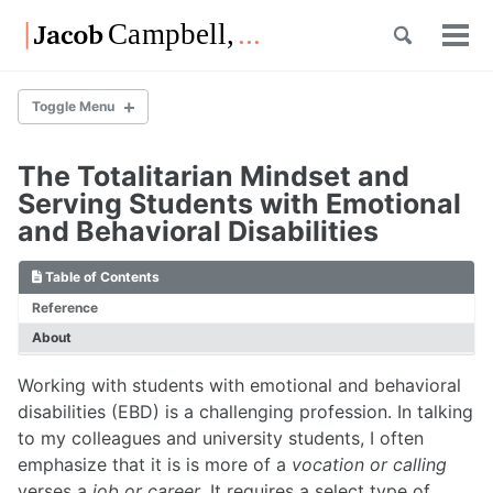
Skip
Skip
Skip
Toggle
to
to
to
Tog
Skip
search
primary
content
footer
men
links
navigation
Toggle Menu
The Totalitarian Mindset and
List of Posts
Serving Students with Emotional
and Behavioral Disabilities
List of Posts
Table of Contents
Reference
About
Overview
List of Posts
Working with students with emotional and behavioral
disabilities (EBD) is a challenging profession. In talking
to my colleagues and university students, I often
Overview
emphasize that it is is more of a
vocation or calling
List of Posts
verses a
job or career
. It requires a select type of