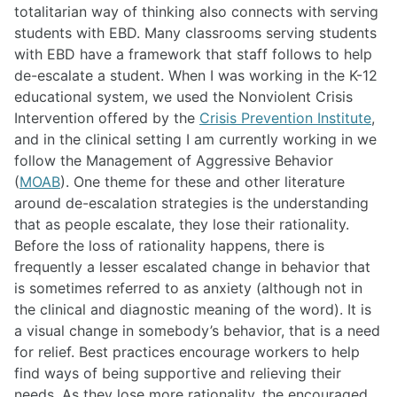
totalitarian way of thinking also connects with serving
students with EBD. Many classrooms serving students
with EBD have a framework that staff follows to help
de-escalate a student. When I was working in the K-12
educational system, we used the Nonviolent Crisis
Intervention offered by the
Crisis Prevention Institute
,
and in the clinical setting I am currently working in we
follow the Management of Aggressive Behavior
(
MOAB
). One theme for these and other literature
around de-escalation strategies is the understanding
that as people escalate, they lose their rationality.
Before the loss of rationality happens, there is
frequently a lesser escalated change in behavior that
is sometimes referred to as anxiety (although not in
the clinical and diagnostic meaning of the word). It is
a visual change in somebody’s behavior, that is a need
for relief. Best practices encourage workers to help
find ways of being supportive and relieving their
needs. As they lose more rationality, the encouraged