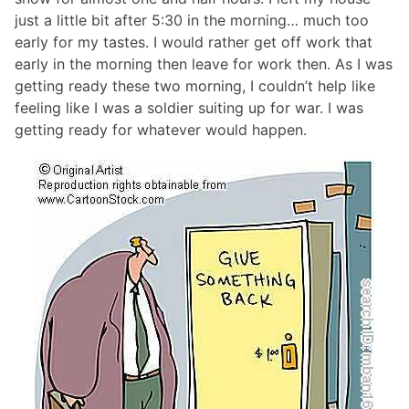
just a little bit after 5:30 in the morning… much too
early for my tastes. I would rather get off work that
early in the morning then leave for work then. As I was
getting ready these two morning, I couldn’t help like
feeling like I was a soldier suiting up for war. I was
getting ready for whatever would happen.