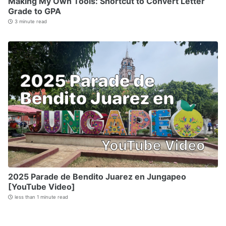
Making My Own Tools: Shortcut to Convert Letter
Grade to GPA
3 minute read
2025 Parade de Bendito Juarez en Jungapeo
[YouTube Video]
less than 1 minute read