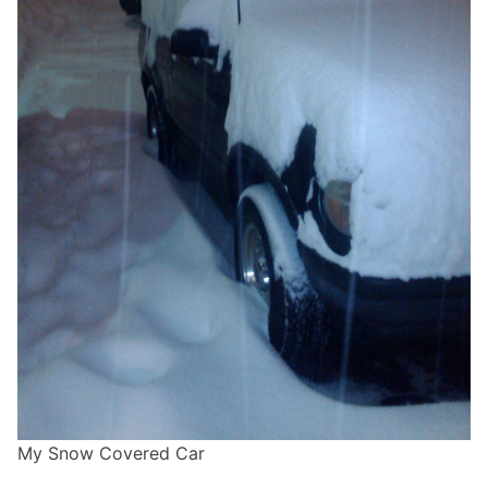
My Snow Covered Car