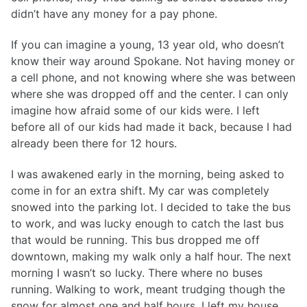
didn’t have any money for a pay phone.
If you can imagine a young, 13 year old, who doesn’t
know their way around Spokane. Not having money or
a cell phone, and not knowing where she was between
where she was dropped off and the center. I can only
imagine how afraid some of our kids were. I left
before all of our kids had made it back, because I had
already been there for 12 hours.
I was awakened early in the morning, being asked to
come in for an extra shift. My car was completely
snowed into the parking lot. I decided to take the bus
to work, and was lucky enough to catch the last bus
that would be running. This bus dropped me off
downtown, making my walk only a half hour. The next
morning I wasn’t so lucky. There where no buses
running. Walking to work, meant trudging though the
snow for almost one and half hours. I left my house