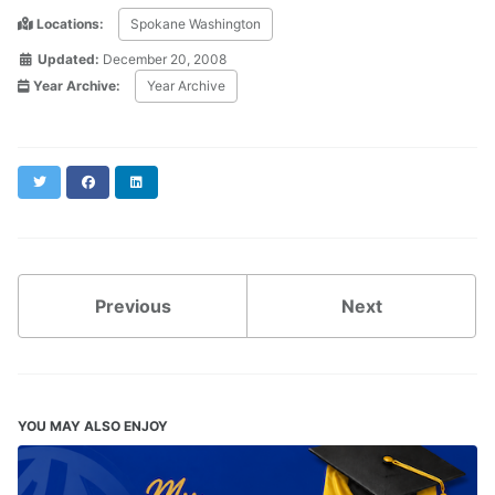
Locations:
Spokane Washington
Updated:
December 20, 2008
Year Archive:
Year Archive
Twitter
Facebook
LinkedIn
Previous
Next
YOU MAY ALSO ENJOY