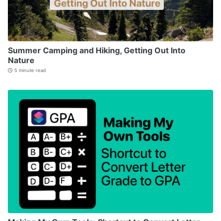
Summer Camping and Hiking, Getting Out Into
Nature
5 minute read