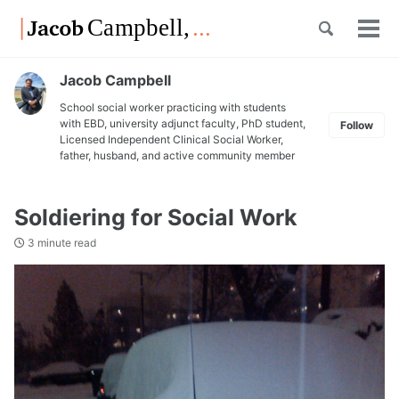
Skip
Skip
Skip
Toggle
to
to
to
Tog
Skip
search
primary
content
footer
men
links
navigation
Jacob Campbell
School social worker practicing with students
with EBD, university adjunct faculty, PhD student,
Follow
Licensed Independent Clinical Social Worker,
father, husband, and active community member
Soldiering for Social Work
3 minute read