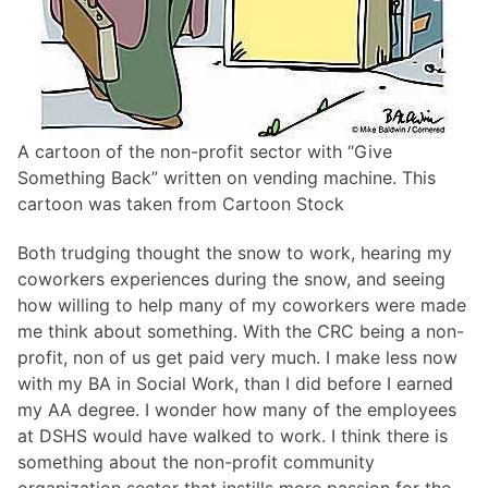
A cartoon of the non-profit sector with “Give
Something Back” written on vending machine. This
cartoon was taken from Cartoon Stock
Both trudging thought the snow to work, hearing my
coworkers experiences during the snow, and seeing
how willing to help many of my coworkers were made
me think about something. With the CRC being a non-
profit, non of us get paid very much. I make less now
with my BA in Social Work, than I did before I earned
my AA degree. I wonder how many of the employees
at DSHS would have walked to work. I think there is
something about the non-profit community
organization sector that instills more passion for the