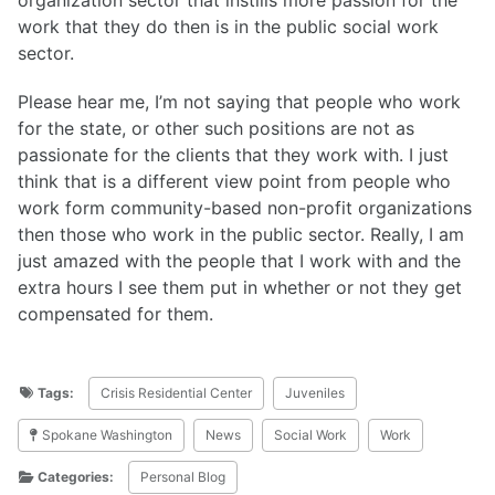
work that they do then is in the public social work
sector.
Please hear me, I’m not saying that people who work
for the state, or other such positions are not as
passionate for the clients that they work with. I just
think that is a different view point from people who
work form community-based non-profit organizations
then those who work in the public sector. Really, I am
just amazed with the people that I work with and the
extra hours I see them put in whether or not they get
compensated for them.
Tags:
Crisis Residential Center
Juveniles
Spokane Washington
News
Social Work
Work
Categories:
Personal Blog