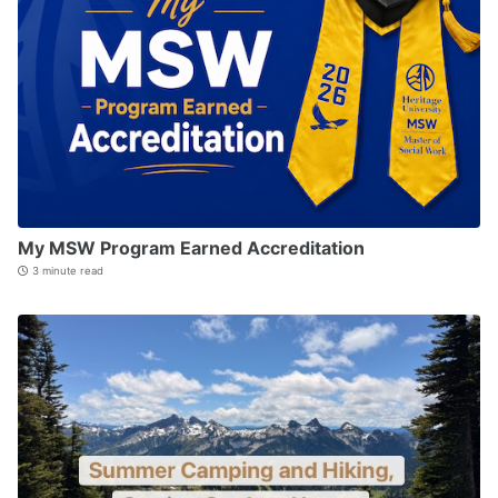
My MSW Program Earned Accreditation
3 minute read