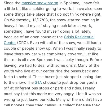
Since the
massive snow storm
in Spokane, I have felt
a little bit like a soldier going to work. I have also seen
some things take place that I do not think where right.
On Wednesday, 12/17/08, the snow started coming in
heavy. I found myself staying much later at work,
something I have found myself doing a lot lately,
because of an open house at the
Crisis Residential
Center
(CRC). Even with all of the snow, we still had a
couple of people show up. When I was finally ready to
leave there my car was completely covered, just like
the roads all over Spokane. I was lucky though. Before
leaving, we had to deal with some crisis’. Many of the
youth who live at our center ride the buses back and
forth to school. These buses just stopped running due
to the snow. The
STA
choose to just drop our youth
off at different bus stops or park and rides. I really
must say that this made me very angry. I felt it was so
wrong to just leave our kids. Many of them didn’t have
cell phones, they tried calling us collect because they