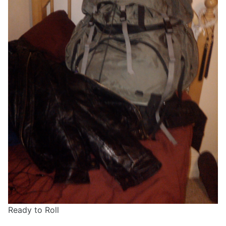
Ready to Roll