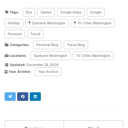
Tags:
Bus
Games
Google Maps
Google
Holiday
Spokane Washington
Tri-Cities Washington
Personal
Travel
Categories:
Personal Blog
Travel Blog
Locations:
Spokane Washington
Tri-Cities Washington
Updated:
December 28, 2008
Year Archive:
Year Archive
Twitter
Facebook
LinkedIn