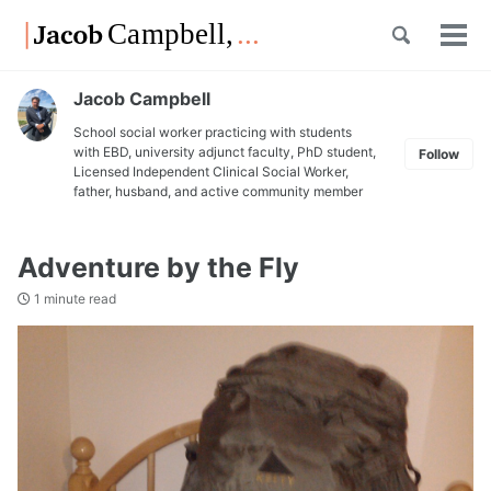
Skip
Skip
Skip
Toggle
to
to
to
Tog
Skip
search
primary
content
footer
men
links
navigation
Jacob Campbell
School social worker practicing with students
with EBD, university adjunct faculty, PhD student,
Follow
Licensed Independent Clinical Social Worker,
father, husband, and active community member
Adventure by the Fly
1 minute read