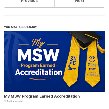
Previous
Next
YOU MAY ALSO ENJOY
My MSW Program Earned Accreditation
3 minute read