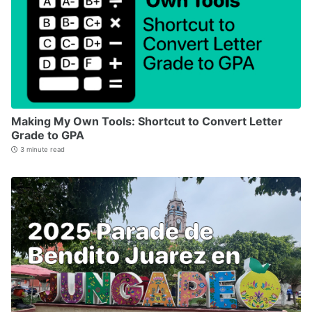
Making My Own Tools: Shortcut to Convert Letter
Grade to GPA
3 minute read