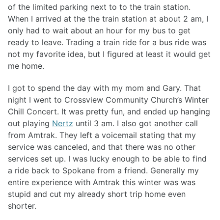
of the limited parking next to to the train station.
When I arrived at the the train station at about 2 am, I
only had to wait about an hour for my bus to get
ready to leave. Trading a train ride for a bus ride was
not my favorite idea, but I figured at least it would get
me home.
I got to spend the day with my mom and Gary. That
night I went to Crossview Community Church’s Winter
Chill Concert. It was pretty fun, and ended up hanging
out playing
Nertz
until 3 am. I also got another call
from Amtrak. They left a voicemail stating that my
service was canceled, and that there was no other
services set up. I was lucky enough to be able to find
a ride back to Spokane from a friend. Generally my
entire experience with Amtrak this winter was was
stupid and cut my already short trip home even
shorter.