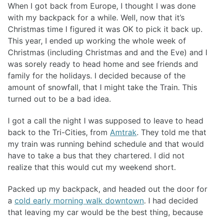
When I got back from Europe, I thought I was done
with my backpack for a while. Well, now that it’s
Christmas time I figured it was OK to pick it back up.
This year, I ended up working the whole week of
Christmas (including Christmas and and the Eve) and I
was sorely ready to head home and see friends and
family for the holidays. I decided because of the
amount of snowfall, that I might take the Train. This
turned out to be a bad idea.
I got a call the night I was supposed to leave to head
back to the Tri-Cities, from
Amtrak
. They told me that
my train was running behind schedule and that would
have to take a bus that they chartered. I did not
realize that this would cut my weekend short.
Packed up my backpack, and headed out the door for
a
cold early morning walk downtown
. I had decided
that leaving my car would be the best thing, because