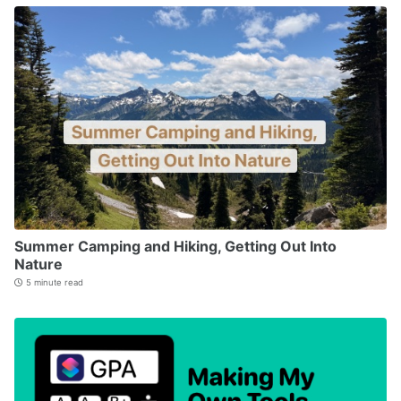
Summer Camping and Hiking, Getting Out Into
Nature
5 minute read