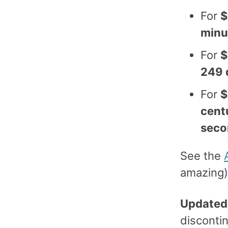
For
$
minu
For
$
249 
For
$
cent
seco
See the
amazing)
Updated
discontin