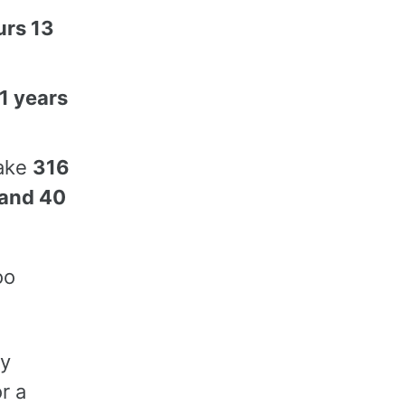
urs 13
1 years
take
316
 and 40
oo
ly
r a