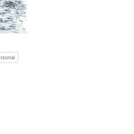
rsonal