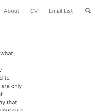
Toggle
About
CV
Email List
search
 what
e
ed to
 are only
of
ay that
minuscule