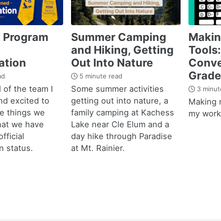
 Program
Summer Camping
Maki
and Hiking, Getting
Tools:
ation
Out Into Nature
Conve
Grade
ad
5 minute read
 of the team I
Some summer activities
3 minut
nd excited to
getting out into nature, a
Making 
he things we
family camping at Kachess
my work 
hat we have
Lake near Cle Elum and a
fficial
day hike through Paradise
n status.
at Mt. Rainier.