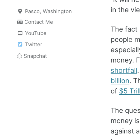
in the vi
Pasco, Washington
Contact Me
The fact
YouTube
people m
Twitter
especiall
Snapchat
money. F
shortfall
billion
. T
of
$5 Tril
The ques
money is.
against a