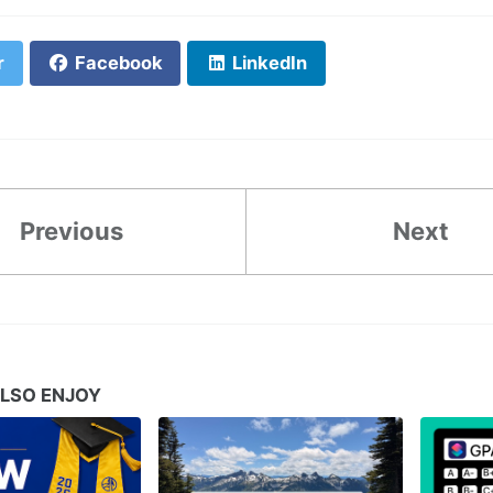
r
Facebook
LinkedIn
Previous
Next
LSO ENJOY