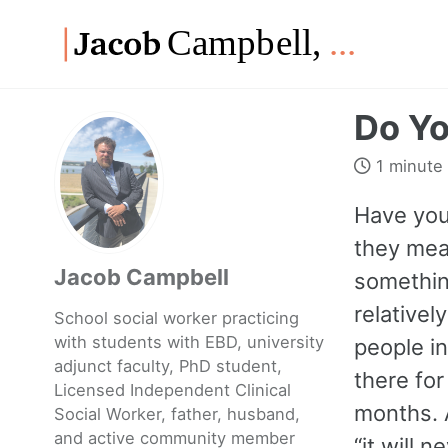
Skip
Skip
Skip
to
to
to
Skip
primary
content
footer
links
navigation
Do Yo
1 minute
Have you
they mean
Jacob Campbell
something
relatively
School social worker practicing
with students with EBD, university
people in
adjunct faculty, PhD student,
there fo
Licensed Independent Clinical
months. 
Social Worker, father, husband,
and active community member
“it will