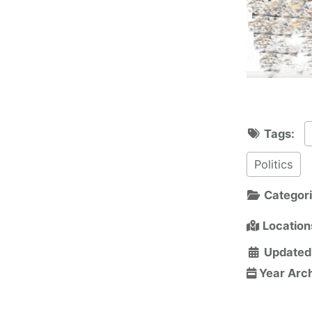
Tags:
Politics
Categor
Location
Updated
Year Arc