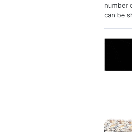
number of
can be s