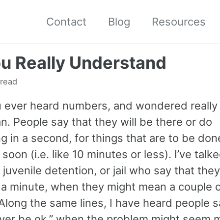
Contact
Blog
Resources
u Really Understand
 read
 ever heard numbers, and wondered really
. People say that they will be there or do
 in a second, for things that are to be don
 soon (i.e. like 10 minutes or less). I’ve talk
 juvenile detention, or jail who say that they
r a minute, when they might mean a couple 
Along the same lines, I have heard people s
 never be ok,” when the problem might seem 