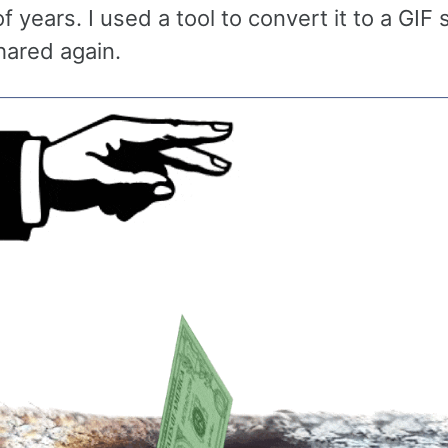
 years. I used a tool to convert it to a GIF s
hared again.