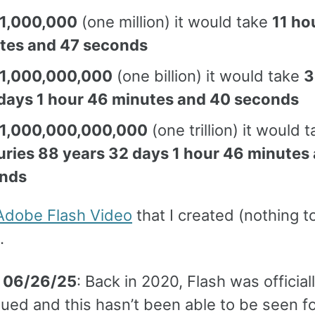
1,000,000
(one million) it would take
11 ho
tes and 47 seconds
1,000,000,000
(one billion) it would take
3
days 1 hour 46 minutes and 40 seconds
1,000,000,000,000
(one trillion) it would 
uries 88 years 32 days 1 hour 46 minutes
nds
Adobe Flash Video
that I created (nothing t
.
 06/26/25
: Back in 2020, Flash was official
ued and this hasn’t been able to be seen fo