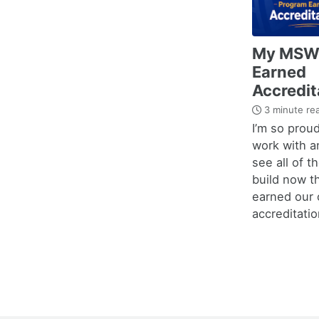
My MSW
Earned
Accredit
3 minute re
I’m so proud
work with a
see all of t
build now t
earned our o
accreditatio