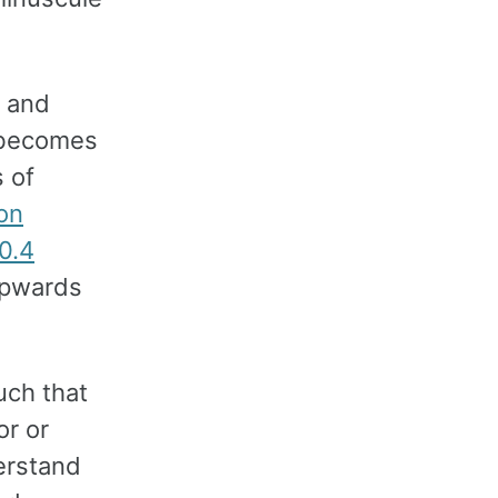
d and
s becomes
 of
ion
0.4
upwards
uch that
or or
derstand