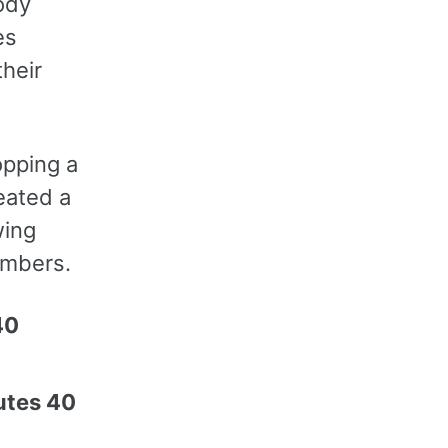
ody
es
their
opping a
reated a
wing
umbers.
40
utes 40