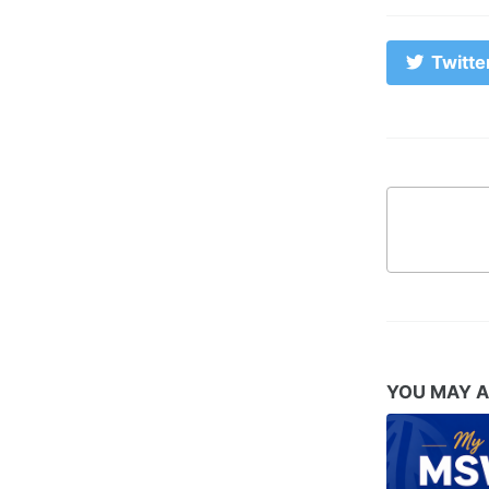
Twitte
YOU MAY A