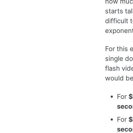
how muc
starts ta
difficult
exponent
For this
single do
flash vid
would be
For
$
seco
For
$
seco