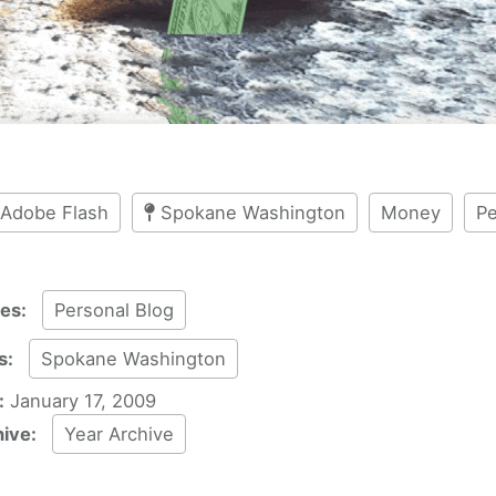
Adobe Flash
Spokane Washington
Money
Pe
ies:
Personal Blog
s:
Spokane Washington
:
January 17, 2009
hive:
Year Archive