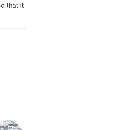
o that it