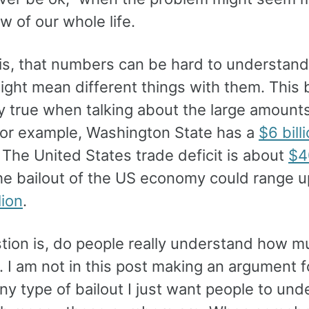
ew of our whole life.
 is, that numbers can be hard to understan
ight mean different things with them. Thi
y true when talking about the large amounts
or example, Washington State has a
$6 bill
. The United States trade deficit is about
$4
he bailout of the US economy could range 
lion
.
tion is, do people really understand how m
 I am not in this post making an argument f
ny type of bailout I just want people to un