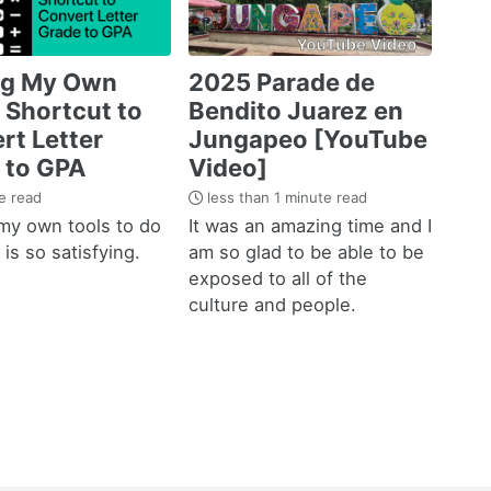
ng My Own
2025 Parade de
 Shortcut to
Bendito Juarez en
rt Letter
Jungapeo [YouTube
 to GPA
Video]
e read
less than 1 minute read
my own tools to do
It was an amazing time and I
is so satisfying.
am so glad to be able to be
exposed to all of the
culture and people.