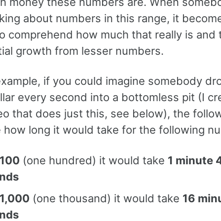
h money these numbers are. When someb
lking about numbers in this range, it becom
 to comprehend how much that really is and 
ial growth from lesser numbers.
 example, if you could imagine somebody dr
llar every second into a bottomless pit (I c
eo that does just this, see below), the follo
 how long it would take for the following n
100
(one hundred) it would take
1 minute 
nds
1,000
(one thousand) it would take
16 min
nds