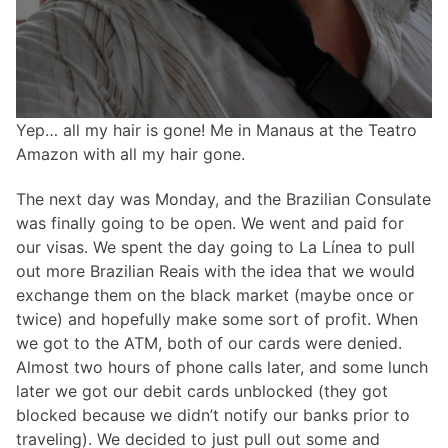
Yep… all my hair is gone! Me in Manaus at the Teatro
Amazon with all my hair gone.
The next day was Monday, and the Brazilian Consulate
was finally going to be open. We went and paid for
our visas. We spent the day going to La Línea to pull
out more Brazilian Reais with the idea that we would
exchange them on the black market (maybe once or
twice) and hopefully make some sort of profit. When
we got to the ATM, both of our cards were denied.
Almost two hours of phone calls later, and some lunch
later we got our debit cards unblocked (they got
blocked because we didn’t notify our banks prior to
traveling). We decided to just pull out some and