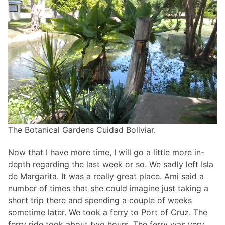
The Botanical Gardens Cuidad Boliviar.
Now that I have more time, I will go a little more in-
depth regarding the last week or so. We sadly left Isla
de Margarita. It was a really great place. Ami said a
number of times that she could imagine just taking a
short trip there and spending a couple of weeks
sometime later. We took a ferry to Port of Cruz. The
ferry ride took about two hours. The ferry was very