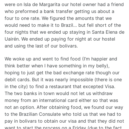
were on Isla de Margarita our hotel owner had a friend
who preformed a bank transfer getting us about a
four to one rate. We figured the amounts that we
would need to make it to Brazil… but fell short of the
four nights that we ended up staying in Santa Elena de
Uairén. We ended up paying for night at our hostel
and using the last of our bolivars.
We woke up and went to find food (I’m happier and
think better when I have something in my belly),
hoping to just get the bad exchange rate though our
debit cards. But it was nearly impossible (there is one
in the city) to find a restaurant that excepted Visa.
The two banks in town would not let us withdraw
money from an international card either so that was
not an option. After obtaining food, we found our way
to the Brazilian Consulate who told us that we had to
pay in bolivars to obtain our visa and that they did not
want to start the process on a Friday (due to the fact