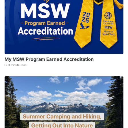
My MSW Program Earned Accreditation
3 minute read