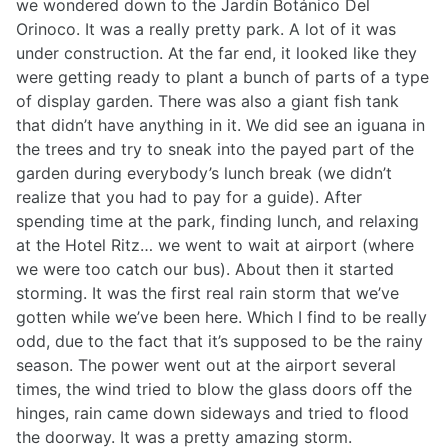
we wondered down to the Jardín Botánico Del
Orinoco. It was a really pretty park. A lot of it was
under construction. At the far end, it looked like they
were getting ready to plant a bunch of parts of a type
of display garden. There was also a giant fish tank
that didn’t have anything in it. We did see an iguana in
the trees and try to sneak into the payed part of the
garden during everybody’s lunch break (we didn’t
realize that you had to pay for a guide). After
spending time at the park, finding lunch, and relaxing
at the Hotel Ritz… we went to wait at airport (where
we were too catch our bus). About then it started
storming. It was the first real rain storm that we’ve
gotten while we’ve been here. Which I find to be really
odd, due to the fact that it’s supposed to be the rainy
season. The power went out at the airport several
times, the wind tried to blow the glass doors off the
hinges, rain came down sideways and tried to flood
the doorway. It was a pretty amazing storm.