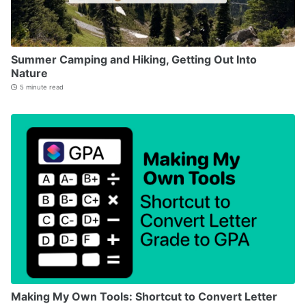
Summer Camping and Hiking, Getting Out Into
Nature
5 minute read
Making My Own Tools: Shortcut to Convert Letter