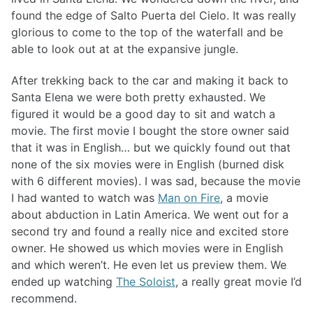
found the edge of Salto Puerta del Cielo. It was really
glorious to come to the top of the waterfall and be
able to look out at at the expansive jungle.
After trekking back to the car and making it back to
Santa Elena we were both pretty exhausted. We
figured it would be a good day to sit and watch a
movie. The first movie I bought the store owner said
that it was in English… but we quickly found out that
none of the six movies were in English (burned disk
with 6 different movies). I was sad, because the movie
I had wanted to watch was
Man on Fire
, a movie
about abduction in Latin America. We went out for a
second try and found a really nice and excited store
owner. He showed us which movies were in English
and which weren’t. He even let us preview them. We
ended up watching
The Soloist
, a really great movie I’d
recommend.