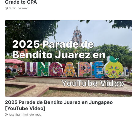
Grade to GPA
3 minute read
2025 Parade de Bendito Juarez en Jungapeo
[YouTube Video]
less than 1 minute read