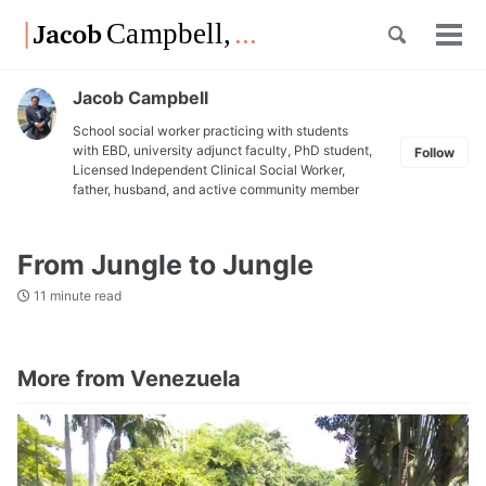
Skip
Skip
Skip
Toggle
to
to
to
Tog
Skip
search
primary
content
footer
men
links
navigation
Jacob Campbell
School social worker practicing with students
with EBD, university adjunct faculty, PhD student,
Follow
Licensed Independent Clinical Social Worker,
father, husband, and active community member
From Jungle to Jungle
11 minute read
More from Venezuela