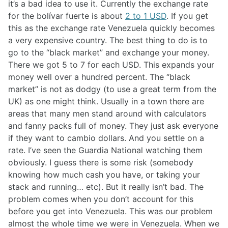
it’s a bad idea to use it. Currently the exchange rate
for the bolívar fuerte is about
2 to 1 USD
. If you get
this as the exchange rate Venezuela quickly becomes
a very expensive country. The best thing to do is to
go to the “black market” and exchange your money.
There we got 5 to 7 for each USD. This expands your
money well over a hundred percent. The “black
market” is not as dodgy (to use a great term from the
UK) as one might think. Usually in a town there are
areas that many men stand around with calculators
and fanny packs full of money. They just ask everyone
if they want to cambio dollars. And you settle on a
rate. I’ve seen the Guardia National watching them
obviously. I guess there is some risk (somebody
knowing how much cash you have, or taking your
stack and running… etc). But it really isn’t bad. The
problem comes when you don’t account for this
before you get into Venezuela. This was our problem
almost the whole time we were in Venezuela. When we