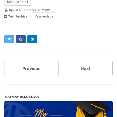
Manaus Brazil
Updated:
October 07, 2009
Year Archive:
Year Archive
Twitter
Facebook
LinkedIn
Previous
Next
YOU MAY ALSO ENJOY