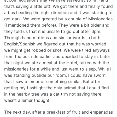
accommodations that we have stayed at so far (and
that’s saying a little bit). We got there and finally found
a bus heading the right direction and it was starting to
get dark. We were greeted by a couple of Missionaries
(I mentioned them before). They were a bit older and
they told us that it is unsafe to go out after 6pm.
Through hand motions and similar words in both
English/Spanish we figured out that he was worried
we might get robbed or shot. We were tired anyways
from the bus ride earlier and decided to stay in. Later
that night we ate a meal at the Hotel, talked with the
missionaries for a while and just went to sleep. While I
was standing outside our room, I could have sworn
that I saw a lemur or something similar. But after
getting my flashlight the only animal that I could find
in the nearby tree was a cat (I’m not saying there
wasn’t a lemur though).
The next day, after a breakfast of fruit and empanadas