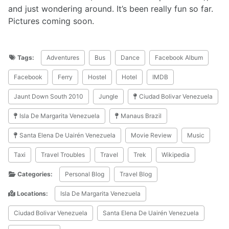
and just wondering around. It’s been really fun so far.
Pictures coming soon.
Tags:
Adventures
Bus
Dance
Facebook Album
Facebook
Ferry
Hostel
Hotel
IMDB
Jaunt Down South 2010
Jungle
Ciudad Bolivar Venezuela
Isla De Margarita Venezuela
Manaus Brazil
Santa Elena De Uairén Venezuela
Movie Review
Music
Taxi
Travel Troubles
Travel
Trek
Wikipedia
Categories:
Personal Blog
Travel Blog
Locations:
Isla De Margarita Venezuela
Ciudad Bolivar Venezuela
Santa Elena De Uairén Venezuela