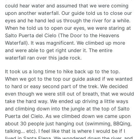
could hear water and assumed that we were coming
upon another waterfall. Our guide told us to close our
eyes and he hand led us through the river for a while.
When he told us to open our eyes, we were staring at
Salto Puerta del Cielo (The Door to the Heavens
Waterfall). It was magnificent. We climbed up more
and were able to get right under it. The entire
waterfall ran over this jade rock.
It took us a long time to hike back up to the top.
When we got to the top our guide asked if we wanted
to hard or easy second part of the trek. We decided
even though we were still out of breath, that we would
take the hard way. We ended up driving a little ways
and climbing down into the jungle at the top of Salto
Puerta del Cielo. As we climbed down we came upon
about 30 people just hanging out (swimming, BBQing,
talking… etc). I feel like that is where I would be if I
lived in Santa Elena. We wondered down the river, and