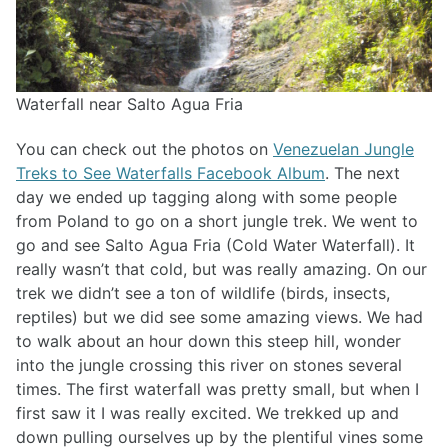
Waterfall near Salto Agua Fria
You can check out the photos on
Venezuelan Jungle
Treks to See Waterfalls Facebook Album
. The next
day we ended up tagging along with some people
from Poland to go on a short jungle trek. We went to
go and see Salto Agua Fria (Cold Water Waterfall). It
really wasn’t that cold, but was really amazing. On our
trek we didn’t see a ton of wildlife (birds, insects,
reptiles) but we did see some amazing views. We had
to walk about an hour down this steep hill, wonder
into the jungle crossing this river on stones several
times. The first waterfall was pretty small, but when I
first saw it I was really excited. We trekked up and
down pulling ourselves up by the plentiful vines some