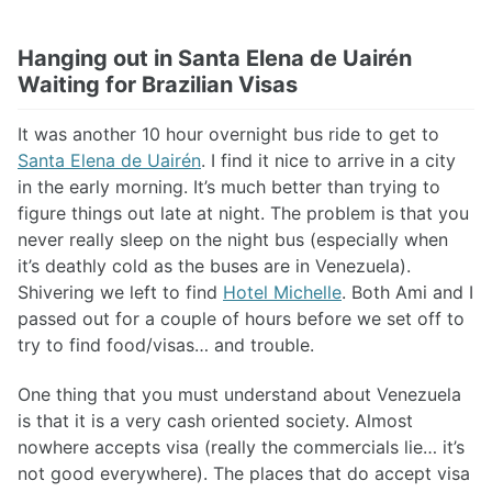
Hanging out in Santa Elena de Uairén
Waiting for Brazilian Visas
It was another 10 hour overnight bus ride to get to
Santa Elena de Uairén
. I find it nice to arrive in a city
in the early morning. It’s much better than trying to
figure things out late at night. The problem is that you
never really sleep on the night bus (especially when
it’s deathly cold as the buses are in Venezuela).
Shivering we left to find
Hotel Michelle
. Both Ami and I
passed out for a couple of hours before we set off to
try to find food/visas… and trouble.
One thing that you must understand about Venezuela
is that it is a very cash oriented society. Almost
nowhere accepts visa (really the commercials lie… it’s
not good everywhere). The places that do accept visa