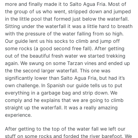
more and finally made it to Salto Agua Fria. Most of
the group of us who went, stripped down and jumped
in the little pool that formed just below the waterfall.
Sitting under the waterfall it was a little hard to breath
with the pressure of the water falling from so high.
Our guide lent us his socks to climb and jump off
some rocks (a good second free fall). After getting
out of the beautiful fresh water we started trekking
again. We swung on some Tarzan vines and ended up
the the second larger waterfall. This one was
significantly lower than Salto Agua Fria, but had it’s
own challenge. In Spanish our guide tells us to put
everything in a garbage bag and strip down. We
comply and he explains that we are going to climb
straight up the waterfall. It was a really amazing
experience.
After getting to the top of the water fall we left our
stuff on some rocks and forded the river barefoot. We