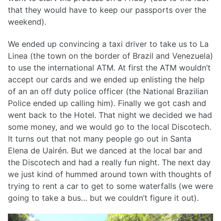
that they would have to keep our passports over the
weekend).
We ended up convincing a taxi driver to take us to La
Linea (the town on the border of Brazil and Venezuela)
to use the international ATM. At first the ATM wouldn’t
accept our cards and we ended up enlisting the help
of an an off duty police officer (the National Brazilian
Police ended up calling him). Finally we got cash and
went back to the Hotel. That night we decided we had
some money, and we would go to the local Discotech.
It turns out that not many people go out in Santa
Elena de Uairén. But we danced at the local bar and
the Discotech and had a really fun night. The next day
we just kind of hummed around town with thoughts of
trying to rent a car to get to some waterfalls (we were
going to take a bus… but we couldn’t figure it out).