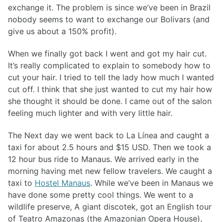
exchange it. The problem is since we’ve been in Brazil
nobody seems to want to exchange our Bolivars (and
give us about a 150% profit).
When we finally got back I went and got my hair cut.
It’s really complicated to explain to somebody how to
cut your hair. I tried to tell the lady how much I wanted
cut off. I think that she just wanted to cut my hair how
she thought it should be done. I came out of the salon
feeling much lighter and with very little hair.
The Next day we went back to La Línea and caught a
taxi for about 2.5 hours and $15 USD. Then we took a
12 hour bus ride to Manaus. We arrived early in the
morning having met new fellow travelers. We caught a
taxi to
Hostel Manaus
. While we’ve been in Manaus we
have done some pretty cool things. We went to a
wildlife preserve, A giant discotek, got an English tour
of Teatro Amazonas (the Amazonian Opera House),