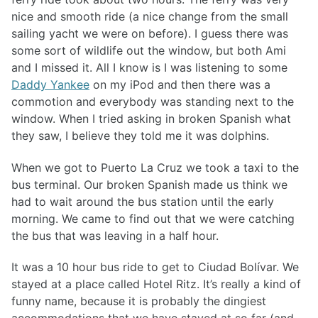
nice and smooth ride (a nice change from the small
sailing yacht we were on before). I guess there was
some sort of wildlife out the window, but both Ami
and I missed it. All I know is I was listening to some
Daddy Yankee
on my iPod and then there was a
commotion and everybody was standing next to the
window. When I tried asking in broken Spanish what
they saw, I believe they told me it was dolphins.
When we got to Puerto La Cruz we took a taxi to the
bus terminal. Our broken Spanish made us think we
had to wait around the bus station until the early
morning. We came to find out that we were catching
the bus that was leaving in a half hour.
It was a 10 hour bus ride to get to Ciudad Bolívar. We
stayed at a place called Hotel Ritz. It’s really a kind of
funny name, because it is probably the dingiest