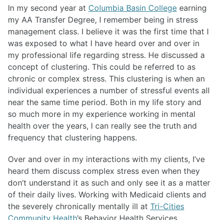
In my second year at
Columbia Basin College
earning
my AA Transfer Degree, I remember being in stress
management class. I believe it was the first time that I
was exposed to what I have heard over and over in
my professional life regarding stress. He discussed a
concept of clustering. This could be referred to as
chronic or complex stress. This clustering is when an
individual experiences a number of stressful events all
near the same time period. Both in my life story and
so much more in my experience working in mental
health over the years, I can really see the truth and
frequency that clustering happens.
Over and over in my interactions with my clients, I’ve
heard them discuss complex stress even when they
don’t understand it as such and only see it as a matter
of their daily lives. Working with Medicaid clients and
the severely chronically mentally ill at
Tri-Cities
Community Health
’s Behavior Health Services