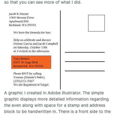
so that you can see more of what I did.
A graphic I created in Adobe Illustrator. The simple
graphic displays more detailed information regarding
the even along with space for a stamp and address
block to be handwritten in. There is a front side to the