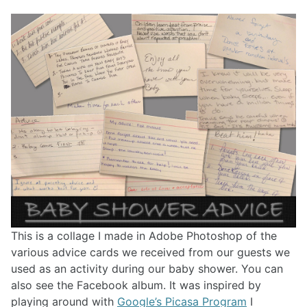
This is a collage I made in Adobe Photoshop of the
various advice cards we received from our guests we
used as an activity during our baby shower. You can
also see the Facebook album. It was inspired by
playing around with
Google’s Picasa Program
I