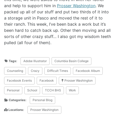
and help to support him in
Prosser Washington
. We
packed up all of our stuff and put two thirds of it into
a storage unit in Pasco and moved the rest of it to
their ranch. This week, I’ve been back a work but it’s
been hard to catch back up. Other then moving and all
sorts of other crazy stuff… I also got my wisdom teeth
pulled (all four of them).
Tags:
Adobe Illustrator
Columbia Basin College
Counseling
Crazy
Difficult Times
Facebook Album
Facebook Events
Facebook
Prosser Washington
Personal
School
TCCH BHS
Work
Categories:
Personal Blog
Locations:
Prosser Washington