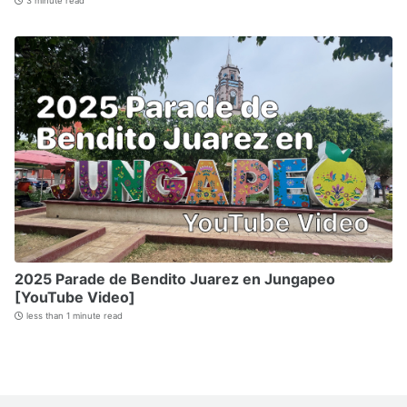
3 minute read
2025 Parade de Bendito Juarez en Jungapeo
[YouTube Video]
less than 1 minute read