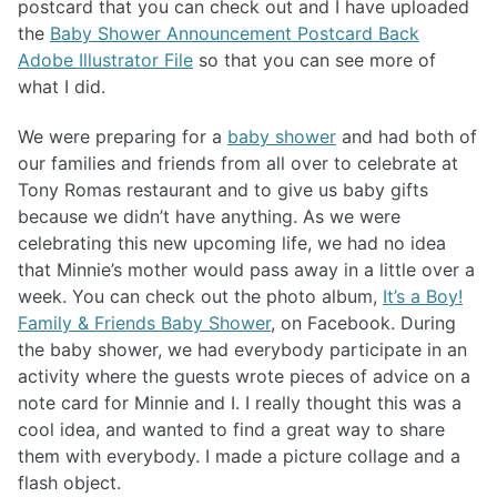
postcard that you can check out and I have uploaded
the
Baby Shower Announcement Postcard Back
Adobe Illustrator File
so that you can see more of
what I did.
We were preparing for a
baby shower
and had both of
our families and friends from all over to celebrate at
Tony Romas restaurant and to give us baby gifts
because we didn’t have anything. As we were
celebrating this new upcoming life, we had no idea
that Minnie’s mother would pass away in a little over a
week. You can check out the photo album,
It’s a Boy!
Family & Friends Baby Shower
, on Facebook. During
the baby shower, we had everybody participate in an
activity where the guests wrote pieces of advice on a
note card for Minnie and I. I really thought this was a
cool idea, and wanted to find a great way to share
them with everybody. I made a picture collage and a
flash object.