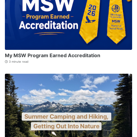
My MSW Program Earned Accreditation
3 minute read