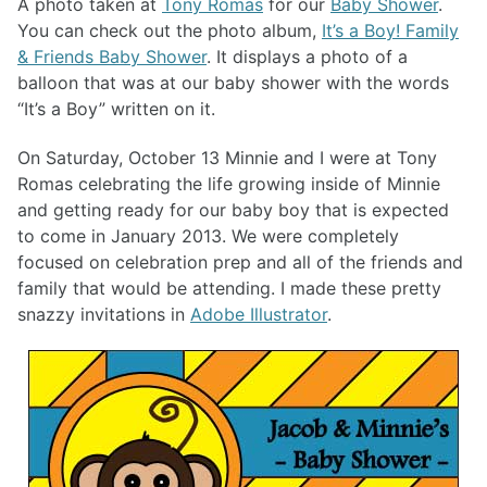
A photo taken at
Tony Romas
for our
Baby Shower
.
You can check out the photo album,
It’s a Boy! Family
& Friends Baby Shower
. It displays a photo of a
balloon that was at our baby shower with the words
“It’s a Boy” written on it.
On Saturday, October 13 Minnie and I were at Tony
Romas celebrating the life growing inside of Minnie
and getting ready for our baby boy that is expected
to come in January 2013. We were completely
focused on celebration prep and all of the friends and
family that would be attending. I made these pretty
snazzy invitations in
Adobe Illustrator
.