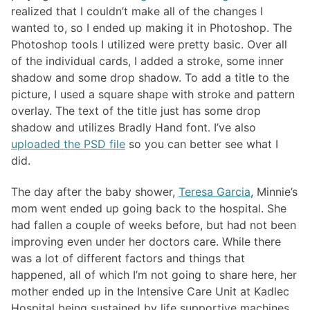
realized that I couldn’t make all of the changes I
wanted to, so I ended up making it in Photoshop. The
Photoshop tools I utilized were pretty basic. Over all
of the individual cards, I added a stroke, some inner
shadow and some drop shadow. To add a title to the
picture, I used a square shape with stroke and pattern
overlay. The text of the title just has some drop
shadow and utilizes Bradly Hand font. I’ve also
uploaded the PSD file
so you can better see what I
did.
The day after the baby shower,
Teresa Garcia
, Minnie’s
mom went ended up going back to the hospital. She
had fallen a couple of weeks before, but had not been
improving even under her doctors care. While there
was a lot of different factors and things that
happened, all of which I’m not going to share here, her
mother ended up in the Intensive Care Unit at Kadlec
Hospital being sustained by life supportive machines.