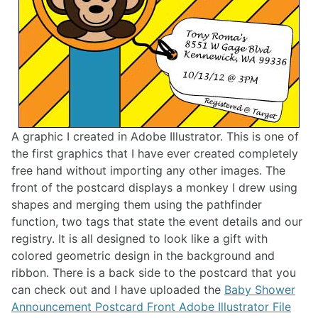
A graphic I created in Adobe Illustrator. This is one of
the first graphics that I have ever created completely
free hand without importing any other images. The
front of the postcard displays a monkey I drew using
shapes and merging them using the pathfinder
function, two tags that state the event details and our
registry. It is all designed to look like a gift with
colored geometric design in the background and
ribbon. There is a back side to the postcard that you
can check out and I have uploaded the
Baby Shower
Announcement Postcard Front Adobe Illustrator File