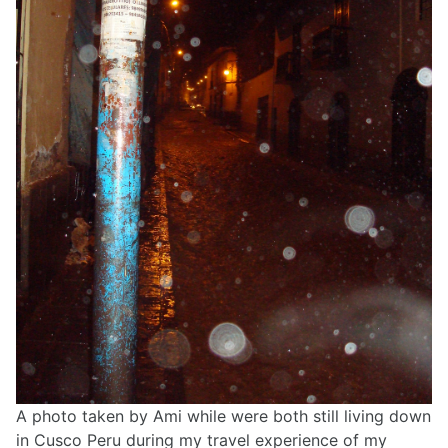
A photo taken by Ami while were both still living down
in Cusco Peru during my travel experience of my