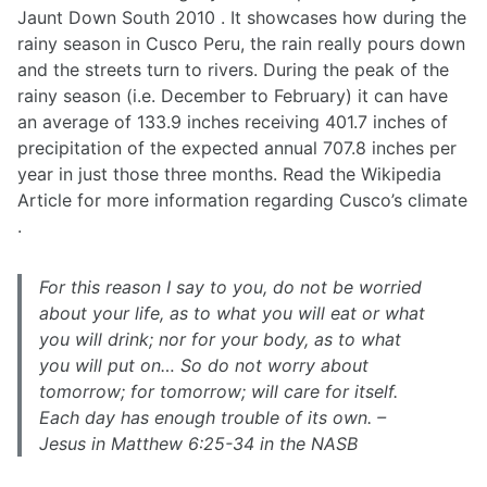
Jaunt Down South 2010 . It showcases how during the
rainy season in Cusco Peru, the rain really pours down
and the streets turn to rivers. During the peak of the
rainy season (i.e. December to February) it can have
an average of 133.9 inches receiving 401.7 inches of
precipitation of the expected annual 707.8 inches per
year in just those three months. Read the Wikipedia
Article for more information regarding Cusco’s climate
.
For this reason I say to you, do not be worried
about your life, as to what you will eat or what
you will drink; nor for your body, as to what
you will put on… So do not worry about
tomorrow; for tomorrow; will care for itself.
Each day has enough trouble of its own. –
Jesus in Matthew 6:25-34 in the NASB