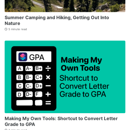
Summer Camping and Hiking, Getting Out Into
Nature
5 minute read
Making My Own Tools: Shortcut to Convert Letter
Grade to GPA