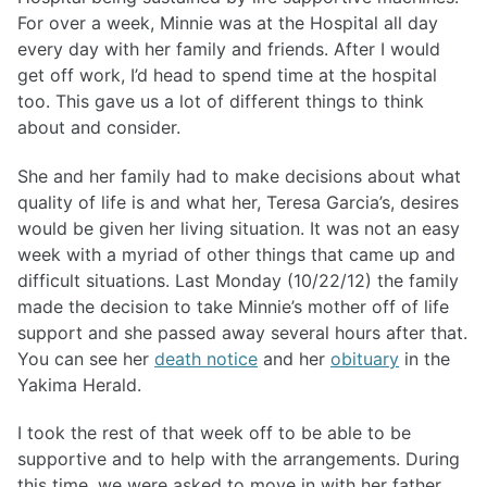
For over a week, Minnie was at the Hospital all day
every day with her family and friends. After I would
get off work, I’d head to spend time at the hospital
too. This gave us a lot of different things to think
about and consider.
She and her family had to make decisions about what
quality of life is and what her, Teresa Garcia’s, desires
would be given her living situation. It was not an easy
week with a myriad of other things that came up and
difficult situations. Last Monday (10/22/12) the family
made the decision to take Minnie’s mother off of life
support and she passed away several hours after that.
You can see her
death notice
and her
obituary
in the
Yakima Herald.
I took the rest of that week off to be able to be
supportive and to help with the arrangements. During
this time, we were asked to move in with her father