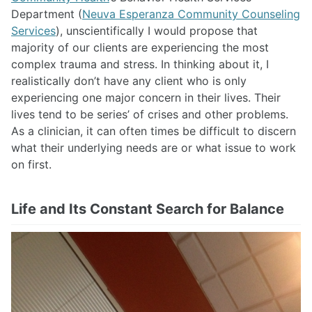
Department (
Neuva Esperanza Community Counseling
Services
), unscientifically I would propose that
majority of our clients are experiencing the most
complex trauma and stress. In thinking about it, I
realistically don’t have any client who is only
experiencing one major concern in their lives. Their
lives tend to be series’ of crises and other problems.
As a clinician, it can often times be difficult to discern
what their underlying needs are or what issue to work
on first.
Life and Its Constant Search for Balance