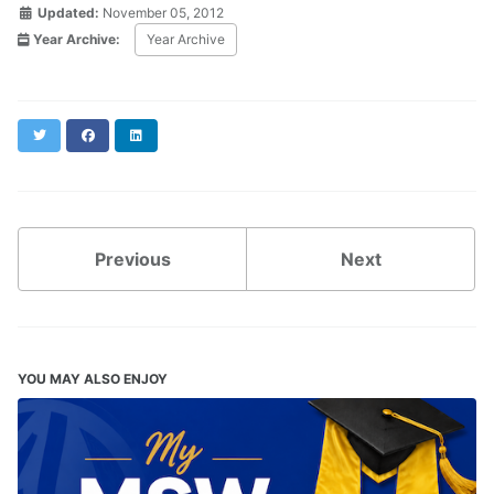
Updated:
November 05, 2012
Year Archive:
Year Archive
Twitter
Facebook
LinkedIn
Previous
Next
YOU MAY ALSO ENJOY