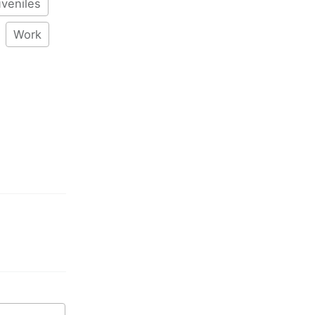
veniles
Work