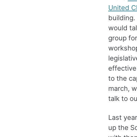
United C
building
would tal
group fo
workshop
legislati
effectiv
to the ca
march, w
talk to o
Last yea
up the S