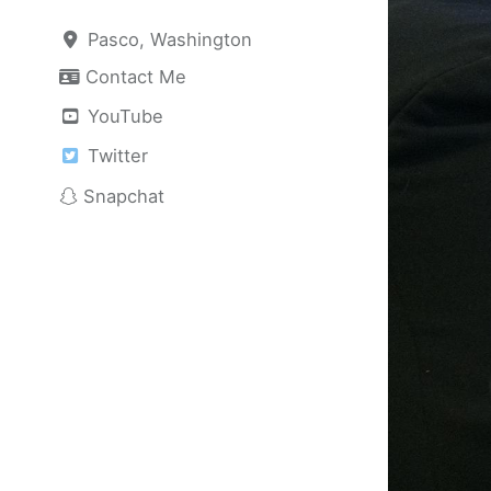
Pasco, Washington
Contact Me
YouTube
Twitter
Snapchat