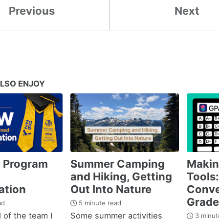
Previous
Next
LSO ENJOY
 Program
Summer Camping
Maki
and Hiking, Getting
Tools:
ation
Out Into Nature
Conve
Grade
ad
5 minute read
 of the team I
Some summer activities
3 minut