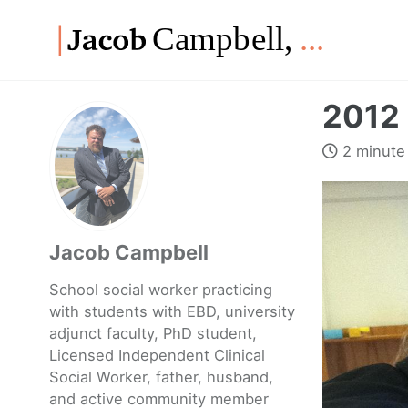
Skip
Skip
Skip
to
to
to
Skip
primary
content
footer
links
navigation
2012 
2 minute
Jacob Campbell
School social worker practicing
with students with EBD, university
adjunct faculty, PhD student,
Licensed Independent Clinical
Social Worker, father, husband,
and active community member