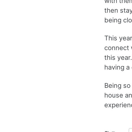
with the
then stay
being cl
This year
connect 
this year
having a
Being so 
house and
experien