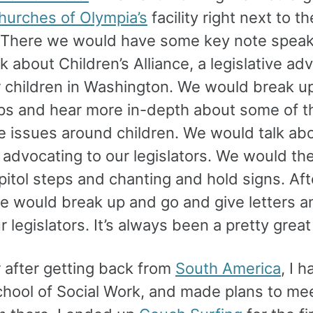
hurches of Olympia’s
facility right next to th
. There we would have some key note spea
k about Children’s Alliance, a legislative a
r children in Washington. We would break up
s and hear more in-depth about some of th
ve issues around children. We would talk ab
e advocating to our legislators. We would t
pitol steps and chanting and hold signs. Aft
e would break up and go and give letters an
ur legislators. It’s always been a pretty grea
r after getting back from
South America
, I 
chool of Social Work, and made plans to me