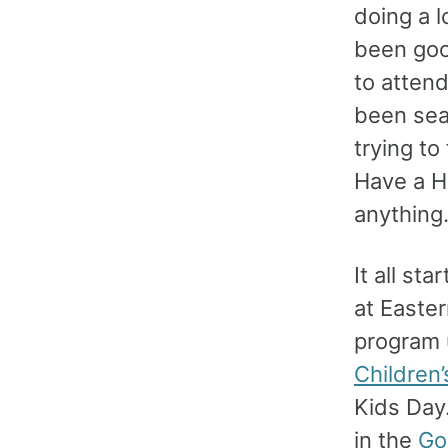
doing a l
been goo
to atten
been sea
trying to
Have a He
anything
It all st
at Easter
program u
Children’
Kids Day.
in the
Go