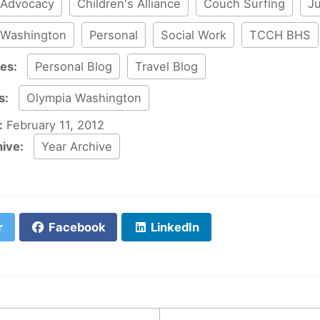
Advocacy
Children's Alliance
Couch Surfing
Ju
 Washington
Personal
Social Work
TCCH BHS
ies:
Personal Blog
Travel Blog
s:
Olympia Washington
:
February 11, 2012
hive:
Year Archive
r
Facebook
LinkedIn