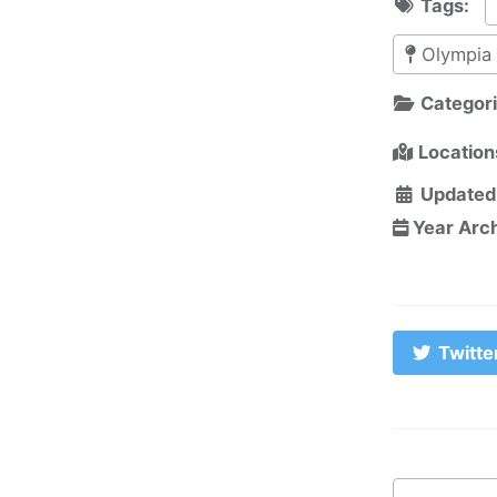
Tags:
Olympia
Categor
Location
Updated
Year Arc
Twitte