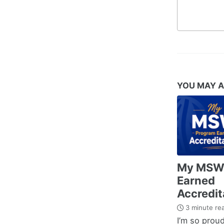
YOU MAY A
My MSW
Earned
Accredit
3 minute re
I’m so proud