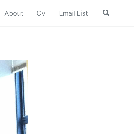
Toggle
About
CV
Email List
search