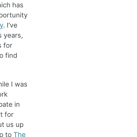
hich has
portunity
y
. I’ve
 years,
s for
o find
ile I was
ork
pate in
 for
ut us up
o to
The