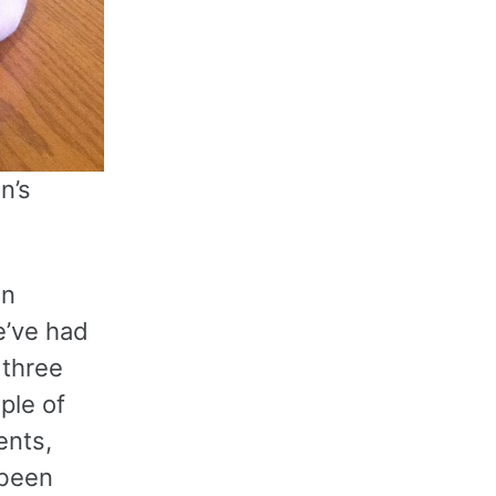
n’s
en
e’ve had
 three
ple of
ents,
 been