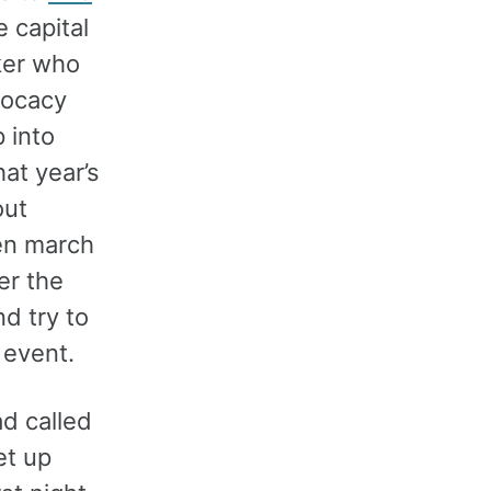
e capital
ker who
dvocacy
 into
at year’s
out
hen march
er the
d try to
t event.
had called
et up