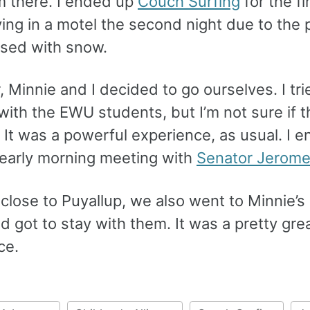
m there. I ended up
Couch Surfing
for the fi
ing in a motel the second night due to the 
osed with snow.
, Minnie and I decided to go ourselves. I tri
with the EWU students, but I’m not sure if 
. It was a powerful experience, as usual. I 
 early morning meeting with
Senator Jerome
close to Puyallup, we also went to Minnie’s 
 got to stay with them. It was a pretty gre
ce.