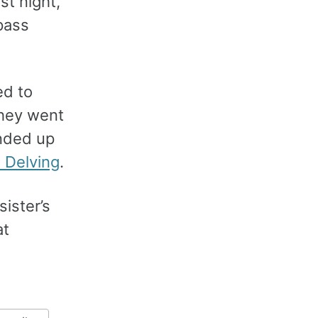
rst night,
pass
ed to
they went
ended up
 Delving
.
sister’s
at