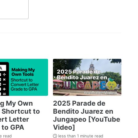
ng My Own
2025 Parade de
 Shortcut to
Bendito Juarez en
rt Letter
Jungapeo [YouTube
 to GPA
Video]
e read
less than 1 minute read