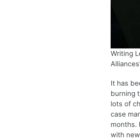
Writing L
Alliances
It has b
burning t
lots of 
case mana
months. 
with new