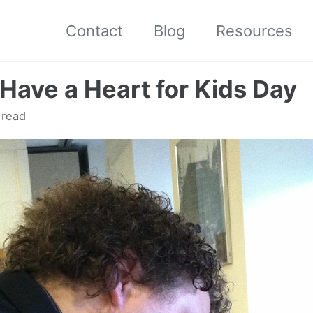
Contact
Blog
Resources
Have a Heart for Kids Day
 read