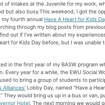
ot of intakes at the Juvenile for my work, w
d but also busy.This weekend, I got the op
d my fourth annual
Have A Heart for Kids Da
rching through my blog posts from previous
 find out if I’ve written about my experience
art for Kids Day before, but I was unable t
.
arted in the first year of my BASW program wh
n. Every year for a while, the EWU Social W
sed to bring a group of students to partici
s Alliances’
Lobby Day, named “Have a Heart
” They would bring us up in a bus or van, p
vernor Hotel
. The next morning we would g