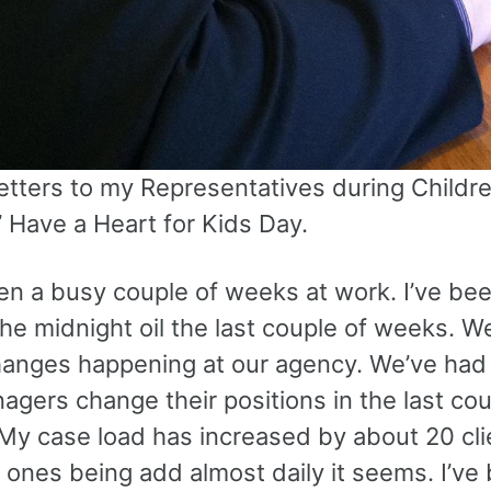
etters to my Representatives during Childre
’ Have a Heart for Kids Day.
een a busy couple of weeks at work. I’ve be
he midnight oil the last couple of weeks. W
changes happening at our agency. We’ve had
gers change their positions in the last cou
My case load has increased by about 20 cli
 ones being add almost daily it seems. I’ve