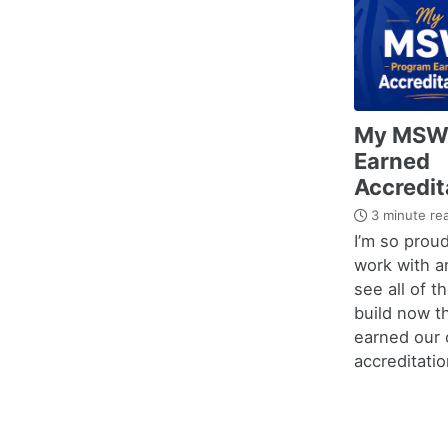
My MSW
Earned
Accredit
3 minute re
I’m so proud
work with a
see all of t
build now t
earned our o
accreditatio