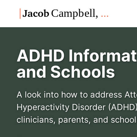
Skip
Skip
Skip
to
to
to
Skip
primary
content
footer
links
navigation
ADHD Informati
and Schools
A look into how to address Att
Hyperactivity Disorder (ADHD)
clinicians, parents, and school