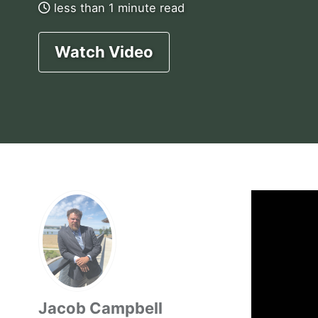
less than 1 minute read
Watch Video
Jacob Campbell