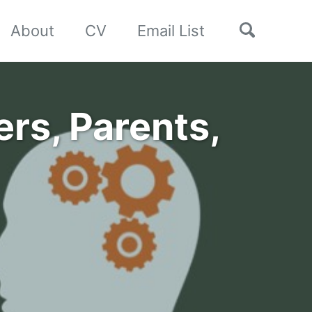
Toggle
About
CV
Email List
search
rs, Parents,