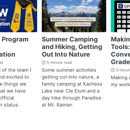
 Program
Summer Camping
Maki
and Hiking, Getting
Tools:
ation
Out Into Nature
Conve
Grade
ad
5 minute read
 of the team I
Some summer activities
3 minut
nd excited to
getting out into nature, a
Making 
he things we
family camping at Kachess
my work 
hat we have
Lake near Cle Elum and a
fficial
day hike through Paradise
n status.
at Mt. Rainier.