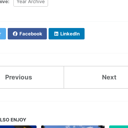
hive:
Year Archive
r
Facebook
LinkedIn
Previous
Next
LSO ENJOY