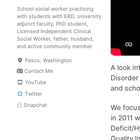
School social worker practicing
with students with EBD, university
adjunct faculty, PhD student,
Licensed Independent Clinical
Social Worker, father, husband,
and active community member
Pasco, Washington
A look in
Contact Me
Disorder 
YouTube
and scho
Twitter
Snapchat
We focus 
in 2011 
Deficit/
Quality 