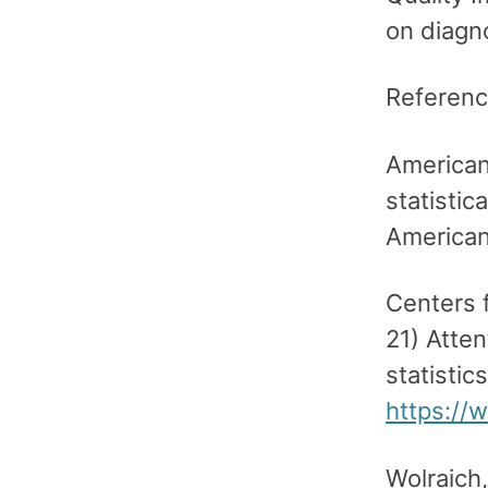
on diagno
Referen
American
statistic
American
Centers 
21) Atten
statistic
https://
Wolraich,