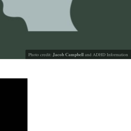
Jacob Campbell
Photo credit:
and ADHD Information