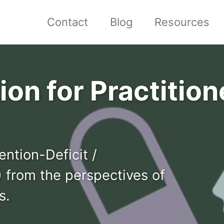
Contact
Blog
Resources
on for Practitione
ention-Deficit /
 from the perspectives of
s.