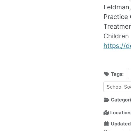
Feldman, 
Practice 
Treatment
Children
https://
Tags:
School So
Categor
Location
Updated