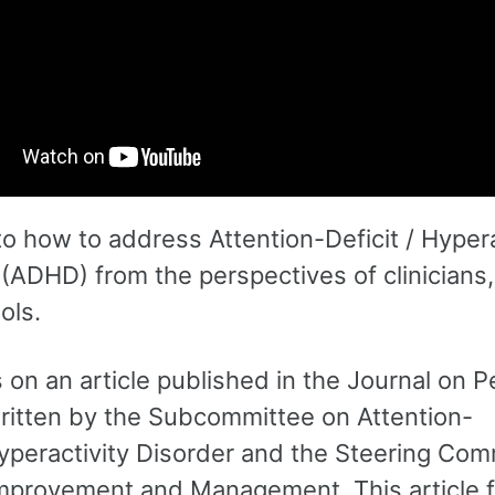
to how to address Attention-Deficit / Hypera
(ADHD) from the perspectives of clinicians,
ols.
on an article published in the Journal on P
written by the Subcommittee on Attention-
Hyperactivity Disorder and the Steering Com
Improvement and Management. This article 