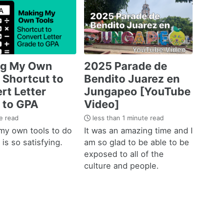
ng My Own
2025 Parade de
 Shortcut to
Bendito Juarez en
rt Letter
Jungapeo [YouTube
 to GPA
Video]
e read
less than 1 minute read
my own tools to do
It was an amazing time and I
is so satisfying.
am so glad to be able to be
exposed to all of the
culture and people.