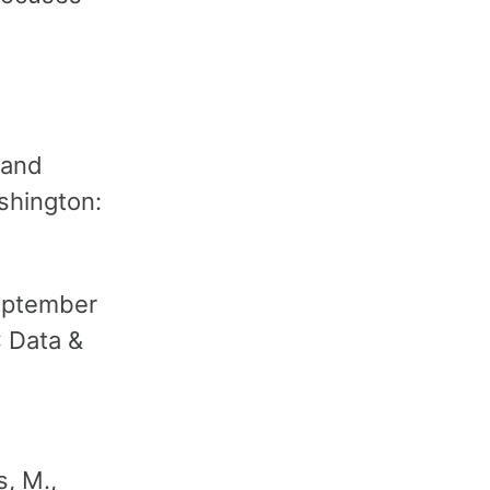
 and
ashington:
September
: Data &
s, M.,