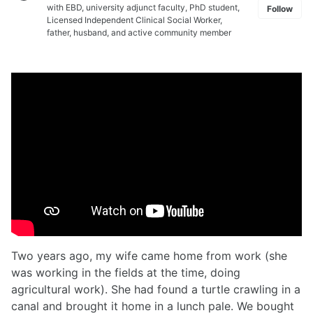
with EBD, university adjunct faculty, PhD student,
Follow
Licensed Independent Clinical Social Worker,
father, husband, and active community member
Two years ago, my wife came home from work (she
was working in the fields at the time, doing
agricultural work). She had found a turtle crawling in a
canal and brought it home in a lunch pale. We bought