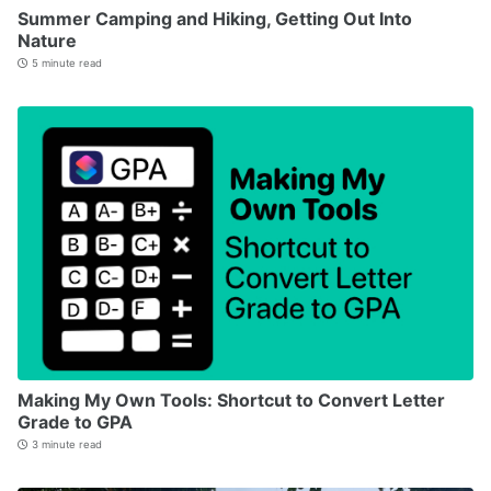
Summer Camping and Hiking, Getting Out Into
Nature
5 minute read
Making My Own Tools: Shortcut to Convert Letter
Grade to GPA
3 minute read