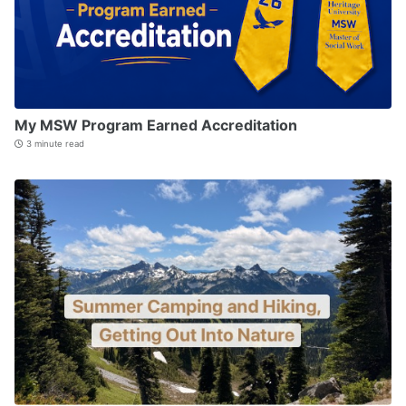
My MSW Program Earned Accreditation
3 minute read