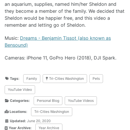
an aquarium, supplies, named him/her Sheldon and
they become a member of the family. We decided that
Sheldon would be happier free, and this video a
remember and letting go of Sheldon.
Music:
Dreams - Benjamin Tissot (also known as
Bensound)
Cameras: iPhone 11, GoPro Hero (2018), DJI Spark.
Tags:
Family
Tri-Cities Washington
Pets
YouTube Video
Categories:
Personal Blog
YouTube Videos
Locations:
Tri-Cities Washington
Updated:
June 20, 2020
Year Archive:
Year Archive