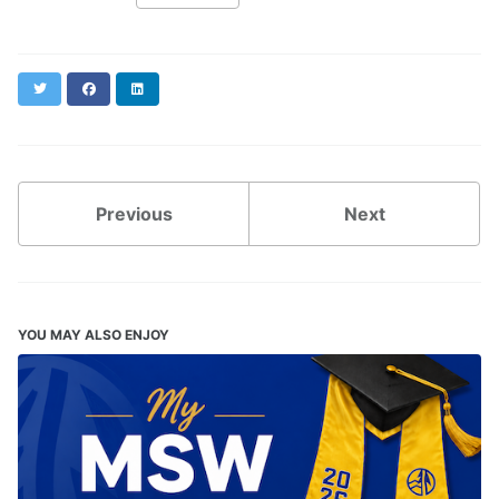
Twitter
Facebook
LinkedIn
Previous
Next
YOU MAY ALSO ENJOY