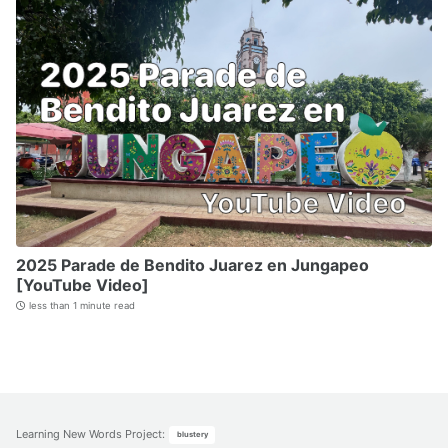
2025 Parade de Bendito Juarez en Jungapeo
[YouTube Video]
less than 1 minute read
Learning New Words Project
:
blustery