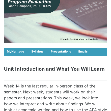
MyHeritage
Syllabus
Presentations
Emails
Unit Introduction and What You Will Learn
Week 14 is the last regular in-person class of the
semester. Next week, students will work on their
papers and presentations. This week, we look into
how we interpret and write about findings. We will
look at academic writing and how to use the APA style