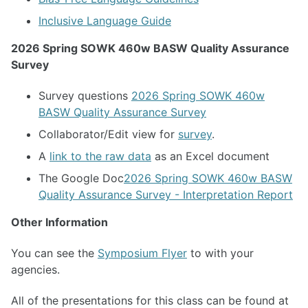
Inclusive Language Guide
2026 Spring SOWK 460w BASW Quality Assurance
Survey
Survey questions
2026 Spring SOWK 460w
BASW Quality Assurance Survey
Collaborator/Edit view for
survey
.
A
link to the raw data
as an Excel document
The Google Doc
2026 Spring SOWK 460w BASW
Quality Assurance Survey - Interpretation Report
Other Information
You can see the
Symposium Flyer
to with your
agencies.
All of the presentations for this class can be found at