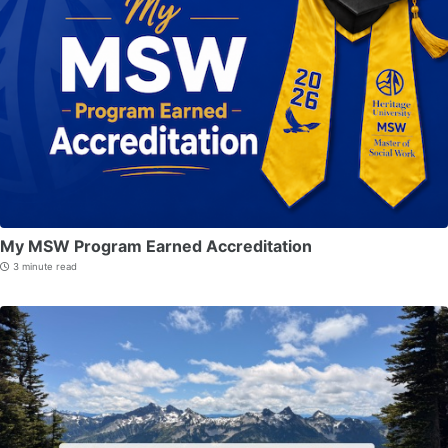
My MSW Program Earned Accreditation
3 minute read