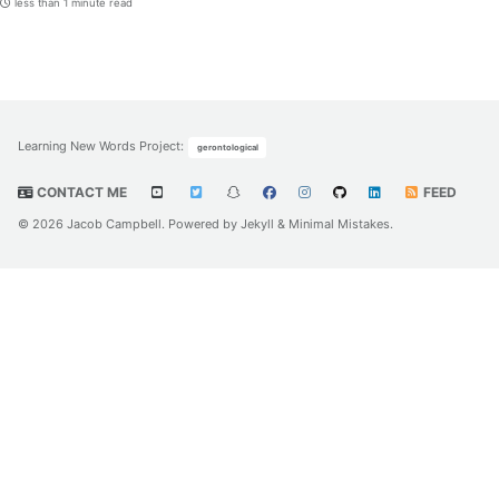
less than 1 minute read
Learning New Words Project
:
gerontological
CONTACT ME
FEED
© 2026 Jacob Campbell. Powered by
Jekyll
&
Minimal Mistakes
.