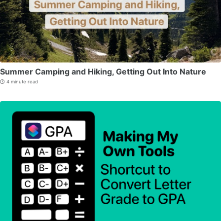
Summer Camping and Hiking, Getting Out Into Nature
4 minute read