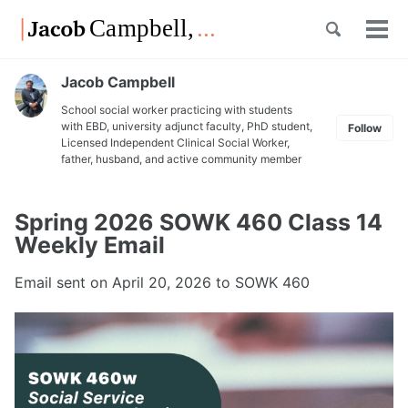
Skip
Skip
Skip
Toggle
to
to
to
Tog
Skip
search
primary
content
footer
men
links
navigation
Jacob Campbell
School social worker practicing with students
with EBD, university adjunct faculty, PhD student,
Follow
Licensed Independent Clinical Social Worker,
father, husband, and active community member
Spring 2026 SOWK 460 Class 14
Weekly Email
Email sent on
April 20, 2026
to SOWK 460