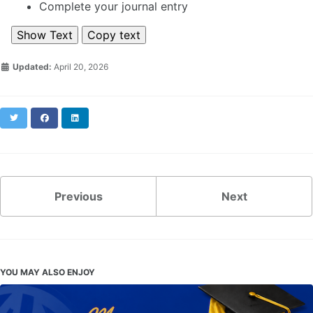
Complete your journal entry
Show Text
Copy text
Updated:
April 20, 2026
Twitter
Facebook
LinkedIn
Previous
Next
YOU MAY ALSO ENJOY