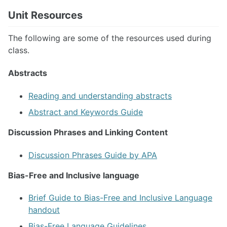
Unit Resources
The following are some of the resources used during
class.
Abstracts
Reading and understanding abstracts
Abstract and Keywords Guide
Discussion Phrases and Linking Content
Discussion Phrases Guide by APA
Bias-Free and Inclusive language
Brief Guide to Bias-Free and Inclusive Language
handout
Bias-Free Language Guidelines