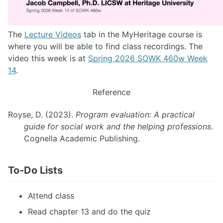
The
Lecture Videos
tab in the MyHeritage course is
where you will be able to find class recordings. The
video this week is at
Spring 2026 SOWK 460w Week
14
.
Reference
Royse, D. (2023).
Program evaluation: A practical
guide for social work and the helping professions
.
Cognella Academic Publishing.
To-Do Lists
Attend class
Read chapter 13 and do the quiz