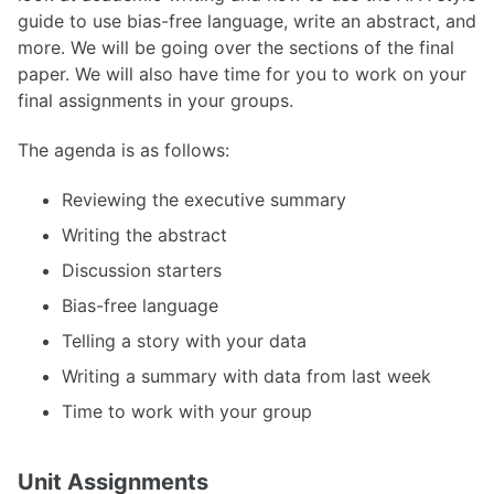
guide to use bias-free language, write an abstract, and
more. We will be going over the sections of the final
paper. We will also have time for you to work on your
final assignments in your groups.
The agenda is as follows:
Reviewing the executive summary
Writing the abstract
Discussion starters
Bias-free language
Telling a story with your data
Writing a summary with data from last week
Time to work with your group
Unit Assignments