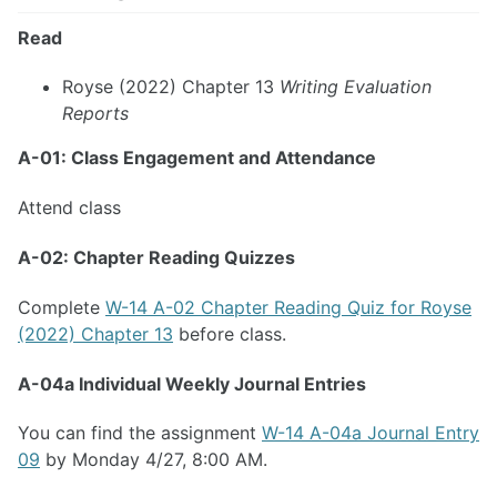
Read
Royse (2022) Chapter 13
Writing Evaluation
Reports
A-01: Class Engagement and Attendance
Attend class
A-02: Chapter Reading Quizzes
Complete
W-14 A-02 Chapter Reading Quiz for Royse
(2022) Chapter 13
before class.
A-04a Individual Weekly Journal Entries
You can find the assignment
W-14 A-04a Journal Entry
09
by Monday 4/27, 8:00 AM.