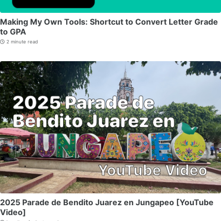
Making My Own Tools: Shortcut to Convert Letter Grade
to GPA
2 minute read
2025 Parade de Bendito Juarez en Jungapeo [YouTube
Video]