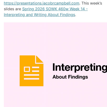
https://presentations.jacobrcampbell.com
. This week’s
slides are
Spring 2026 SOWK 460w Week 14 -
Interpreting and Writing About Findings
.