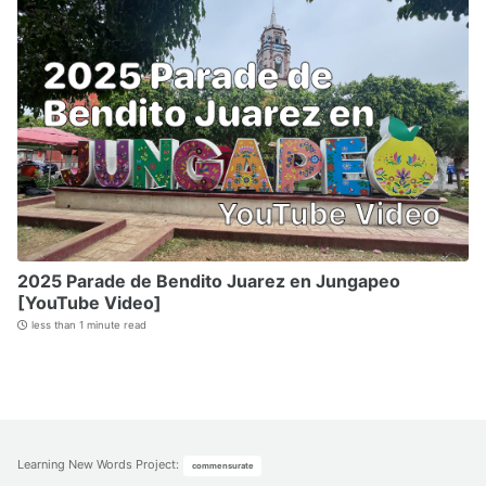
2025 Parade de Bendito Juarez en Jungapeo
[YouTube Video]
less than 1 minute read
Learning New Words Project
:
commensurate