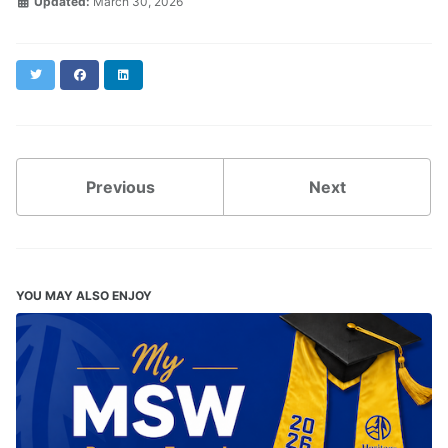
Updated:
March 30, 2026
Twitter
Facebook
LinkedIn
Previous
Next
YOU MAY ALSO ENJOY