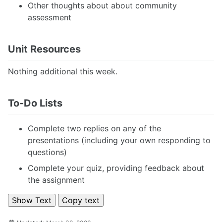
Other thoughts about about community
assessment
Unit Resources
Nothing additional this week.
To-Do Lists
Complete two replies on any of the
presentations (including your own responding to
questions)
Complete your quiz, providing feedback about
the assignment
Show Text
Copy text