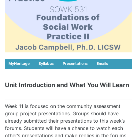
MyHeritage
Syllabus
Presentations
Emails
Unit Introduction and What You Will Learn
Week 11 is focused on the community assessment
group project presentations. Groups should have
already submitted their presentations to this week’s
forums. Students will have a chance to watch each
other’s presentations and make replies in the forums.