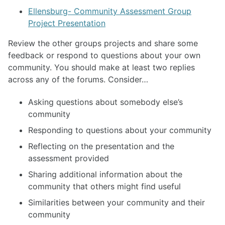
Ellensburg- Community Assessment Group
Project Presentation
Review the other groups projects and share some
feedback or respond to questions about your own
community. You should make at least two replies
across any of the forums. Consider…
Asking questions about somebody else’s
community
Responding to questions about your community
Reflecting on the presentation and the
assessment provided
Sharing additional information about the
community that others might find useful
Similarities between your community and their
community