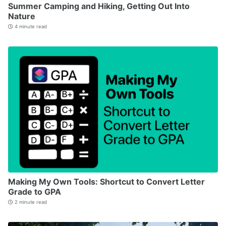
Summer Camping and Hiking, Getting Out Into
Nature
4 minute read
Making My Own Tools: Shortcut to Convert Letter
Grade to GPA
2 minute read