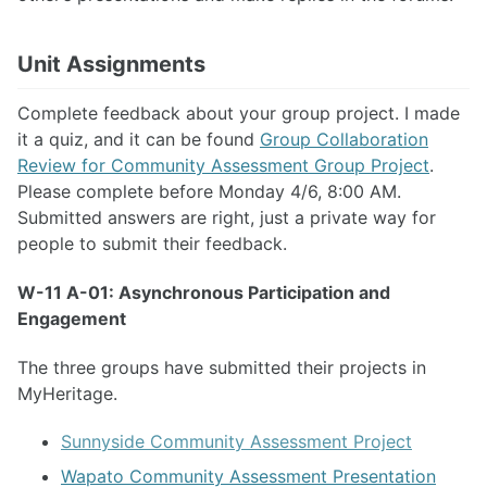
Unit Assignments
Complete feedback about your group project. I made
it a quiz, and it can be found
Group Collaboration
Review for Community Assessment Group Project
.
Please complete before Monday 4/6, 8:00 AM.
Submitted answers are right, just a private way for
people to submit their feedback.
W-11 A-01: Asynchronous Participation and
Engagement
The three groups have submitted their projects in
MyHeritage.
Sunnyside Community Assessment Project
Wapato Community Assessment Presentation