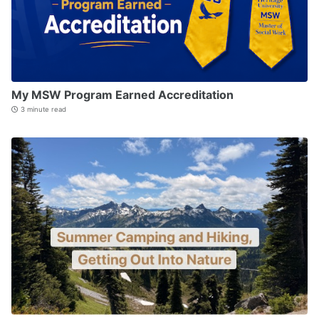
My MSW Program Earned Accreditation
3 minute read