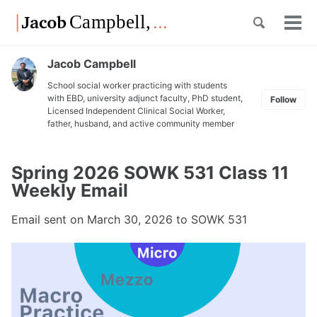
Skip
Skip
Skip
Toggle
to
to
to
Tog
Skip
search
primary
content
footer
men
links
navigation
Jacob Campbell
School social worker practicing with students
with EBD, university adjunct faculty, PhD student,
Follow
Licensed Independent Clinical Social Worker,
father, husband, and active community member
Spring 2026 SOWK 531 Class 11
Weekly Email
Email sent on
March 30, 2026
to SOWK 531