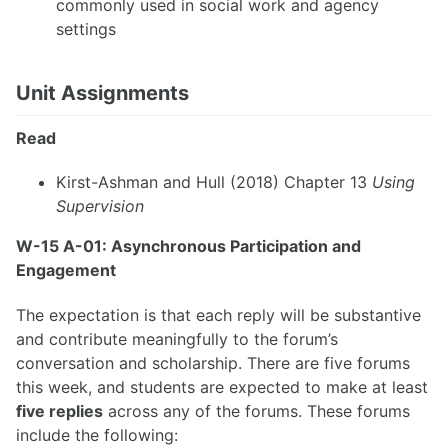
commonly used in social work and agency
settings
Unit Assignments
Read
Kirst-Ashman and Hull (2018) Chapter 13
Using
Supervision
W-15 A-01: Asynchronous Participation and
Engagement
The expectation is that each reply will be substantive
and contribute meaningfully to the forum’s
conversation and scholarship. There are five forums
this week, and students are expected to make at least
five replies
across any of the forums. These forums
include the following: