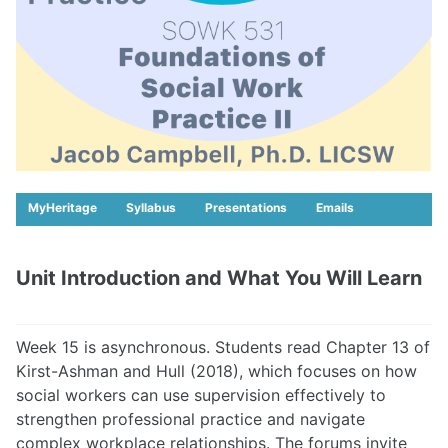
MyHeritage
Syllabus
Presentations
Emails
Unit Introduction and What You Will Learn
Week 15 is asynchronous. Students read Chapter 13 of
Kirst-Ashman and Hull (2018), which focuses on how
social workers can use supervision effectively to
strengthen professional practice and navigate
complex workplace relationships. The forums invite