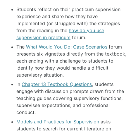
Students reflect on their practicum supervision
experience and share how they have
implemented (or struggled with) the strategies
from the reading in the
how do you use
supervision in practicum
forum.
The
What Would You Do: Case Scenarios
forum
presents six vignettes directly from the textbook,
each ending with a challenge to students to
identify how they would handle a difficult
supervisory situation.
In
Chapter 13 Textbook Questions
, students
engage with discussion prompts drawn from the
teaching guides covering supervisory functions,
supervisee expectations, and professional
conduct.
Models and Practices for Supervision
asks
students to search for current literature on