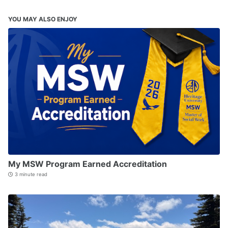
YOU MAY ALSO ENJOY
My MSW Program Earned Accreditation
3 minute read