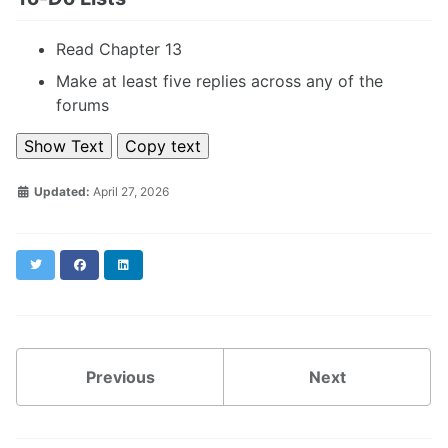
Read Chapter 13
Make at least five replies across any of the
forums
Show Text
Copy text
Updated:
April 27, 2026
Twitter
Facebook
LinkedIn
Previous
Next