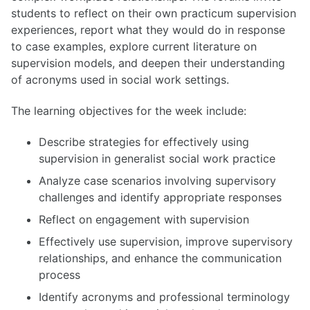
students to reflect on their own practicum supervision
experiences, report what they would do in response
to case examples, explore current literature on
supervision models, and deepen their understanding
of acronyms used in social work settings.
The learning objectives for the week include:
Describe strategies for effectively using
supervision in generalist social work practice
Analyze case scenarios involving supervisory
challenges and identify appropriate responses
Reflect on engagement with supervision
Effectively use supervision, improve supervisory
relationships, and enhance the communication
process
Identify acronyms and professional terminology