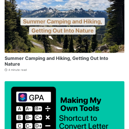
Summer Camping and Hiking, Getting Out Into
Nature
4 minute read