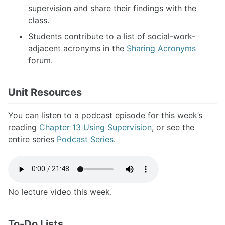
supervision and share their findings with the
class.
Students contribute to a list of social-work-
adjacent acronyms in the
Sharing Acronyms
forum.
Unit Resources
You can listen to a podcast episode for this week’s
reading
Chapter 13 Using Supervision
, or see the
entire series
Podcast Series
.
No lecture video this week.
To-Do Lists