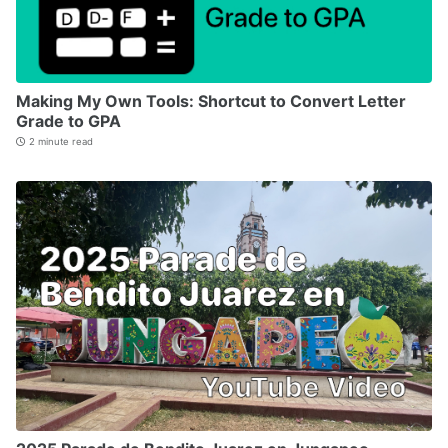
Making My Own Tools: Shortcut to Convert Letter
Grade to GPA
2 minute read