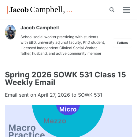
Skip
Skip
Skip
Toggle
to
to
to
Tog
Skip
search
primary
content
footer
men
links
navigation
Jacob Campbell
School social worker practicing with students
with EBD, university adjunct faculty, PhD student,
Follow
Licensed Independent Clinical Social Worker,
father, husband, and active community member
Spring 2026 SOWK 531 Class 15
Weekly Email
Email sent on
April 27, 2026
to SOWK 531