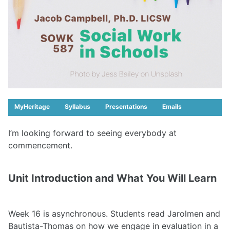
MyHeritage
Syllabus
Presentations
Emails
I’m looking forward to seeing everybody at
commencement.
Unit Introduction and What You Will Learn
Week 16 is asynchronous. Students read Jarolmen and
Bautista-Thomas on how we engage in evaluation in a