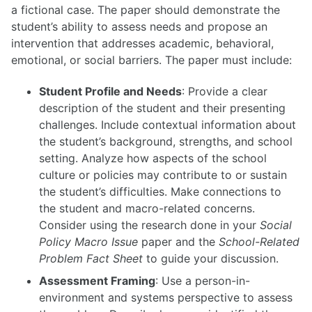
a fictional case. The paper should demonstrate the
student’s ability to assess needs and propose an
intervention that addresses academic, behavioral,
emotional, or social barriers. The paper must include:
Student Profile and Needs
: Provide a clear
description of the student and their presenting
challenges. Include contextual information about
the student’s background, strengths, and school
setting. Analyze how aspects of the school
culture or policies may contribute to or sustain
the student’s difficulties. Make connections to
the student and macro-related concerns.
Consider using the research done in your
Social
Policy Macro Issue
paper and the
School-Related
Problem Fact Sheet
to guide your discussion.
Assessment Framing
: Use a person-in-
environment and systems perspective to assess