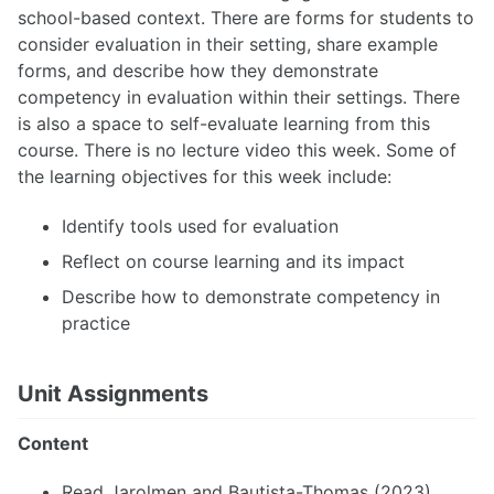
school-based context. There are forms for students to
consider evaluation in their setting, share example
forms, and describe how they demonstrate
competency in evaluation within their settings. There
is also a space to self-evaluate learning from this
course. There is no lecture video this week. Some of
the learning objectives for this week include:
Identify tools used for evaluation
Reflect on course learning and its impact
Describe how to demonstrate competency in
practice
Unit Assignments
Content
Read Jarolmen and Bautista-Thomas (2023)