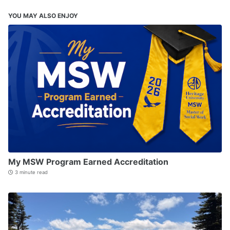
YOU MAY ALSO ENJOY
My MSW Program Earned Accreditation
3 minute read