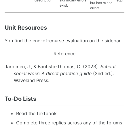
description.
significant errors
requirem
but has minor
exist.
errors.
Unit Resources
You find the end-of-course evaluation on the sidebar.
Reference
Jarolmen, J., & Bautista-Thomas, C. (2023).
School
social work: A direct practice guide
(2nd ed.).
Waveland Press.
To-Do Lists
Read the textbook
Complete three replies across any of the forums