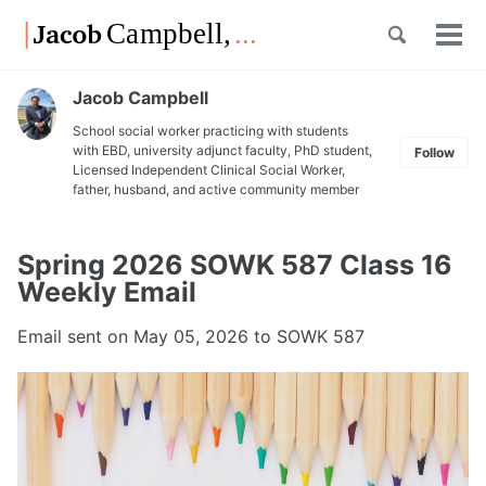
Skip
Skip
Skip
Toggle
to
to
to
Tog
Skip
search
primary
content
footer
men
links
navigation
Jacob Campbell
School social worker practicing with students
with EBD, university adjunct faculty, PhD student,
Follow
Licensed Independent Clinical Social Worker,
father, husband, and active community member
Spring 2026 SOWK 587 Class 16
Weekly Email
Email sent on
May 05, 2026
to SOWK 587