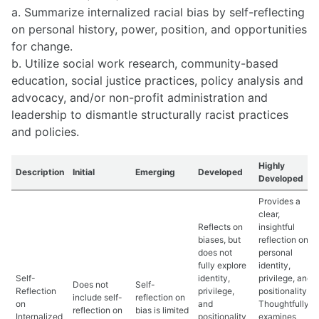
a. Summarize internalized racial bias by self-reflecting
on personal history, power, position, and opportunities
for change.
b. Utilize social work research, community-based
education, social justice practices, policy analysis and
advocacy, and/or non-profit administration and
leadership to dismantle structurally racist practices
and policies.
Highly
Description
Initial
Emerging
Developed
Developed
Provides a
clear,
Reflects on
insightful
biases, but
reflection on
does not
personal
fully explore
identity,
Self-
identity,
privilege, and
Does not
Self-
Reflection
privilege,
positionality.
include self-
reflection on
on
and
Thoughtfully
reflection on
bias is limited
Internalized
positionality
examines