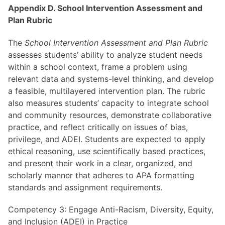
Appendix D. School Intervention Assessment and
Plan Rubric
The
School Intervention Assessment and Plan Rubric
assesses students’ ability to analyze student needs
within a school context, frame a problem using
relevant data and systems-level thinking, and develop
a feasible, multilayered intervention plan. The rubric
also measures students’ capacity to integrate school
and community resources, demonstrate collaborative
practice, and reflect critically on issues of bias,
privilege, and ADEI. Students are expected to apply
ethical reasoning, use scientifically based practices,
and present their work in a clear, organized, and
scholarly manner that adheres to APA formatting
standards and assignment requirements.
Competency 3: Engage Anti-Racism, Diversity, Equity,
and Inclusion (ADEI) in Practice