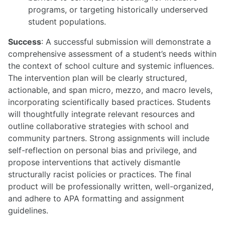
programs, or targeting historically underserved
student populations.
Success
: A successful submission will demonstrate a
comprehensive assessment of a student’s needs within
the context of school culture and systemic influences.
The intervention plan will be clearly structured,
actionable, and span micro, mezzo, and macro levels,
incorporating scientifically based practices. Students
will thoughtfully integrate relevant resources and
outline collaborative strategies with school and
community partners. Strong assignments will include
self-reflection on personal bias and privilege, and
propose interventions that actively dismantle
structurally racist policies or practices. The final
product will be professionally written, well-organized,
and adhere to APA formatting and assignment
guidelines.