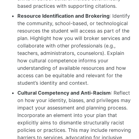
based practices with supporting citations.
Resource Identification and Brokering
: Identify
the community, school-based, or technological
resources the student will access as part of the
plan. Highlight how you will broker services and
collaborate with other professionals (e.g.,
teachers, administrators, counselors). Explain
how cultural competence informs your
understanding of available resources and how
access can be equitable and relevant for the
student’s identity and context.
Cultural Competency and Anti-Racism
: Reflect
on how your identity, biases, and privileges may
impact your assessment and planning process.
Incorporate an element into your plan that
explicitly aims to dismantle structurally racist
policies or practices. This may include removing
barriers to services, advocating for inclusive