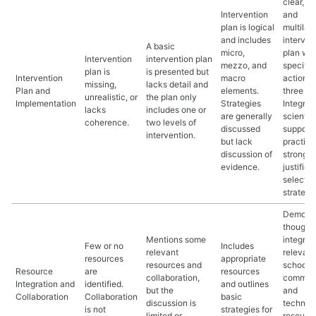
clear, fe
Intervention
and
plan is logical
multilay
and includes
interven
A basic
micro,
plan wit
Intervention
intervention plan
mezzo, and
specific
plan is
is presented but
Intervention
macro
actions a
missing,
lacks detail and
Plan and
elements.
three le
unrealistic, or
the plan only
Implementation
Strategies
Integrat
lacks
includes one or
are generally
scientifi
coherence.
two levels of
discussed
support
intervention.
but lack
practice
discussion of
strong
evidence.
justifica
selecte
strategi
Demonst
thoughtf
Mentions some
integrat
Few or no
Includes
relevant
relevant
resources
appropriate
resources and
school,
Resource
are
resources
collaboration,
communi
Integration and
identified.
and outlines
but the
and
Collaboration
Collaboration
basic
discussion is
technolo
is not
strategies for
limited or
resource