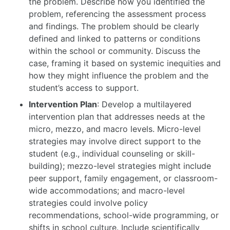
the problem. Describe how you identified the
problem, referencing the assessment process
and findings. The problem should be clearly
defined and linked to patterns or conditions
within the school or community. Discuss the
case, framing it based on systemic inequities and
how they might influence the problem and the
student’s access to support.
Intervention Plan
: Develop a multilayered
intervention plan that addresses needs at the
micro, mezzo, and macro levels. Micro-level
strategies may involve direct support to the
student (e.g., individual counseling or skill-
building); mezzo-level strategies might include
peer support, family engagement, or classroom-
wide accommodations; and macro-level
strategies could involve policy
recommendations, school-wide programming, or
shifts in school culture. Include scientifically