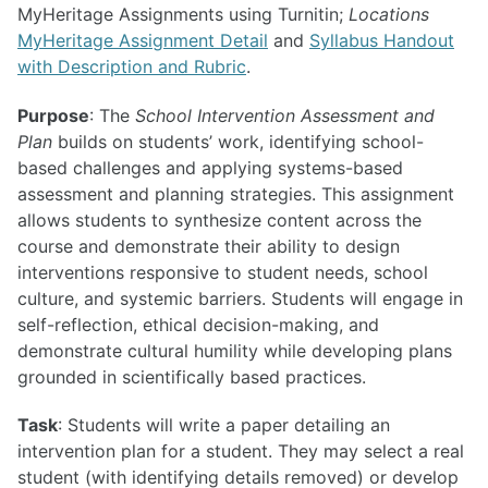
MyHeritage Assignments using Turnitin;
Locations
MyHeritage Assignment Detail
and
Syllabus Handout
with Description and Rubric
.
Purpose
: The
School Intervention Assessment and
Plan
builds on students’ work, identifying school-
based challenges and applying systems-based
assessment and planning strategies. This assignment
allows students to synthesize content across the
course and demonstrate their ability to design
interventions responsive to student needs, school
culture, and systemic barriers. Students will engage in
self-reflection, ethical decision-making, and
demonstrate cultural humility while developing plans
grounded in scientifically based practices.
Task
: Students will write a paper detailing an
intervention plan for a student. They may select a real
student (with identifying details removed) or develop