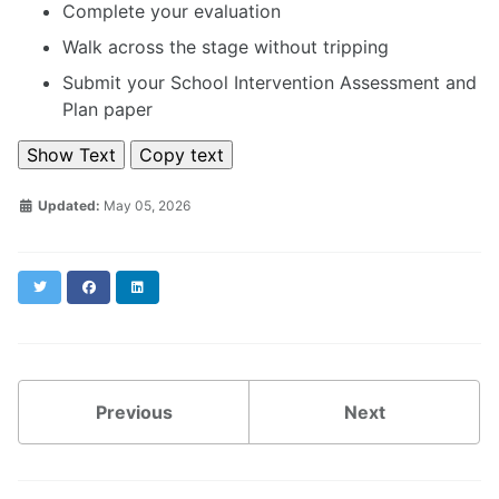
Complete your evaluation
Walk across the stage without tripping
Submit your School Intervention Assessment and
Plan paper
Show Text
Copy text
Updated:
May 05, 2026
Twitter
Facebook
LinkedIn
Previous
Next