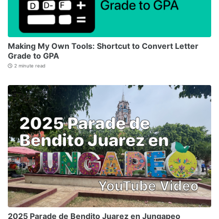
Making My Own Tools: Shortcut to Convert Letter
Grade to GPA
2 minute read
2025 Parade de Bendito Juarez en Jungapeo