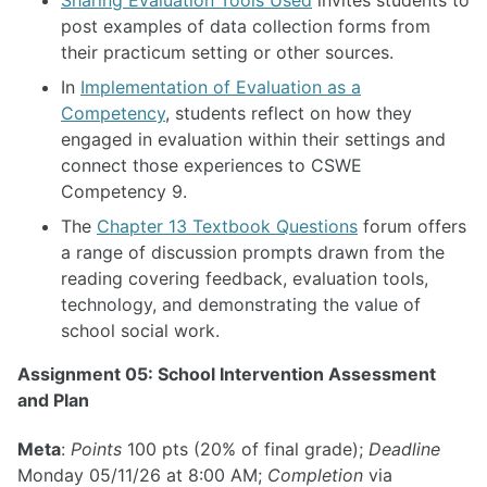
post examples of data collection forms from
their practicum setting or other sources.
In
Implementation of Evaluation as a
Competency
, students reflect on how they
engaged in evaluation within their settings and
connect those experiences to CSWE
Competency 9.
The
Chapter 13 Textbook Questions
forum offers
a range of discussion prompts drawn from the
reading covering feedback, evaluation tools,
technology, and demonstrating the value of
school social work.
Assignment 05: School Intervention Assessment
and Plan
Meta
:
Points
100 pts (20% of final grade);
Deadline
Monday 05/11/26 at 8:00 AM;
Completion
via