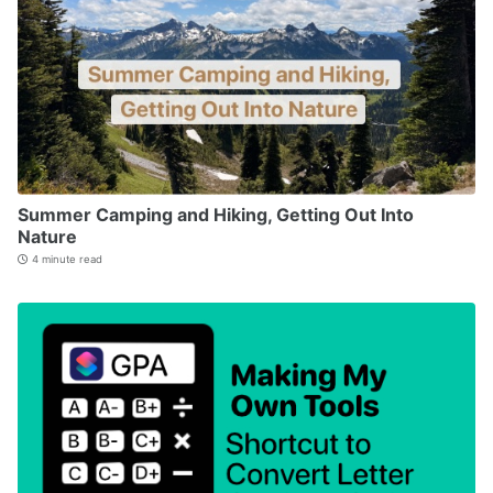
Summer Camping and Hiking, Getting Out Into
Nature
4 minute read