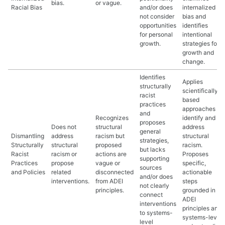
bias.
or vague.
Racial Bias
and/or does
internalized
not consider
bias and
opportunities
identifies
for personal
intentional
growth.
strategies for
growth and
change.
Identifies
Applies
structurally
scientifically
racist
based
practices
approaches to
and
Recognizes
identify and
proposes
Does not
structural
address
general
Dismantling
address
racism but
structural
strategies,
Structurally
structural
proposed
racism.
but lacks
Racist
racism or
actions are
Proposes
supporting
Practices
propose
vague or
specific,
sources
and Policies
related
disconnected
actionable
and/or does
interventions.
from ADEI
steps
not clearly
principles.
grounded in
connect
ADEI
interventions
principles and
to systems-
systems-level
level