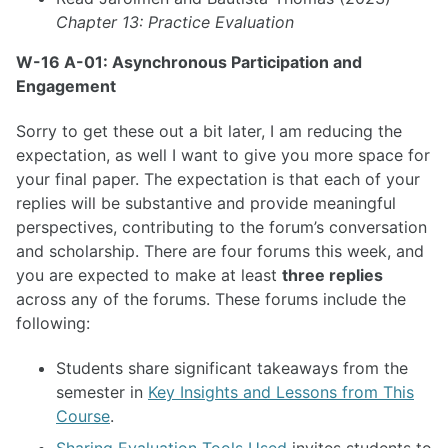
Chapter 13: Practice Evaluation
W-16 A-01: Asynchronous Participation and
Engagement
Sorry to get these out a bit later, I am reducing the
expectation, as well I want to give you more space for
your final paper. The expectation is that each of your
replies will be substantive and provide meaningful
perspectives, contributing to the forum’s conversation
and scholarship. There are four forums this week, and
you are expected to make at least
three replies
across any of the forums. These forums include the
following:
Students share significant takeaways from the
semester in
Key Insights and Lessons from This
Course
.
Sharing Evaluation Tools Used
invites students to