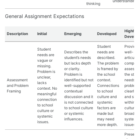
understanding.
thinking
General Assignment Expectations
Highly
Description
Initial
Emerging
Developed
Develo
Student
Provide
Student
Describes the
needs are
well-
needs are
student’s needs
described.
articula
vague or
but lacks depth
The problem
compreh
missing.
or clarity.
is framed by
assessm
Problem is
Problem is
the school
the stud
unclear,
Assessment
identified but not
context.
needs. 
lacks
and Problem
well-supported
Connections
problem 
context. No
Framing
contextual
to school
clearly 
meaningful
discussion and it
culture and
and situ
connection
is not connected
systemic
within s
to school
to school culture
factors are
culture 
culture or
or systemic
made but
broader
systemic
influences.
may need
systemi
issues.
more depth.
issues.
Present