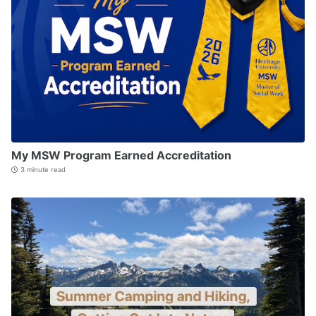
My MSW Program Earned Accreditation
3 minute read