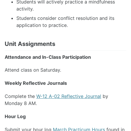
Students will actively practice a mindfulness
activity.
Students consider conflict resolution and its
application to practice.
Unit Assignments
Attendance and In-Class Participation
Attend class on Saturday.
Weekly Reflective Journals
Complete the
W-12 A-02 Reflective Journal
by
Monday 8 AM.
Hour Log
Submit your hour log
March Practicum Hours
found in