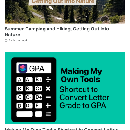
Summer Camping and Hiking, Getting Out Into
Nature
4 minute read
Making My Own Tools: Shortcut to Convert Letter