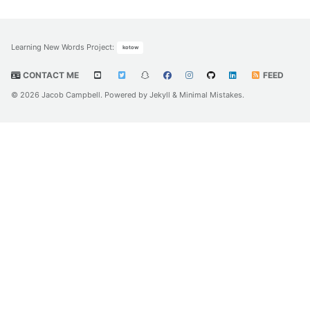
Learning New Words Project
:
kotow
CONTACT ME
FEED
© 2026 Jacob Campbell. Powered by
Jekyll
&
Minimal Mistakes
.