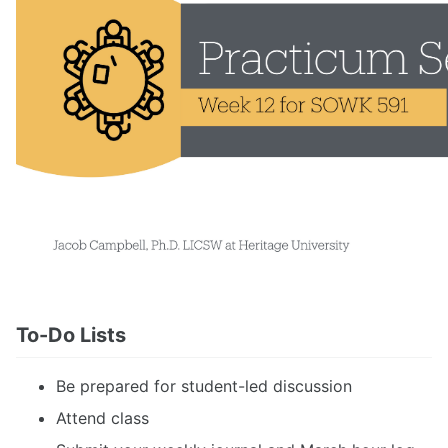
To-Do Lists
Be prepared for student-led discussion
Attend class