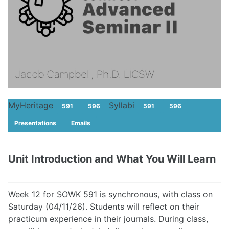
MyHeritage
Syllabi
591
596
591
596
Presentations
Emails
Unit Introduction and What You Will Learn
Week 12 for SOWK 591 is synchronous, with class on
Saturday (04/11/26). Students will reflect on their
practicum experience in their journals. During class,