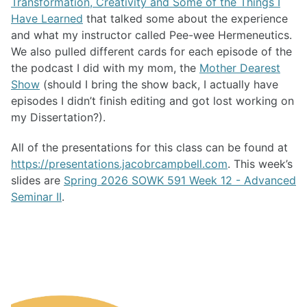
Transformation, Creativity and Some of the Things I
Have Learned
that talked some about the experience
and what my instructor called Pee-wee Hermeneutics.
We also pulled different cards for each episode of the
the podcast I did with my mom, the
Mother Dearest
Show
(should I bring the show back, I actually have
episodes I didn’t finish editing and got lost working on
my Dissertation?).
All of the presentations for this class can be found at
https://presentations.jacobrcampbell.com
. This week’s
slides are
Spring 2026 SOWK 591 Week 12 - Advanced
Seminar II
.