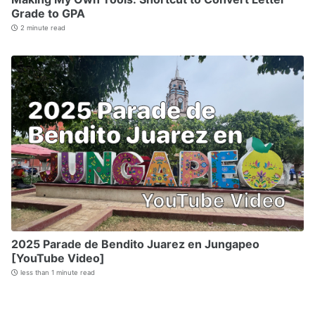
Grade to GPA
2 minute read
2025 Parade de Bendito Juarez en Jungapeo
[YouTube Video]
less than 1 minute read