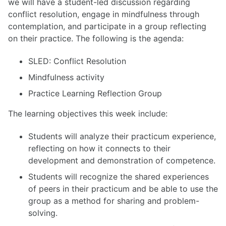
we will have a student-led discussion regarding
conflict resolution, engage in mindfulness through
contemplation, and participate in a group reflecting
on their practice. The following is the agenda:
SLED: Conflict Resolution
Mindfulness activity
Practice Learning Reflection Group
The learning objectives this week include:
Students will analyze their practicum experience,
reflecting on how it connects to their
development and demonstration of competence.
Students will recognize the shared experiences
of peers in their practicum and be able to use the
group as a method for sharing and problem-
solving.