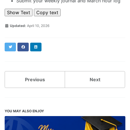
Submit your weekly journal and March hour log
Show Text
Copy text
Updated:
April 10, 2026
Twitter
Facebook
LinkedIn
Previous
Next
YOU MAY ALSO ENJOY