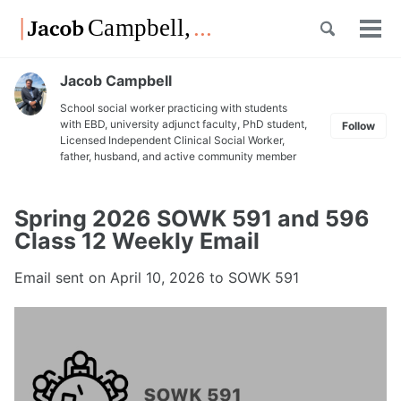
Skip
Skip
Skip
Toggle
to
to
to
Tog
Skip
search
primary
content
footer
men
links
navigation
Jacob Campbell
School social worker practicing with students
with EBD, university adjunct faculty, PhD student,
Follow
Licensed Independent Clinical Social Worker,
father, husband, and active community member
Spring 2026 SOWK 591 and 596
Class 12 Weekly Email
Email sent on
April 10, 2026
to SOWK 591