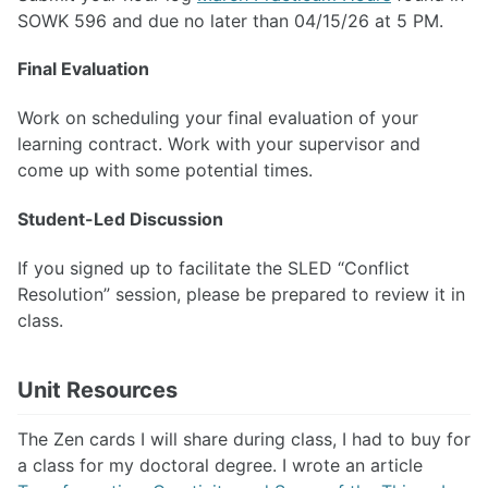
SOWK 596 and due no later than 04/15/26 at 5 PM.
Final Evaluation
Work on scheduling your final evaluation of your
learning contract. Work with your supervisor and
come up with some potential times.
Student-Led Discussion
If you signed up to facilitate the SLED “Conflict
Resolution” session, please be prepared to review it in
class.
Unit Resources
The Zen cards I will share during class, I had to buy for
a class for my doctoral degree. I wrote an article