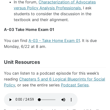
In the forum,
Characterization of Advocates
versus Policy Analysis Professionals
, I ask
students to consider the discussion in the
textbook and their alignment.
A-03 Take Home Exam 01
You can find
A-03 - Take Home Exam 01
. It is due
Monday, 6/22 at 8 am.
Unit Resources
You can listen to a podcast episode for this week’s
reading
Chapters 5 and 6 Logical Blueprints for Social
Policy
, or see the entire series
Podcast Series
.