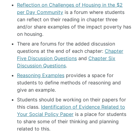
Reflection on Challenges of Housing in the $2
per Day Community
is a forum where students
can reflect on their reading in chapter three
and/or share examples of the impact poverty has
on housing.
There are forums for the added discussion
questions at the end of each chapter:
Chapter
Five Discussion Questions
and
Chapter Six
Discussion Questions
.
Reasoning Examples
provides a space for
students to define methods of reasoning and
give an example.
Students should be working on their papers for
this class.
Identification of Evidence Related to
Your Social Policy Paper
is a place for students
to share some of their thinking and planning
related to this.