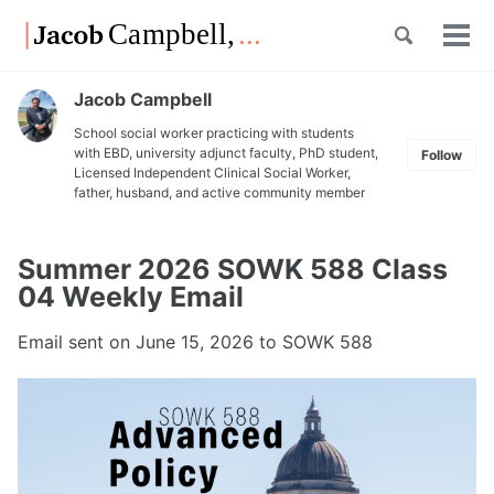
Skip
Skip
Skip
Toggle
to
to
to
Tog
Skip
search
primary
content
footer
men
links
navigation
Jacob Campbell
School social worker practicing with students
with EBD, university adjunct faculty, PhD student,
Follow
Licensed Independent Clinical Social Worker,
father, husband, and active community member
Summer 2026 SOWK 588 Class
04 Weekly Email
Email sent on
June 15, 2026
to SOWK 588