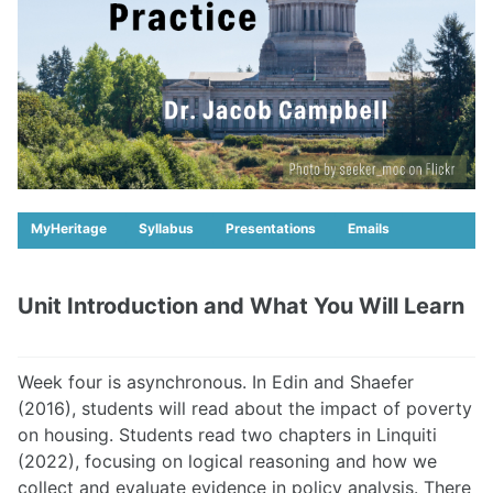
MyHeritage
Syllabus
Presentations
Emails
Unit Introduction and What You Will Learn
Week four is asynchronous. In Edin and Shaefer
(2016), students will read about the impact of poverty
on housing. Students read two chapters in Linquiti
(2022), focusing on logical reasoning and how we
collect and evaluate evidence in policy analysis. There