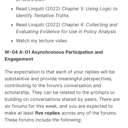
Read Linquiti (2022) Chapter 5:
Using Logic to
Identify Tentative Truths
Read Linquiti (2022) Chapter 6:
Collecting and
Evaluating Evidence for Use in Policy Analysis
Watch my lecture video
W-04 A-01 Asynchronous Participation and
Engagement
The expectation is that each of your replies will be
substantive and provide meaningful perspectives,
contributing to the forum’s conversation and
scholarship. They can be related to the prompts or
building on conversations shared by peers. There are
six forums for this week, and you are expected to
make at least
five replies
across any of the forums.
These forums include the following: