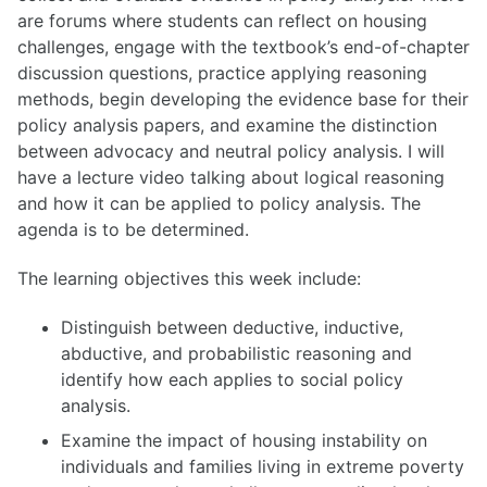
are forums where students can reflect on housing
challenges, engage with the textbook’s end-of-chapter
discussion questions, practice applying reasoning
methods, begin developing the evidence base for their
policy analysis papers, and examine the distinction
between advocacy and neutral policy analysis. I will
have a lecture video talking about logical reasoning
and how it can be applied to policy analysis. The
agenda is to be determined.
The learning objectives this week include:
Distinguish between deductive, inductive,
abductive, and probabilistic reasoning and
identify how each applies to social policy
analysis.
Examine the impact of housing instability on
individuals and families living in extreme poverty