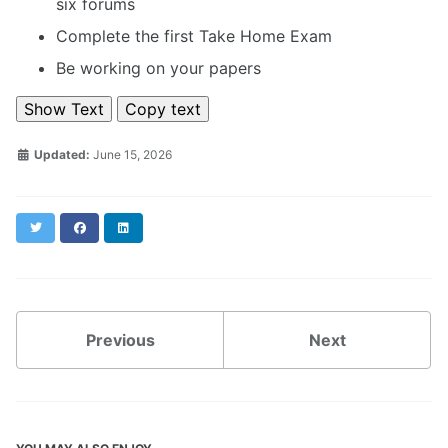
six forums
Complete the first Take Home Exam
Be working on your papers
Show Text
Copy text
Updated:
June 15, 2026
Twitter
Facebook
LinkedIn
Previous
Next