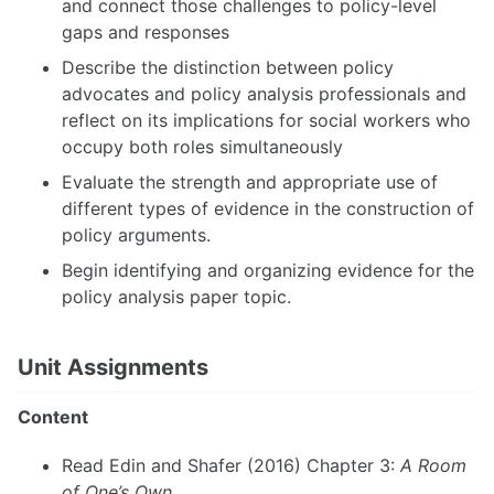
and connect those challenges to policy-level
gaps and responses
Describe the distinction between policy
advocates and policy analysis professionals and
reflect on its implications for social workers who
occupy both roles simultaneously
Evaluate the strength and appropriate use of
different types of evidence in the construction of
policy arguments.
Begin identifying and organizing evidence for the
policy analysis paper topic.
Unit Assignments
Content
Read Edin and Shafer (2016) Chapter 3:
A Room
of One’s Own