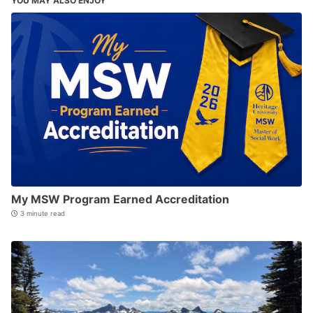
YOU MAY ALSO ENJOY
My MSW Program Earned Accreditation
3 minute read