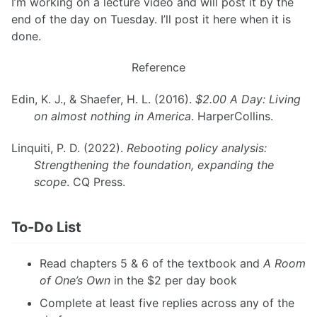
I’m working on a lecture video and will post it by the
end of the day on Tuesday. I’ll post it here when it is
done.
Reference
Edin, K. J., & Shaefer, H. L. (2016).
$2.00 A Day: Living
on almost nothing in America
. HarperCollins.
Linquiti, P. D. (2022).
Rebooting policy analysis:
Strengthening the foundation, expanding the
scope
. CQ Press.
To-Do List
Read chapters 5 & 6 of the textbook and
A Room
of One’s Own
in the $2 per day book
Complete at least five replies across any of the