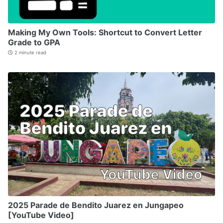
Making My Own Tools: Shortcut to Convert Letter
Grade to GPA
2 minute read
2025 Parade de Bendito Juarez en Jungapeo
[YouTube Video]