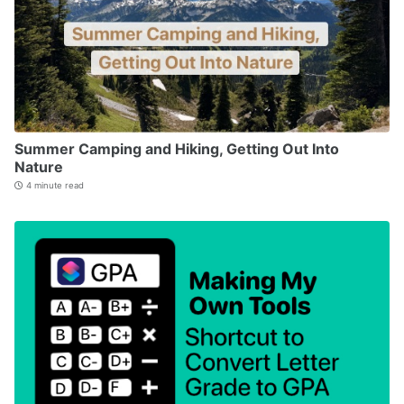
Summer Camping and Hiking, Getting Out Into
Nature
4 minute read