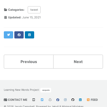
Categories:
tweet
Updated:
June 15, 2021
Twitter
Facebook
LinkedIn
Previous
Next
Learning New Words Project
:
sequela
CONTACT ME
FEED
© 2026 Jacob Campbell. Powered by
Jekyll
&
Minimal Mistakes
.