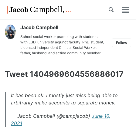
Skip
Skip
Skip
Toggle
to
to
to
Tog
Skip
search
primary
content
footer
men
links
navigation
Jacob Campbell
School social worker practicing with students
with EBD, university adjunct faculty, PhD student,
Follow
Licensed Independent Clinical Social Worker,
father, husband, and active community member
Tweet 1404969604556886017
It has been ok. I mostly just miss being able to
arbitrarily make accounts to separate money.
— Jacob Campbell (@campjacob)
June 16,
2021