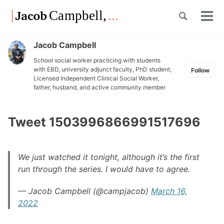
Skip
Skip
Skip
Toggle
to
to
to
Tog
Skip
search
primary
content
footer
men
links
navigation
Jacob Campbell
School social worker practicing with students
with EBD, university adjunct faculty, PhD student,
Follow
Licensed Independent Clinical Social Worker,
father, husband, and active community member
Tweet 1503996866991517696
We just watched it tonight, although it’s the first
run through the series. I would have to agree.
— Jacob Campbell (@campjacob)
March 16,
2022