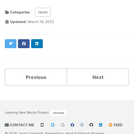
Categories:
tweet
Updated:
March 16, 2022
Twitter
Facebook
LinkedIn
Previous
Next
Learning New Words Project
:
obfuscate
CONTACT ME
FEED
© 2026 Jacob Campbell. Powered by
Jekyll
&
Minimal Mistakes
.