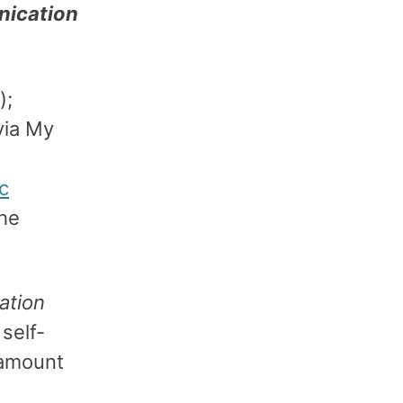
nication
);
ia My
c
he
ation
self-
 amount