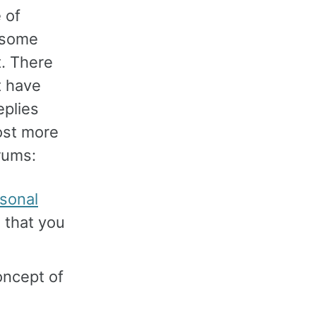
 of
 some
t. There
t have
eplies
post more
orums:
sonal
 that you
oncept of