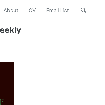
Toggle
About
CV
Email List
search
eekly