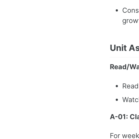
Cons
grow
Unit A
Read/Wa
Rea
Wat
A-01: Cl
For week 