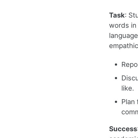
Task
: St
words in 
language 
empathic
Repo
Disc
like.
Plan 
comm
Success