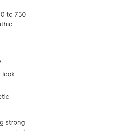
500 to 750
athic
e
.
 look
tic
ng strong