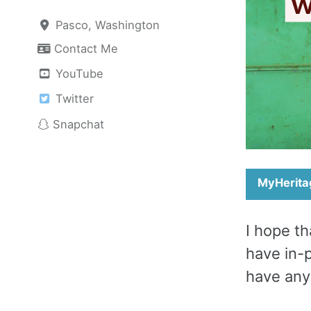
Pasco, Washington
Contact Me
YouTube
Twitter
Snapchat
MyHerita
I hope th
have in-
have any