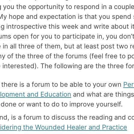
 you the opportunity to respond in a couple
My hope and expectation is that you spend
g introspective this week and write about i
ums open for you to participate in, you don’
 in all three of them, but at least post two r
y of the three of the forums (feel free to 
e interested). The following are the three f
, there is a forum to be able to your own
Per
lopment and Education
and what are things
done or want to do to improve yourself.
d, is a forum to discuss the reading and c
idering the Wounded Healer and Practice