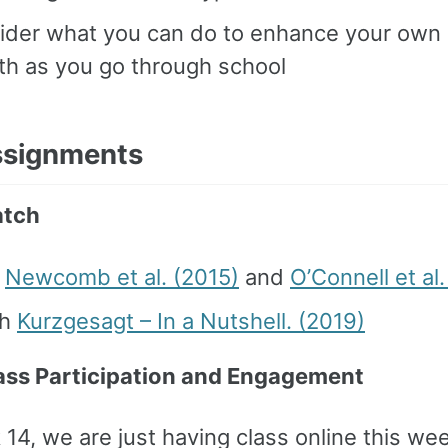
ider what you can do to enhance your own 
th as you go through school
ssignments
tch
d
Newcomb et al. (2015)
and
O’Connell et al
ch
Kurzgesagt – In a Nutshell. (2019)
ass Participation and Engagement
14, we are just having class online this we