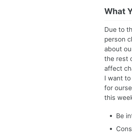
What Y
Due to t
person cl
about ou
the rest
affect c
I want t
for ourse
this wee
Be i
Consi