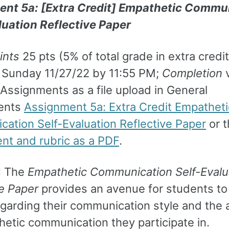
nt 5a: [Extra Credit] Empathetic Commu
luation Reflective Paper
ints
25 pts (5% of total grade in extra credit
Sunday 11/27/22 by 11:55 PM;
Completion
v
Assignments as a file upload in General
ents
Assignment 5a: Extra Credit Empatheti
ation Self-Evaluation Reflective Paper
or t
nt and rubric as a PDF
.
: The
Empathetic Communication Self-Evalu
ve Paper
provides an avenue for students to 
regarding their communication style and the
hetic communication they participate in.