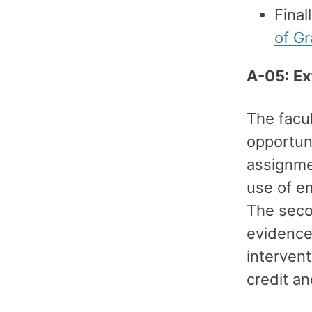
Final
of Gr
A-05: Ex
The facul
opportuni
assignme
use of em
The seco
evidence
interven
credit a