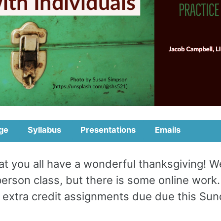
ge
Syllabus
Presentations
Emails
at you all have a wonderful thanksgiving! W
person class, but there is some online work
 extra credit assignments due due this Sun