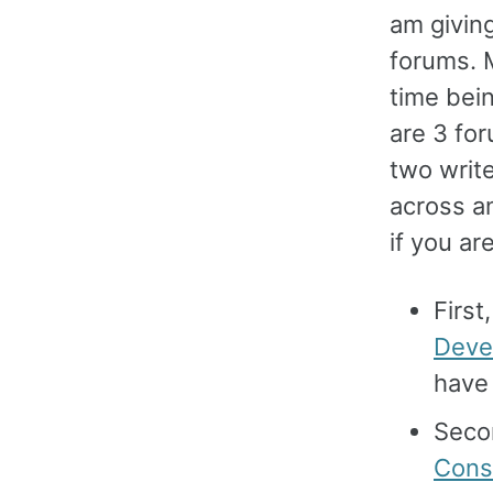
am giving
forums. 
time bein
are 3 for
two write
across an
if you ar
First
Deve
have 
Secon
Cons