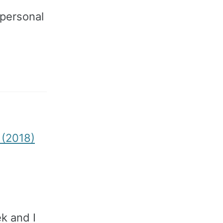
personal
. (2018)
ek and I