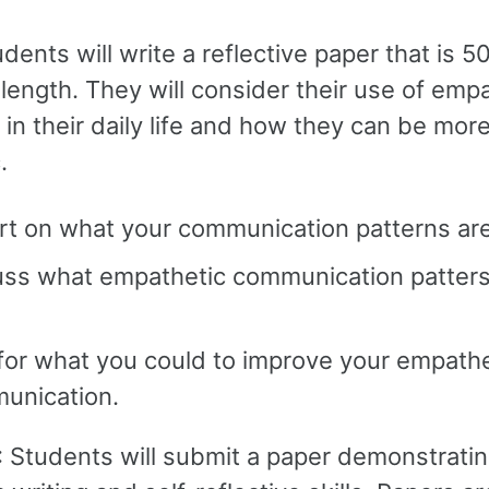
udents will write a reflective paper that is 
length. They will consider their use of emp
in their daily life and how they can be mor
.
rt on what your communication patterns are
uss what empathetic communication patters
for what you could to improve your empathe
unication.
: Students will submit a paper demonstrati