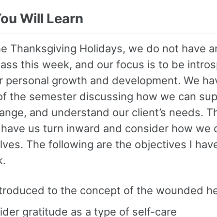
ou Will Learn
he Thanksgiving Holidays, we do not have an
ass this week, and our focus is to be intro
r personal growth and development. We ha
 of the semester discussing how we can sup
hange, and understand our client’s needs. T
o have us turn inward and consider how we 
lves. The following are the objectives I hav
k.
ntroduced to the concept of the wounded he
der gratitude as a type of self-care