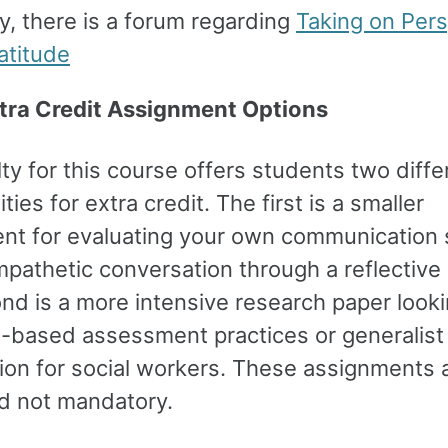
ly, there is a forum regarding
Taking on Pers
atitude
tra Credit Assignment Options
ty for this course offers students two diffe
ties for extra credit. The first is a smaller
nt for evaluating your own communication 
pathetic conversation through a reflective
nd is a more intensive research paper looki
-based assessment practices or generalist 
tion for social workers. These assignments 
nd not mandatory.