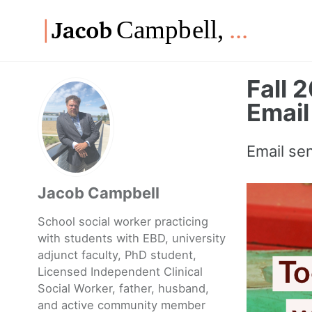
Skip
Skip
Skip
to
to
to
Skip
primary
content
footer
links
navigation
Fall 
Email
Email se
Jacob Campbell
School social worker practicing
with students with EBD, university
adjunct faculty, PhD student,
Licensed Independent Clinical
Social Worker, father, husband,
and active community member