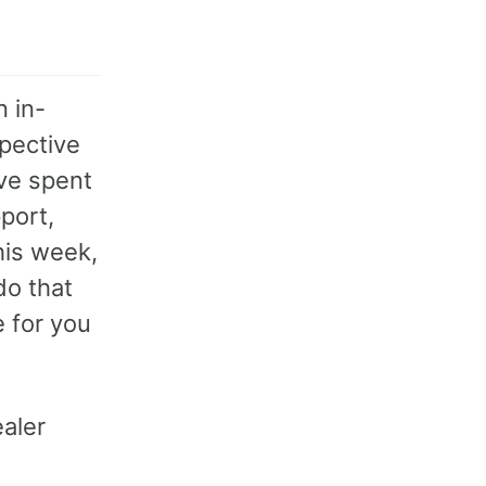
 in-
spective
ve spent
port,
his week,
do that
e for you
aler