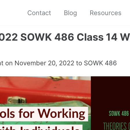
Contact
Blog
Resources
2022 SOWK 486 Class 14 W
nt on
November 20, 2022
to SOWK 486