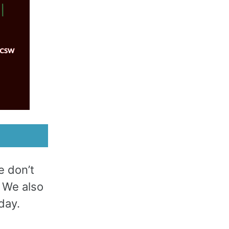
e don’t
. We also
day.