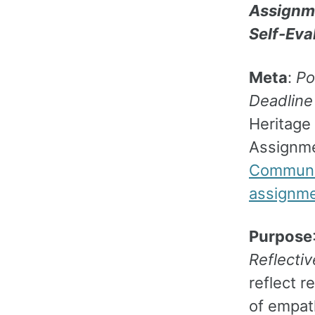
Assignme
Self-Eva
Meta
:
Po
Deadline
Heritage 
Assignm
Communic
assignme
Purpose
Reflecti
reflect 
of empat