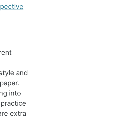
pective
rent
style and
 paper.
ng into
practice
are extra