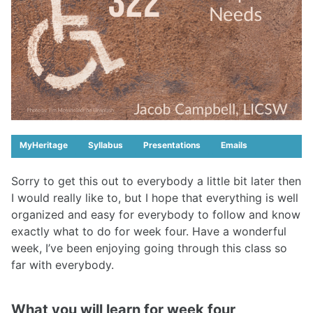
MyHeritage
Syllabus
Presentations
Emails
Sorry to get this out to everybody a little bit later then
I would really like to, but I hope that everything is well
organized and easy for everybody to follow and know
exactly what to do for week four. Have a wonderful
week, I’ve been enjoying going through this class so
far with everybody.
What you will learn for week four