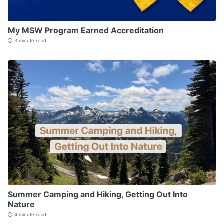
My MSW Program Earned Accreditation
3 minute read
Summer Camping and Hiking, Getting Out Into
Nature
4 minute read