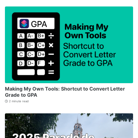
Making My Own Tools: Shortcut to Convert Letter
Grade to GPA
2 minute read