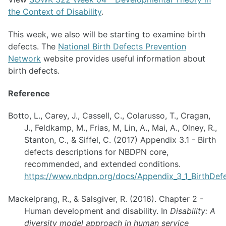
the Context of Disability
.
This week, we also will be starting to examine birth
defects. The
National Birth Defects Prevention
Network
website provides useful information about
birth defects.
Reference
Botto, L., Carey, J., Cassell, C., Colarusso, T., Cragan,
J., Feldkamp, M., Frias, M, Lin, A., Mai, A., Olney, R.,
Stanton, C., & Siffel, C. (2017) Appendix 3.1 - Birth
defects descriptions for NBDPN core,
recommended, and extended conditions.
https://www.nbdpn.org/docs/Appendix_3_1_BirthDef
Mackelprang, R., & Salsgiver, R. (2016). Chapter 2 -
Human development and disability. In
Disability: A
diversity model approach in human service