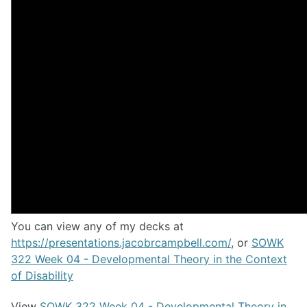
You can view any of my decks at
https://presentations.jacobrcampbell.com/
, or
SOWK
322 Week 04 - Developmental Theory in the Context
of Disability
View
SOWK 322 Week 04 - Developmental Theory in