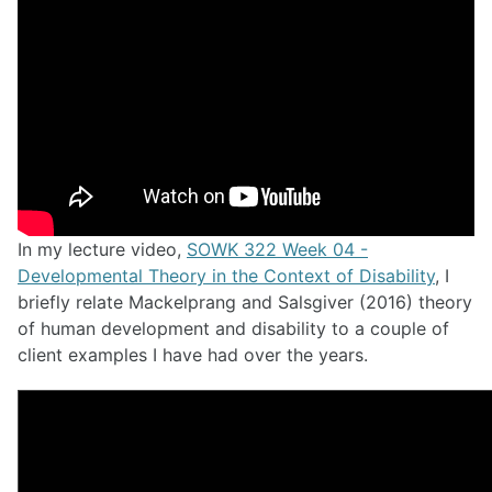
In my lecture video,
SOWK 322 Week 04 -
Developmental Theory in the Context of Disability
, I
briefly relate Mackelprang and Salsgiver (2016) theory
of human development and disability to a couple of
client examples I have had over the years.