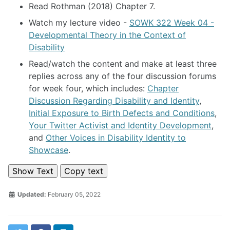
Read Rothman (2018) Chapter 7.
Watch my lecture video -
SOWK 322 Week 04 -
Developmental Theory in the Context of
Disability
Read/watch the content and make at least three
replies across any of the four discussion forums
for week four, which includes:
Chapter
Discussion Regarding Disability and Identity
,
Initial Exposure to Birth Defects and Conditions
,
Your Twitter Activist and Identity Development
,
and
Other Voices in Disability Identity to
Showcase
.
Show Text
Copy text
Updated:
February 05, 2022