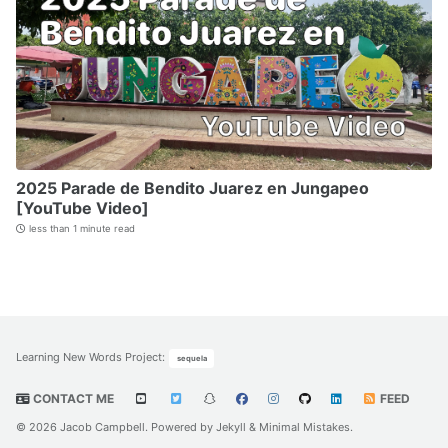
2025 Parade de Bendito Juarez en Jungapeo
[YouTube Video]
less than 1 minute read
Learning New Words Project
:
sequela
CONTACT ME
FEED
© 2026 Jacob Campbell. Powered by
Jekyll
&
Minimal Mistakes
.