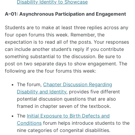
Disability Identity to Showcase
A–01: Asynchronous Participation and Engagement
Students are to make at least three replies across any
four open forums this week. Remember, the
expectation is to read all of the posts. Your responses
can include another student’s reply if you contribute
something substantial to the discussion. Be sure to
post on two separate days to show engagement. The
following are the four forums this week:
The forum,
Chapter Discussion Regarding
Disability and Identity
, provides five different
potential discussion questions that are also
framed in chapter seven of the textbook.
The
Initial Exposure to Birth Defects and
Conditions
forum helps introduce students to the
nine categories of congenital disabilities.