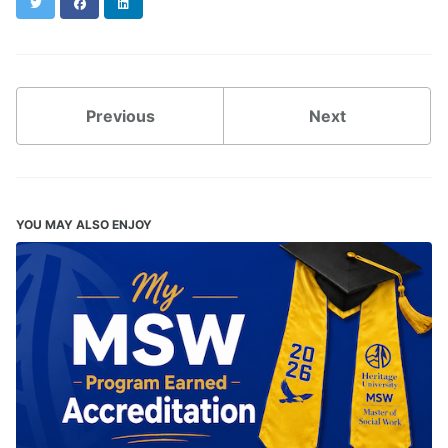
Twitter
Facebook
LinkedIn
Previous
Next
YOU MAY ALSO ENJOY