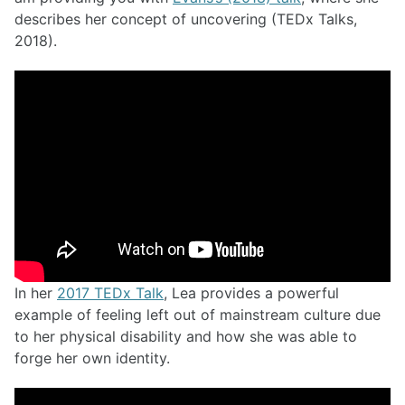
describes her concept of uncovering (TEDx Talks,
2018).
In her
2017 TEDx Talk
, Lea provides a powerful
example of feeling left out of mainstream culture due
to her physical disability and how she was able to
forge her own identity.