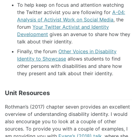
To help keep on focus and attention watching
the Twitter activist you are following for
A-04:
Analysis of Activist Work on Social Media
, the
forum
Your Twitter Activist and Identity
Development
gives an avenue to share how they
talk about their identity.
Finally, the forum
Other Voices in Disability
Identity to Showcase
allows students to find
other persons with disabilities and share how
they present and talk about their identity.
Unit Resources
Rothman’s (2017) chapter seven provides an excellent
overview of understanding disability identity. I would
also encourage you to look at a couple of other
sources. To provide you with a couple of examples, I
am providing you with
Evans’s (2018) talk
, where she