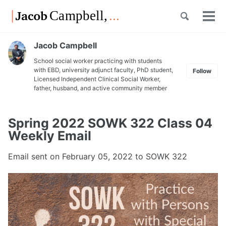
Skip
Skip
Skip
Toggle
to
to
to
Tog
Skip
search
primary
content
footer
men
links
navigation
Jacob Campbell
School social worker practicing with students
with EBD, university adjunct faculty, PhD student,
Follow
Licensed Independent Clinical Social Worker,
father, husband, and active community member
Spring 2022 SOWK 322 Class 04
Weekly Email
Email sent on
February 05, 2022
to SOWK 322