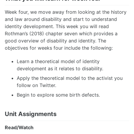
Week four, we move away from looking at the history
and law around disability and start to understand
identity development. This week you will read
Rothman’s (2018) chapter seven which provides a
good overview of disability and identity. The
objectives for weeks four include the following:
Learn a theoretical model of identity
development as it relates to disability.
Apply the theoretical model to the activist you
follow on Twitter.
Begin to explore some birth defects.
Unit Assignments
Read/Watch