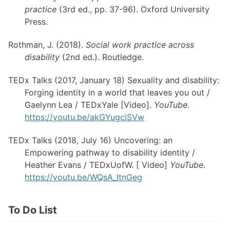
practice
(3rd ed., pp. 37-96). Oxford University
Press.
Rothman, J. (2018).
Social work practice across
disability
(2nd ed.). Routledge.
TEDx Talks (2017, January 18) Sexuality and disability:
Forging identity in a world that leaves you out /
Gaelynn Lea / TEDxYale [Video].
YouTube
.
https://youtu.be/akGYugciSVw
TEDx Talks (2018, July 16) Uncovering: an
Empowering pathway to disability identity /
Heather Evans / TEDxUofW. [ Video]
YouTube
.
https://youtu.be/WQsA_ItnGeg
To Do List