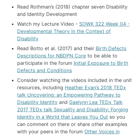
Read Rothman’s (2018) chapter seven Disability
and Identity Development
Watch my Lecture Video -
SOWK 322 Week 04 -
Developmental Theory in the Context of
Disability
Read Botto et al. (2017) and their
Birth Defects
Descriptions for NBDPN Core
to be able to
participate in the forum
Initial Exposure to Birth
Defects and Conditions
Consider watching the videos included in the unit
resources, including
Heather Evan’s 2018 TEDx
talk Uncovering: an Empowering Pathway to
Disability Identity
and
Gaelynn Lea TEDx Talk
2017 TEDx talk Sexuality and Disability: Forging
Identity in a World that Leaves You Out
so you
can comment on there or share other examples
with your peers in the forum
Other Voices in