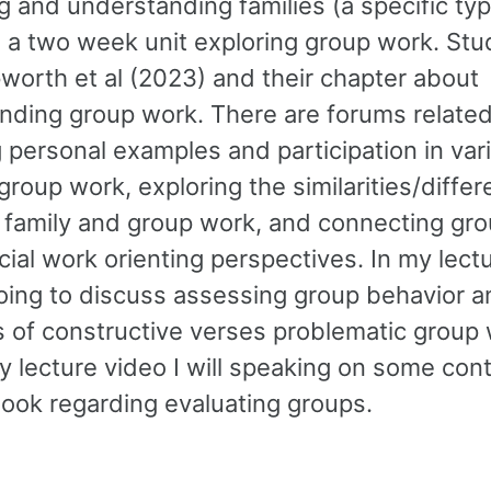
 and understanding families (a specific typ
 a two week unit exploring group work. Stud
worth et al (2023) and their chapter about
nding group work. There are forums related
 personal examples and participation in var
group work, exploring the similarities/diffe
family and group work, and connecting gr
cial work orienting perspectives. In my lect
oing to discuss assessing group behavior 
 of constructive verses problematic group 
y lecture video I will speaking on some con
book regarding evaluating groups.