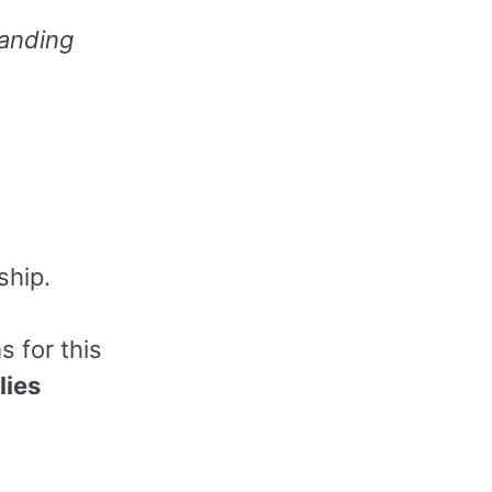
anding
ship.
 for this
lies