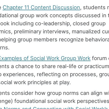
he
Chapter 11 Content Discussion
, students 
dational group work concepts discussed in 
ook including co-leadership, closed group
ics, preliminary interviews, manualized cur
helping group members recognize behaviora
rns.
Examples of Social Work Group Work
forum 
nts a chance to share real-life or practic
 experiences, reflecting on processes, gro
ocial work principles at play.
nts consider how group norms can align wi
enge) foundational social work perspectives