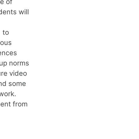
e of
ents will
 to
ious
rences
oup norms
ure video
and some
work.
tent from