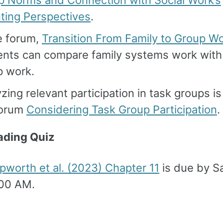
p Norms and Connection with Social Work’s
ting Perspectives
.
e forum,
Transition From Family to Group W
ents can compare family systems work with
p work.
zing relevant participation in task groups is
forum
Considering Task Group Participation
.
ading Quiz
worth et al. (2023) Chapter 11
is due by S
:00 AM.