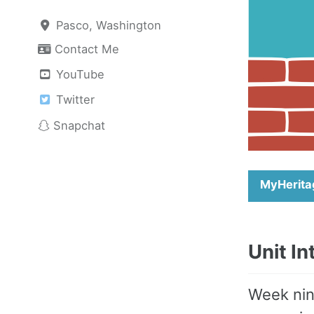
Pasco, Washington
Contact Me
YouTube
Twitter
Snapchat
MyHerita
Unit I
Week nin