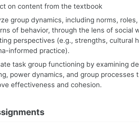
ct on content from the textbook
ze group dynamics, including norms, roles,
rns of behavior, through the lens of social 
ting perspectives (e.g., strengths, cultural h
a-informed practice).
ate task group functioning by examining de
ng, power dynamics, and group processes 
ove effectiveness and cohesion.
ssignments