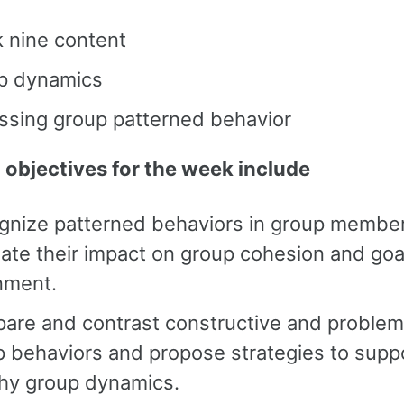
 nine content
p dynamics
ssing group patterned behavior
 objectives for the week include
gnize patterned behaviors in group membe
ate their impact on group cohesion and goa
nment.
are and contrast constructive and problem
 behaviors and propose strategies to supp
thy group dynamics.