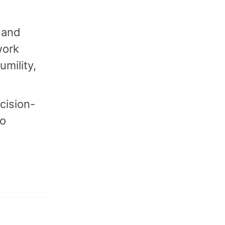
 and
work
umility,
cision-
to