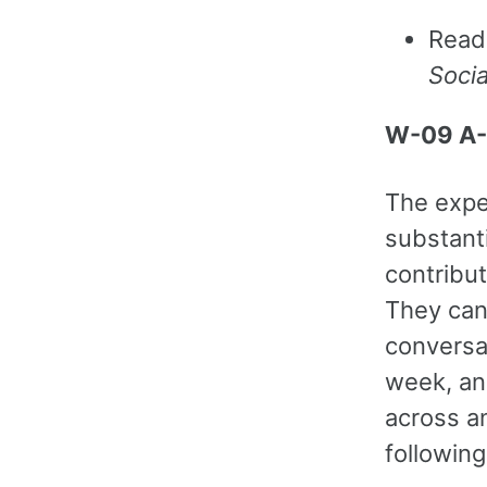
Read
Soci
W-09 A-
The expec
substant
contribut
They can
conversat
week, an
across a
following