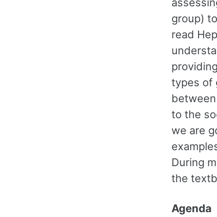
assessing
group) to
read Hep
understa
providing
types of 
between 
to the so
we are g
examples
During m
the text
Agenda