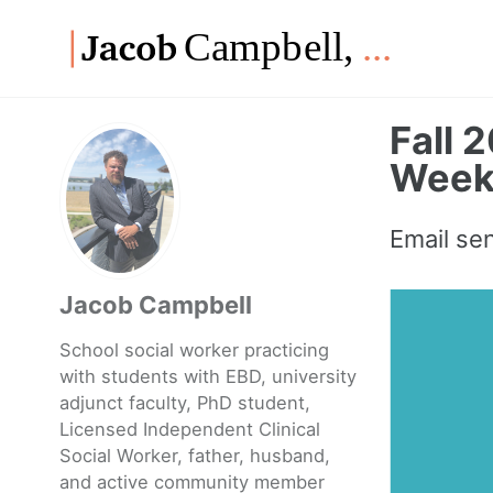
Skip
Skip
Skip
to
to
to
Skip
primary
content
footer
links
navigation
Fall 
Weekl
Email se
Jacob Campbell
School social worker practicing
with students with EBD, university
adjunct faculty, PhD student,
Licensed Independent Clinical
Social Worker, father, husband,
and active community member