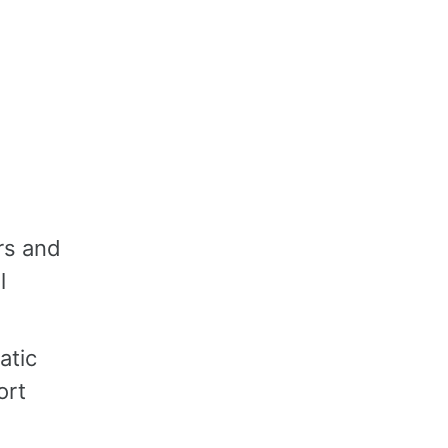
rs and
l
atic
ort