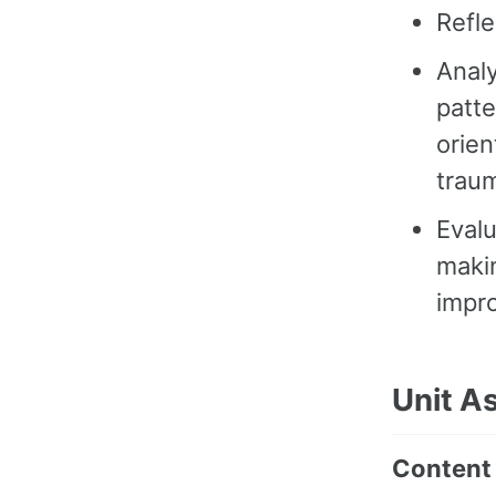
Refle
Analy
patte
orien
traum
Evalu
maki
impr
Unit A
Content