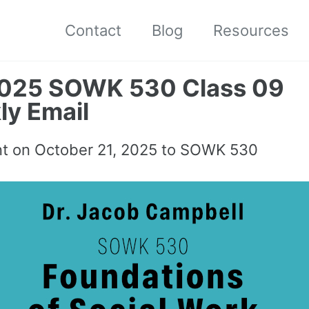
Contact
Blog
Resources
2025 SOWK 530 Class 09
y Email
nt on
October 21, 2025
to SOWK 530