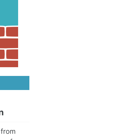
n
 from