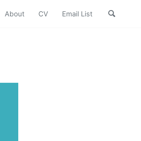
Toggle
About
CV
Email List
search