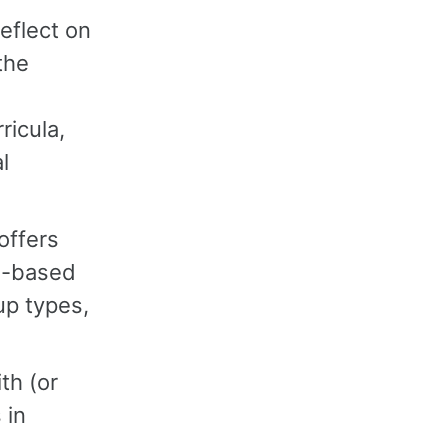
reflect on
the
ricula,
l
offers
um-based
up types,
th (or
 in