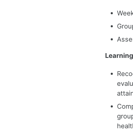
Week
Grou
Asse
Learning
Reco
evalu
attai
Comp
group
heal