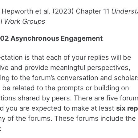
 Hepworth et al. (2023) Chapter 11
Underst
al Work Groups
02 Asynchronous Engagement
tation is that each of your replies will be
ive and provide meaningful perspectives,
ing to the forum’s conversation and scholar
 be related to the prompts or building on
ions shared by peers. There are five forums
d you are expected to make at least
six rep
ny of the forums. These forums include the
: