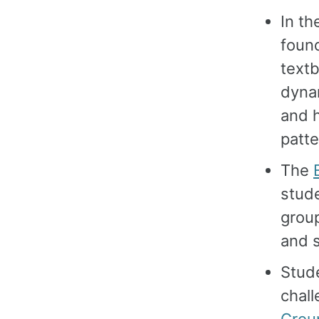
In t
foun
textb
dynam
and 
patte
The
stude
group
and s
Stude
chall