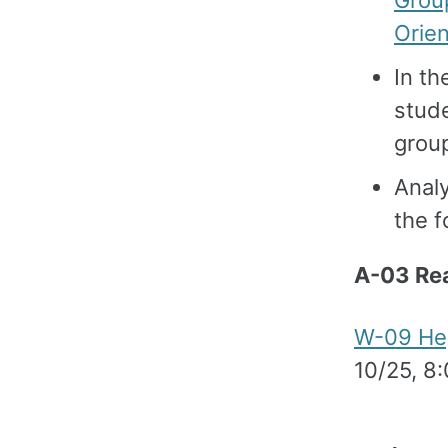
Grou
Orien
In th
stud
grou
Analy
the 
A-03 Re
W-09 Hep
10/25, 8