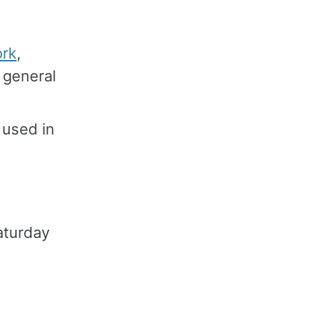
ork
,
 general
 used in
aturday