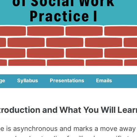
ge
Syllabus
Presentations
Emails
ntroduction and What You Will Lear
e is asynchronous and marks a move away