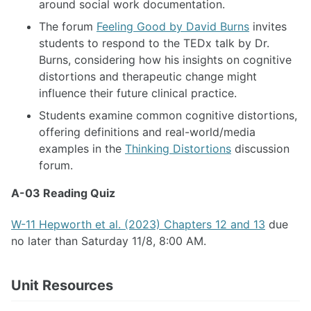
around social work documentation.
The forum
Feeling Good by David Burns
invites
students to respond to the TEDx talk by Dr.
Burns, considering how his insights on cognitive
distortions and therapeutic change might
influence their future clinical practice.
Students examine common cognitive distortions,
offering definitions and real-world/media
examples in the
Thinking Distortions
discussion
forum.
A-03 Reading Quiz
W-11 Hepworth et al. (2023) Chapters 12 and 13
due
no later than Saturday 11/8, 8:00 AM.
Unit Resources