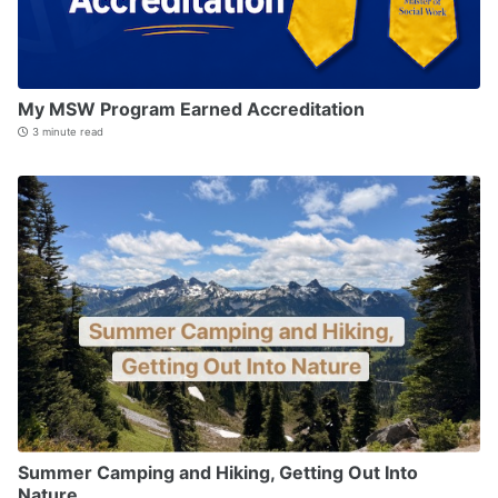
My MSW Program Earned Accreditation
3 minute read
Summer Camping and Hiking, Getting Out Into
Nature