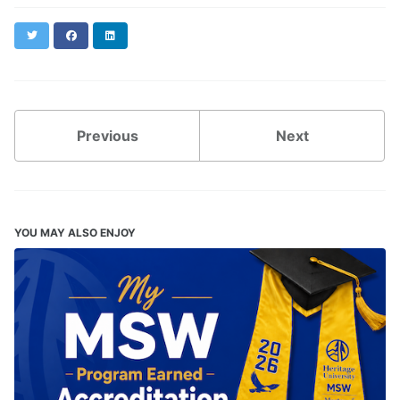
Twitter
Facebook
LinkedIn
Previous
Next
YOU MAY ALSO ENJOY