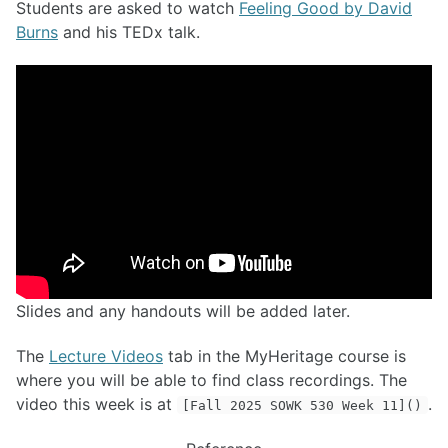
Students are asked to watch
Feeling Good by David
Burns
and his TEDx talk.
Slides and any handouts will be added later.
The
Lecture Videos
tab in the MyHeritage course is
where you will be able to find class recordings. The
video this week is at
.
[Fall 2025 SOWK 530 Week 11]()