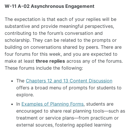
W-11 A-02 Asynchronous Engagement
The expectation is that each of your replies will be
substantive and provide meaningful perspectives,
contributing to the forum’s conversation and
scholarship. They can be related to the prompts or
building on conversations shared by peers. There are
four forums for this week, and you are expected to
make at least
three replies
across any of the forums.
These forums include the following:
The
Chapters 12 and 13 Content Discussion
offers a broad menu of prompts for students to
explore.
In
Examples of Planning Forms
, students are
encouraged to share real planning tools—such as
treatment or service plans—from practicum or
external sources, fostering applied learning