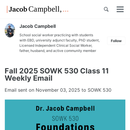
Skip
Skip
Skip
Toggle
to
to
to
Tog
Skip
search
primary
content
footer
men
links
navigation
Jacob Campbell
School social worker practicing with students
with EBD, university adjunct faculty, PhD student,
Follow
Licensed Independent Clinical Social Worker,
father, husband, and active community member
Fall 2025 SOWK 530 Class 11
Weekly Email
Email sent on
November 03, 2025
to SOWK 530