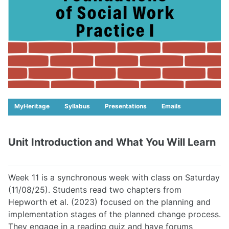
MyHeritage
Syllabus
Presentations
Emails
Unit Introduction and What You Will Learn
Week 11 is a synchronous week with class on Saturday
(11/08/25). Students read two chapters from
Hepworth et al. (2023) focused on the planning and
implementation stages of the planned change process.
They engage in a reading quiz and have forums