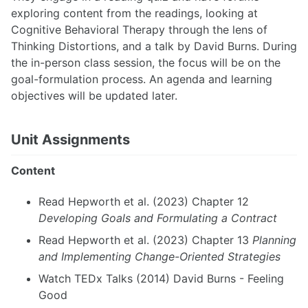
exploring content from the readings, looking at
Cognitive Behavioral Therapy through the lens of
Thinking Distortions, and a talk by David Burns. During
the in-person class session, the focus will be on the
goal-formulation process. An agenda and learning
objectives will be updated later.
Unit Assignments
Content
Read Hepworth et al. (2023) Chapter 12
Developing Goals and Formulating a Contract
Read Hepworth et al. (2023) Chapter 13
Planning
and Implementing Change-Oriented Strategies
Watch TEDx Talks (2014) David Burns - Feeling
Good