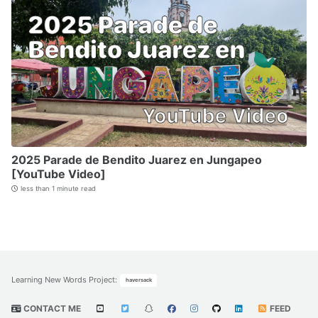
2025 Parade de Bendito Juarez en Jungapeo
[YouTube Video]
less than 1 minute read
Learning New Words Project
:
haversack
CONTACT ME
FEED