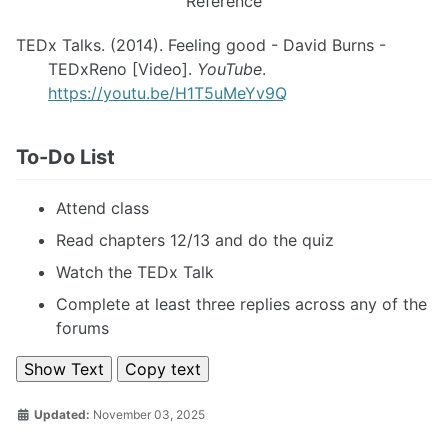
Reference
TEDx Talks. (2014). Feeling good - David Burns -
TEDxReno [Video].
YouTube
.
https://youtu.be/H1T5uMeYv9Q
To-Do List
Attend class
Read chapters 12/13 and do the quiz
Watch the TEDx Talk
Complete at least three replies across any of the
forums
Show Text
Copy text
Updated:
November 03, 2025