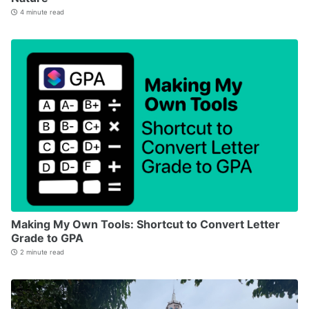
4 minute read
Making My Own Tools: Shortcut to Convert Letter
Grade to GPA
2 minute read