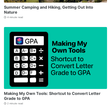
Summer Camping and Hiking, Getting Out Into
Nature
4 minute read
Making My Own Tools: Shortcut to Convert Letter
Grade to GPA
2 minute read