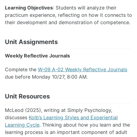
Learning Objectives
: Students will analyze their
practicum experience, reflecting on how it connects to
their development and demonstration of competence.
Unit Assignments
Weekly Reflective Journals
Complete the
W-09 A-02 Weekly Reflective Journals
due before Monday 10/27, 8:00 AM.
Unit Resources
McLeod (2025), writing at Simply Psychology,
discusses
Kolb’s Learning Styles and Experiential
Learning Cycle
. Thinking about how you learn and the
learning process is an important component of adult