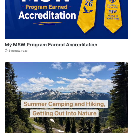
My MSW Program Earned Accreditation
3 minute read