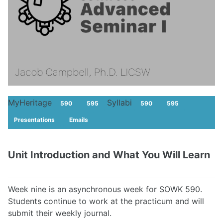
MyHeritage
Syllabi
590
595
590
595
Presentations
Emails
Unit Introduction and What You Will Learn
Week nine is an asynchronous week for SOWK 590.
Students continue to work at the practicum and will
submit their weekly journal.