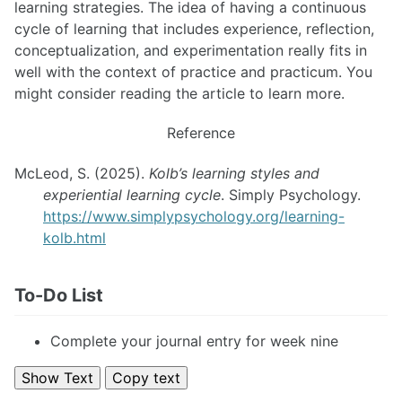
learning strategies. The idea of having a continuous
cycle of learning that includes experience, reflection,
conceptualization, and experimentation really fits in
well with the context of practice and practicum. You
might consider reading the article to learn more.
Reference
McLeod, S. (2025).
Kolb’s learning styles and
experiential learning cycle
. Simply Psychology.
https://www.simplypsychology.org/learning-
kolb.html
To-Do List
Complete your journal entry for week nine
Show Text
Copy text