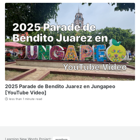
2025 Parade de Bendito Juarez en Jungapeo
[YouTube Video]
less than 1 minute read
Learning New Words Project
:
vermiform