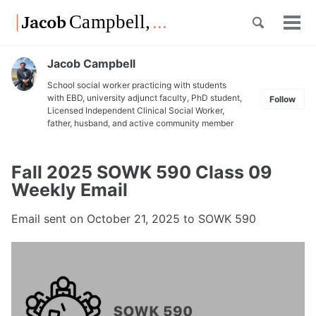
Skip
Skip
Skip
Toggle
to
to
to
Tog
Skip
search
primary
content
footer
men
links
navigation
Jacob Campbell
School social worker practicing with students
with EBD, university adjunct faculty, PhD student,
Follow
Licensed Independent Clinical Social Worker,
father, husband, and active community member
Fall 2025 SOWK 590 Class 09
Weekly Email
Email sent on
October 21, 2025
to SOWK 590