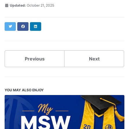
Updated:
October 21, 2025
Twitter
Facebook
LinkedIn
Previous
Next
YOU MAY ALSO ENJOY