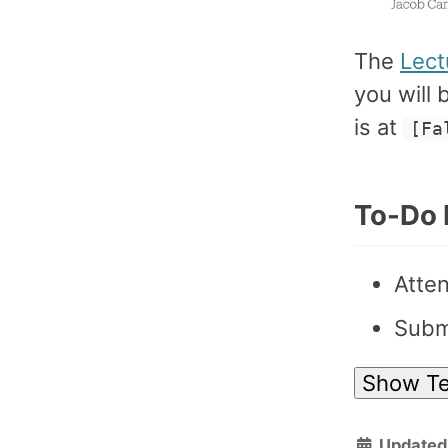
The
Lect
you will 
is at
[Fa
To-Do 
Atten
Submi
Show Te
Updated