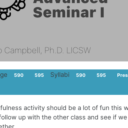
age
Syllabi
590
595
590
595
Pres
ulness activity should be a lot of fun this 
follow up with the other class and see if we
ether.