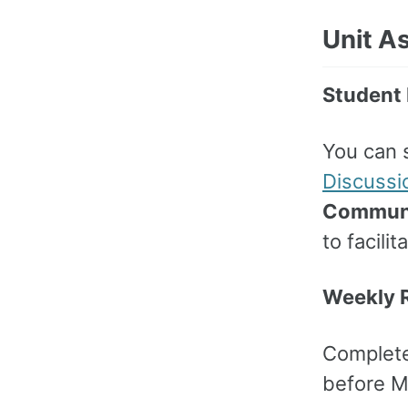
Unit A
Student 
You can 
Discussi
Communi
to facili
Weekly R
Complet
before M