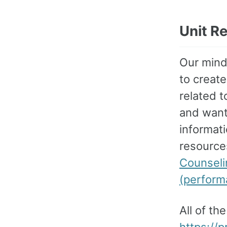
Unit R
Our mindf
to create
related 
and wante
informat
resource
Counseli
(perform
All of th