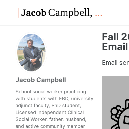
Skip
Skip
Skip
to
to
to
Skip
primary
content
footer
links
navigation
Fall 
Email
Email se
Jacob Campbell
School social worker practicing
with students with EBD, university
adjunct faculty, PhD student,
Licensed Independent Clinical
Social Worker, father, husband,
and active community member