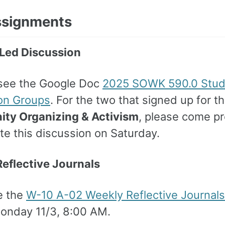
ssignments
Led Discussion
see the Google Doc
2025 SOWK 590.0 Stud
on Groups
. For the two that signed up for t
ty Organizing & Activism
, please come p
tate this discussion on Saturday.
eflective Journals
e the
W-10 A-02 Weekly Reflective Journals
onday 11/3, 8:00 AM.