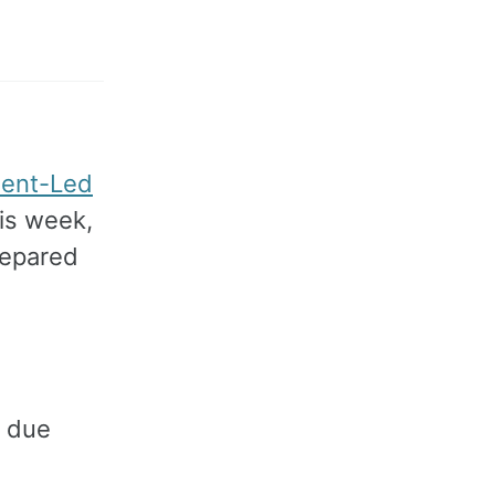
ent-Led
his week,
repared
due