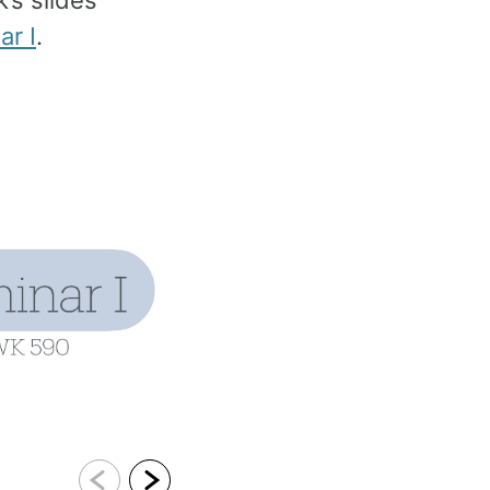
’s slides
r I
.