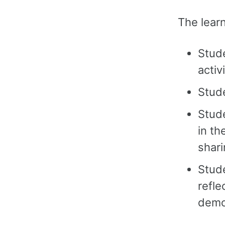
The learn
Stud
activ
Stude
Stude
in th
shari
Stude
refle
demo