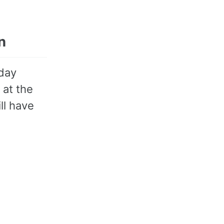
n
rday
 at the
ll have