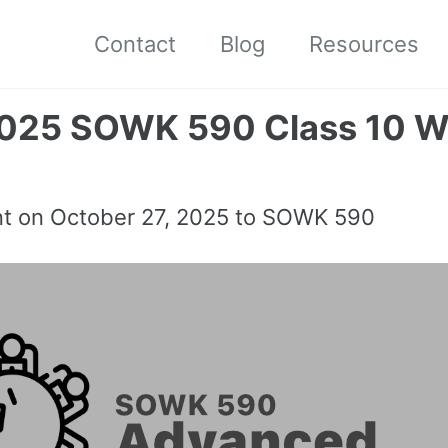
Contact
Blog
Resources
2025 SOWK 590 Class 10 W
nt on
October 27, 2025
to SOWK 590