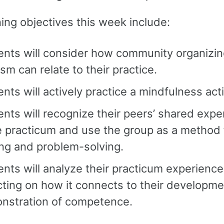
ing objectives this week include:
ents will consider how community organizi
ism can relate to their practice.
nts will actively practice a mindfulness acti
nts will recognize their peers’ shared expe
e practicum and use the group as a method 
ng and problem-solving.
nts will analyze their practicum experience
cting on how it connects to their developm
nstration of competence.