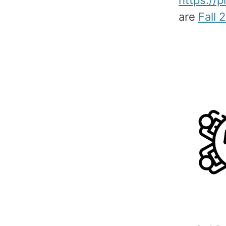
https://
are
Fall