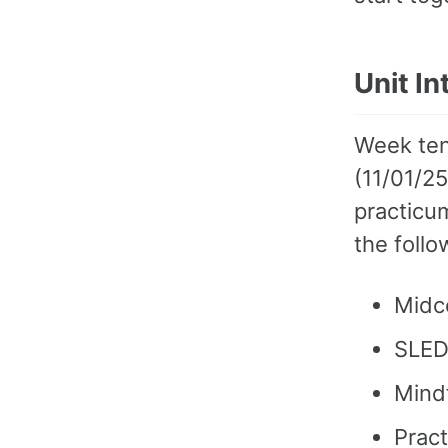
Unit I
Week ten
(11/01/2
practicum
the foll
Midc
SLED
Mindf
Pract