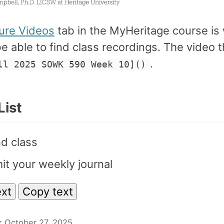
ure Videos
tab in the MyHeritage course is
be able to find class recordings. The video 
.
ll 2025 SOWK 590 Week 10]()
List
d class
t your weekly journal
xt
Copy text
:
October 27, 2025