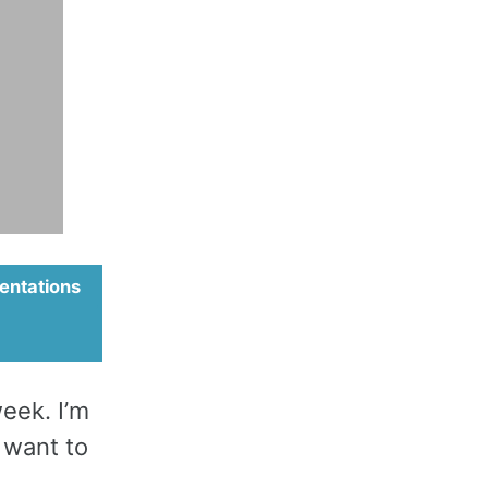
entations
week. I’m
 want to