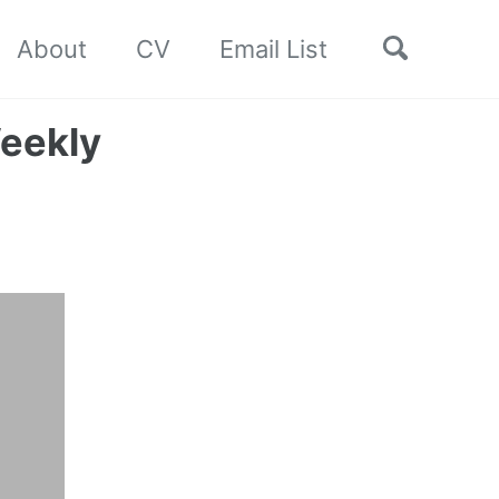
Toggle
About
CV
Email List
search
eekly