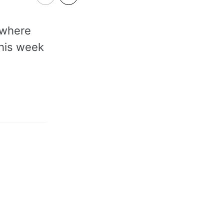
 where
this week