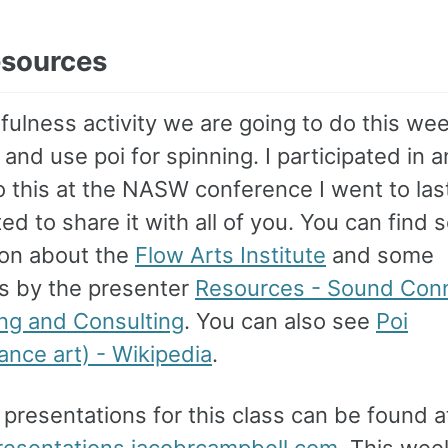
esources
ulness activity we are going to do this wee
 and use poi for spinning. I participated in a
to this at the NASW conference I went to la
d to share it with all of you. You can find
ion about the
Flow Arts Institute
and some
s by the presenter
Resources - Sound Con
ng and Consulting
. You can also see
Poi
ance art) - Wikipedia
.
e presentations for this class can be found a