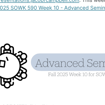
presentations.jacobrcampbell.com
. This week
 2025 SOWK 590 Week 10 - Advanced Semina