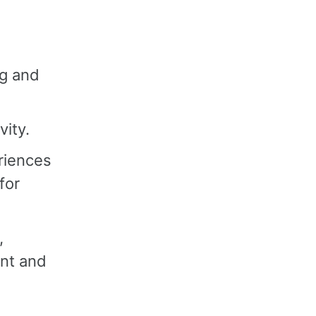
ng and
vity.
riences
for
,
ent and