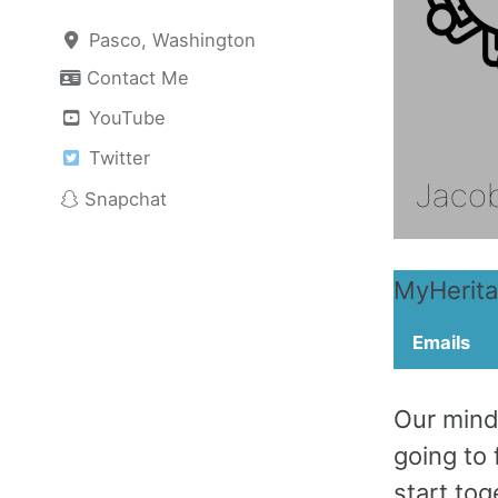
Pasco, Washington
Contact Me
YouTube
Twitter
Snapchat
MyHerit
Emails
Our mindf
going to 
start tog