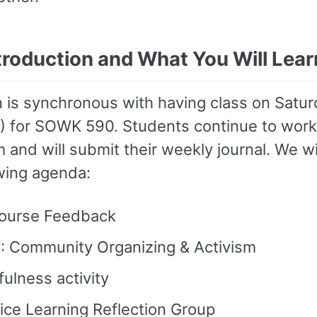
ntroduction and What You Will Lear
 is synchronous with having class on Satu
5) for SOWK 590. Students continue to work
 and will submit their weekly journal. We wi
owing agenda:
ourse Feedback
: Community Organizing & Activism
ulness activity
ice Learning Reflection Group