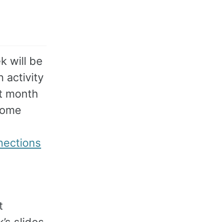
k will be
n activity
st month
 some
nections
t