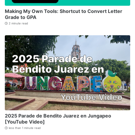
Making My Own Tools: Shortcut to Convert Letter
Grade to GPA
2 minute read
2025 Parade de Bendito Juarez en Jungapeo
[YouTube Video]
less than 1 minute read