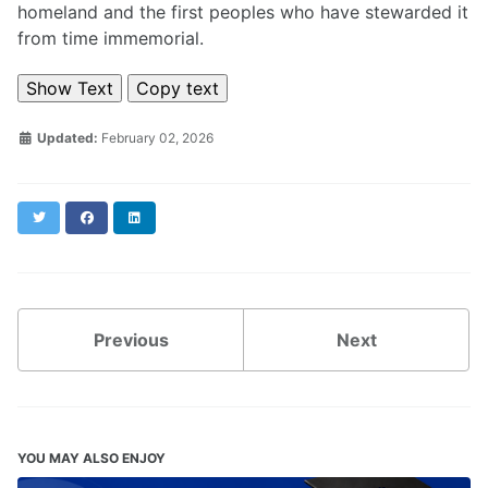
homeland and the first peoples who have stewarded it
from time immemorial.
Show Text
Copy text
Updated:
February 02, 2026
Twitter
Facebook
LinkedIn
Previous
Next
YOU MAY ALSO ENJOY