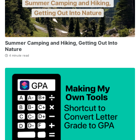
Summer Camping and Hiking, Getting Out Into
Nature
4 minute read