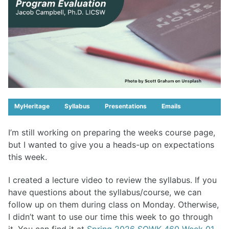
MyHeritage
Syllabus
Presentations
Emails
I’m still working on preparing the weeks course page,
but I wanted to give you a heads-up on expectations
this week.
I created a lecture video to review the syllabus. If you
have questions about the syllabus/course, we can
follow up on them during class on Monday. Otherwise,
I didn’t want to use our time this week to go through
it. You can find it at
Spring 2026 SOWK 460 Week 01