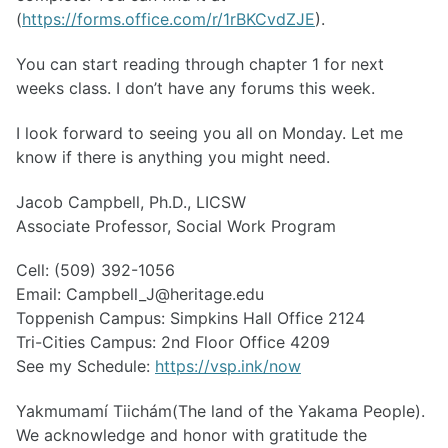
(
https://forms.office.com/r/1rBKCvdZJE
).
You can start reading through chapter 1 for next
weeks class. I don’t have any forums this week.
I look forward to seeing you all on Monday. Let me
know if there is anything you might need.
Jacob Campbell, Ph.D., LICSW
Associate Professor, Social Work Program
Cell: (509) 392-1056
Email: Campbell_J@heritage.edu
Toppenish Campus: Simpkins Hall Office 2124
Tri-Cities Campus: 2nd Floor Office 4209
See my Schedule:
https://vsp.ink/now
Yakmumamí Tiichám(The land of the Yakama People).
We acknowledge and honor with gratitude the