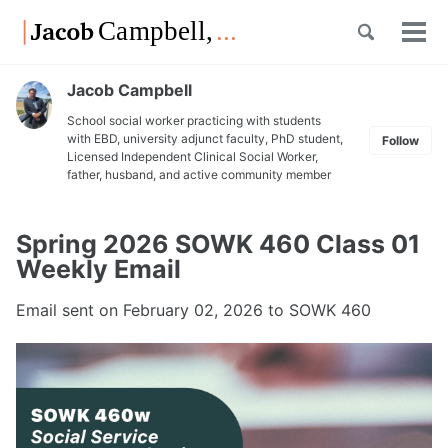
Skip
Skip
Skip
Toggle
to
to
to
Tog
Skip
search
primary
content
footer
men
links
navigation
Jacob Campbell
School social worker practicing with students
with EBD, university adjunct faculty, PhD student,
Follow
Licensed Independent Clinical Social Worker,
father, husband, and active community member
Spring 2026 SOWK 460 Class 01
Weekly Email
Email sent on
February 02, 2026
to SOWK 460