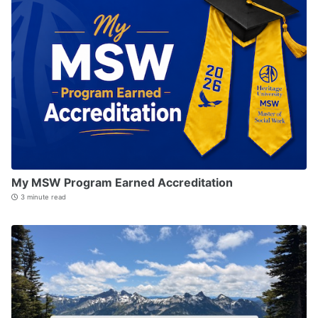
My MSW Program Earned Accreditation
3 minute read