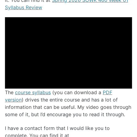
Syllabus Review
The
course syllabus
(you can download a
PDF
version
) drives the entire course and has a lot of
information that can be useful. My video goes through
some of it, but I’d encourage you to read it through.
I have a contact form that I would like you to
complete. You can find it at