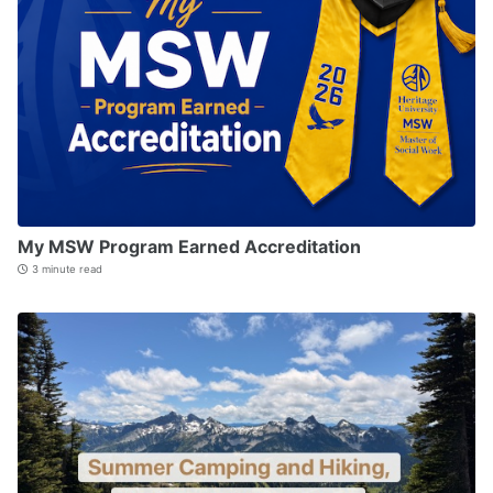
My MSW Program Earned Accreditation
3 minute read