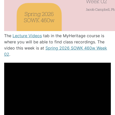
The
Lecture Videos
tab in the MyHeritage course is
where you will be able to find class recordings. The
video this week is at
Spring 2026 SOWK 460w Week
02
.