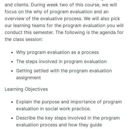
and clients. During week two of this course, we will
focus on the why of program evaluation and an
overview of the evaluative process. We will also pick
our learning teams for the program evaluation you will
conduct this semester. The following is the agenda for
the class session:
Why program evaluation as a process
The steps involved in program evaluation
Getting settled with the program evaluation
assignment
Learning Objectives
Explain the purpose and importance of program
evaluation in social work practice.
Describe the key steps involved in the program
evaluation process and how they guide