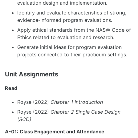
evaluation design and implementation.
Identify and evaluate characteristics of strong,
evidence-informed program evaluations.
Apply ethical standards from the NASW Code of
Ethics related to evaluation and research.
Generate initial ideas for program evaluation
projects connected to their practicum settings.
Unit Assignments
Read
Royse (2022)
Chapter 1 Introduction
Royse (2022)
Chapter 2 Single Case Design
(SCD)
A-01: Class Engagement and Attendance