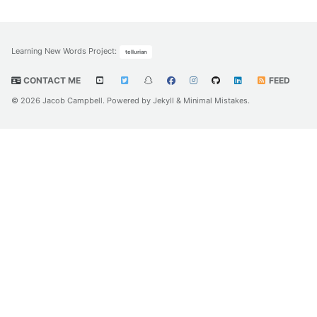
Learning New Words Project
:
tellurian
CONTACT ME
FEED
© 2026 Jacob Campbell. Powered by
Jekyll
&
Minimal Mistakes
.