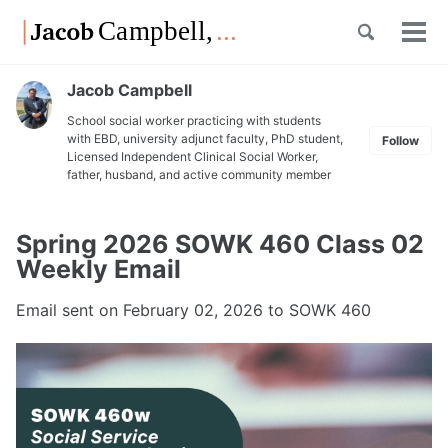
Skip
Skip
Skip
Toggle
to
to
to
Tog
Skip
search
primary
content
footer
men
links
navigation
Jacob Campbell
School social worker practicing with students
with EBD, university adjunct faculty, PhD student,
Follow
Licensed Independent Clinical Social Worker,
father, husband, and active community member
Spring 2026 SOWK 460 Class 02
Weekly Email
Email sent on
February 02, 2026
to SOWK 460