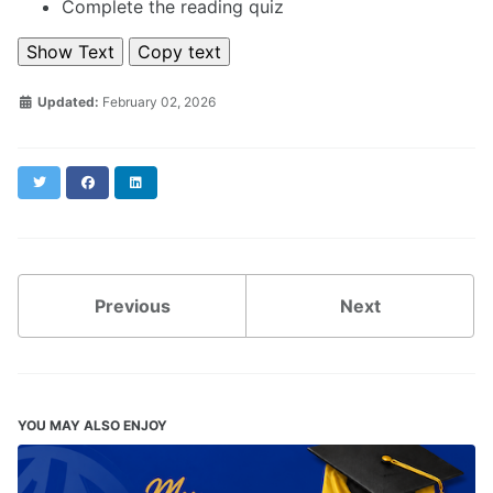
Complete the reading quiz
Show Text
Copy text
Updated:
February 02, 2026
Twitter
Facebook
LinkedIn
Previous
Next
YOU MAY ALSO ENJOY