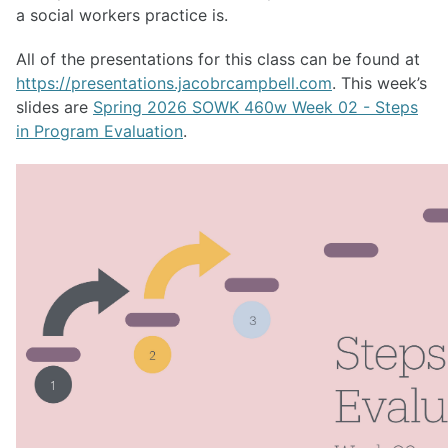
a social workers practice is.
All of the presentations for this class can be found at
https://presentations.jacobrcampbell.com
. This week’s
slides are
Spring 2026 SOWK 460w Week 02 - Steps
in Program Evaluation
.