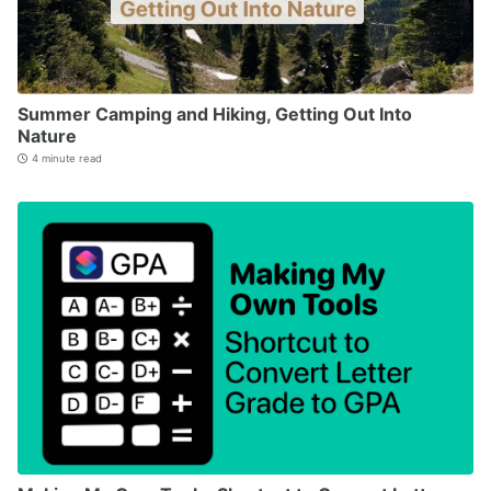
Summer Camping and Hiking, Getting Out Into
Nature
4 minute read