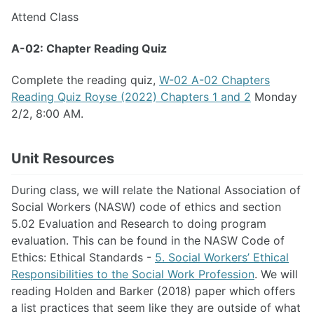
Attend Class
A-02: Chapter Reading Quiz
Complete the reading quiz,
W-02 A-02 Chapters
Reading Quiz Royse (2022) Chapters 1 and 2
Monday
2/2, 8:00 AM.
Unit Resources
During class, we will relate the National Association of
Social Workers (NASW) code of ethics and section
5.02 Evaluation and Research to doing program
evaluation. This can be found in the NASW Code of
Ethics: Ethical Standards -
5. Social Workers’ Ethical
Responsibilities to the Social Work Profession
. We will
reading Holden and Barker (2018) paper which offers
a list practices that seem like they are outside of what