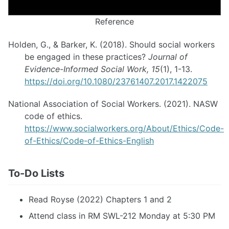
Reference
Holden, G., & Barker, K. (2018). Should social workers
be engaged in these practices?
Journal of
Evidence-Informed Social Work, 15
(1), 1-13.
https://doi.org/10.1080/23761407.2017.1422075
National Association of Social Workers. (2021). NASW
code of ethics.
https://www.socialworkers.org/About/Ethics/Code-
of-Ethics/Code-of-Ethics-English
To-Do Lists
Read Royse (2022) Chapters 1 and 2
Attend class in RM SWL-212 Monday at 5:30 PM