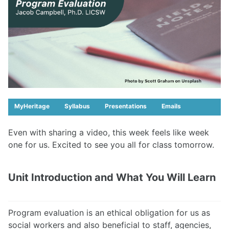
MyHeritage
Syllabus
Presentations
Emails
Even with sharing a video, this week feels like week
one for us. Excited to see you all for class tomorrow.
Unit Introduction and What You Will Learn
Program evaluation is an ethical obligation for us as
social workers and also beneficial to staff, agencies,