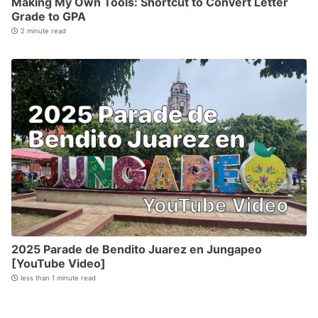
Making My Own Tools: Shortcut to Convert Letter
Grade to GPA
2 minute read
2025 Parade de Bendito Juarez en Jungapeo
[YouTube Video]
less than 1 minute read