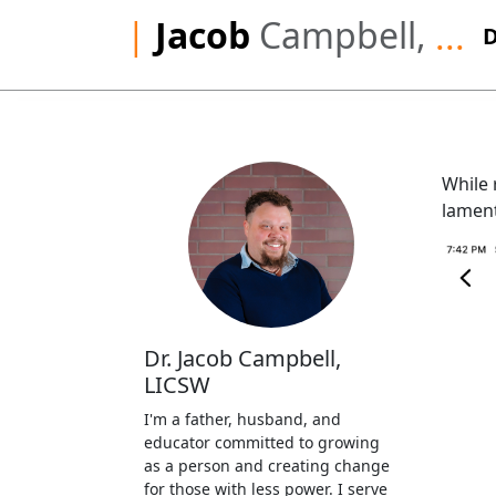
|
Jacob
Campbell,
...
While 
lament
Dr. Jacob Campbell,
LICSW
I'm a father, husband, and
educator committed to growing
as a person and creating change
for those with less power. I serve