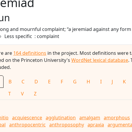
remiad
un
long and mournful complaint; “a jeremiad against any for
Less specific
complaint
re are
164 definitions
in the project. Most definitions were
d on the Princeton University's
WordNet lexical database
.
uded.
B
C
D
E
F
G
H
I
J
K
T
V
Z
nitio
acquiescence
agglutination
amalgam
amorphous
eal
anthropocentric
anthroposophy
apraxia
argumenta