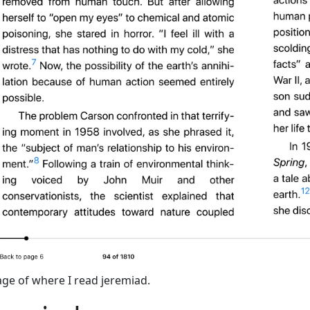
ge of where I read jeremiad.