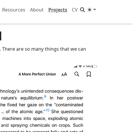
Resources
About
Projects
CV
d
 There are so many things that we can