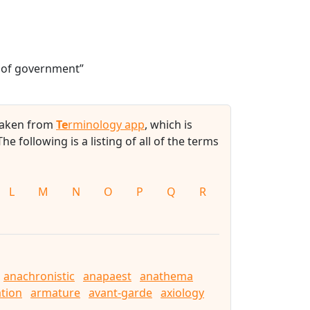
m of government”
 taken from
Te
rminology app
, which is
 The following is a listing of all of the terms
L
M
N
O
P
Q
R
anachronistic
anapaest
anathema
tion
armature
avant-garde
axiology