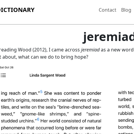
DICTIONARY
Contact
Blog
jeremia
reading Wood (2012), I came across
jeremiad
as a new word.
 about, what can we do to bring hope?