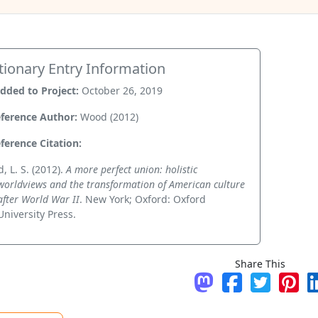
tionary Entry Information
dded to Project:
October 26, 2019
ference Author:
Wood (2012)
ference Citation:
, L. S. (2012).
A more perfect union: holistic
worldviews and the transformation of American culture
after World War II
. New York; Oxford: Oxford
University Press.
Share This
Share on Mastodo
Share on Fac
Tweet
Pin 