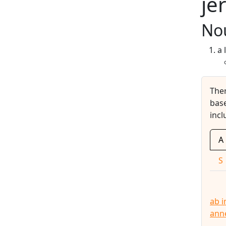
je
No
a 
The
base
incl
A
S
ab i
ann