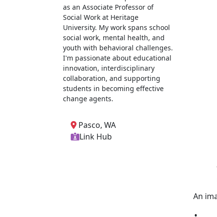
as an Associate Professor of
Social Work at Heritage
University. My work spans school
social work, mental health, and
youth with behavioral challenges.
I'm passionate about educational
innovation, interdisciplinary
collaboration, and supporting
students in becoming effective
change agents.
Pasco, WA
Link Hub
An ima