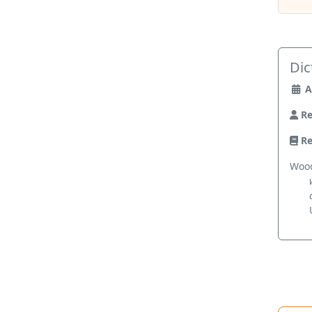
Dic
A
Re
Re
Wood